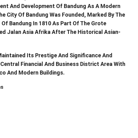
ment And Development Of Bandung As A Modern
t The City Of Bandung Was Founded, Marked By The
t Of Bandung In 1810 As Part Of The Grote
 Jalan Asia Afrika After The Historical Asian-
Maintained Its Prestige And Significance And
Central Financial And Business District Area With
Deco And Modern Buildings.
ns