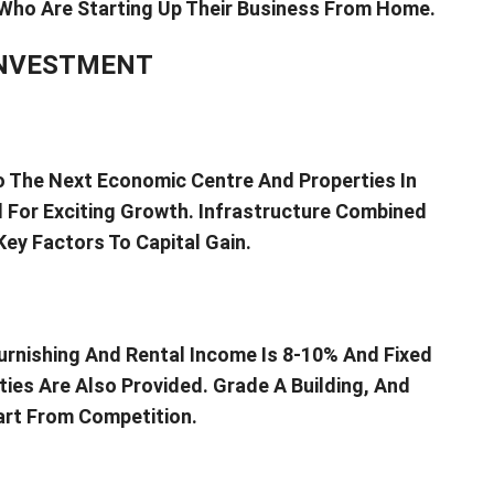
Who Are Starting Up Their Business From Home.
INVESTMENT
to The Next Economic Centre And Properties In
d For Exciting Growth. Infrastructure Combined
ey Factors To Capital Gain.
urnishing And Rental Income Is 8-10% And Fixed
ties Are Also Provided. Grade A Building, And
art From Competition.