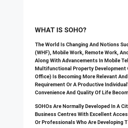
WHAT IS SOHO?
The World Is Changing And Notions S
(WHF), Mobile Work, Remote Work, And
Along With Advancements In Mobile Te
Multifunctional Property Development
Office) Is Becoming More Relevant And
Requirement Or A Productive Individual’
Convenience And Quality Of Life Becom
SOHOs Are Normally Developed In A City
Business Centres With Excellent Acces
Or Professionals Who Are Developing T