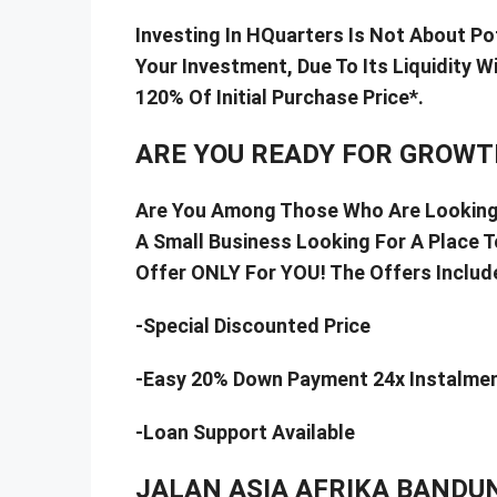
Investing In HQuarters Is Not About Po
Your Investment, Due To Its Liquidity 
120% Of Initial Purchase Price*.
ARE YOU READY FOR GROWT
Are You Among Those Who Are Looking 
A Small Business Looking For A Place 
Offer ONLY For YOU! The Offers Include
-Special Discounted Price
-Easy 20% Down Payment 24x Instalme
-Loan Support Available
JALAN ASIA AFRIKA BANDU