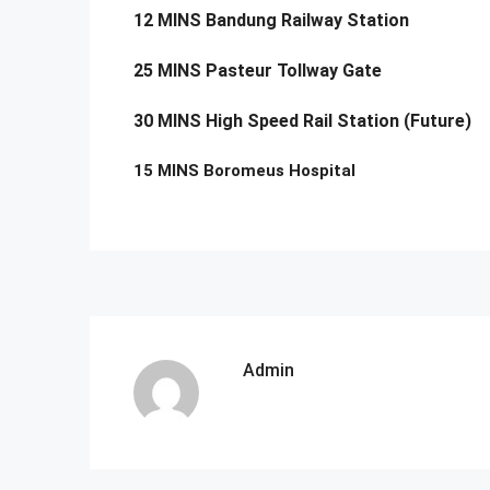
12 MINS Bandung Railway Station
25 MINS Pasteur Tollway Gate
30 MINS High Speed Rail Station (Future)
15 MINS Boromeus Hospital
Admin