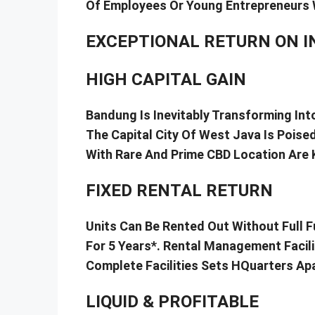
Of Employees Or Young Entrepreneurs 
EXCEPTIONAL RETURN ON 
HIGH CAPITAL GAIN
Bandung Is Inevitably Transforming In
The Capital City Of West Java Is Poise
With Rare And Prime CBD Location Are K
FIXED RENTAL RETURN
Units Can Be Rented Out Without Full F
For 5 Years*. Rental Management Facili
Complete Facilities Sets HQuarters Ap
LIQUID & PROFITABLE