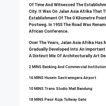
Of Time And Witnessed The Establish
City. It Was On Jalan Asia Afrika Tha
Establishment Of The 0 Kilometre Poin
Postweg. In 1955 The Road Was Renamed
African Conference.
Over The Years, Jalan Asia Afrika Has 
Gradually Developed Into An Important 
A Distinct Mix Of Architecturally Art 
2 MINS Banking And Commercial Institutio
16 MINS Husein Sastranegara Airport
10 MINS Trans Studio Mall Bandung
18 MINS Pasir Koja Tollway Gate