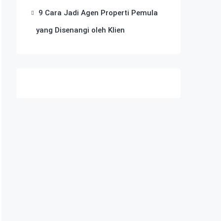
9 Cara Jadi Agen Properti Pemula
yang Disenangi oleh Klien