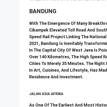
BANDUNG
With The Emergence Of Many Breakthro
Cikampek Elevated Toll Road And South
Speed Rail Project Linking The Nationa
2021, Bandung Is Inevitably Transform
In The Capital City Of West Java Is Poi
Over 140 Kilometres, The High Speed Ra
Cities To Merely 35 Minutes. The Right 
In Art, Cuisines, And Lifestyle, Has M
Residence And Investment.
JALAN ASIA AFRIKA
As One Of The Earliest And Most Histor