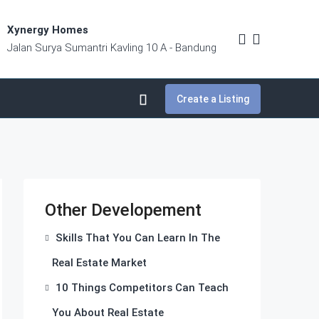
Xynergy Homes
Jalan Surya Sumantri Kavling 10 A - Bandung
Create a Listing
Other Developement
Skills That You Can Learn In The
Real Estate Market
10 Things Competitors Can Teach
You About Real Estate