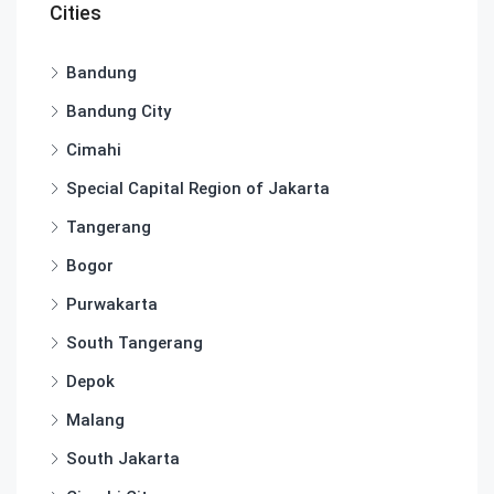
Cities
Bandung
Bandung City
Cimahi
Special Capital Region of Jakarta
Tangerang
Bogor
Purwakarta
South Tangerang
Depok
Malang
South Jakarta