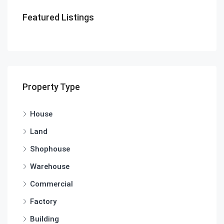
Featured Listings
Property Type
House
Land
Shophouse
Warehouse
Commercial
Factory
Building