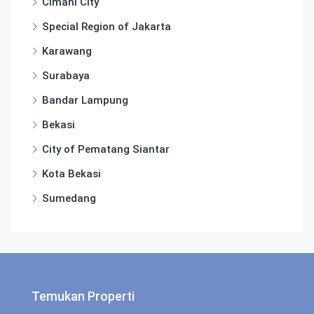
Cimahi City
Special Region of Jakarta
Karawang
Surabaya
Bandar Lampung
Bekasi
City of Pematang Siantar
Kota Bekasi
Sumedang
Temukan Properti