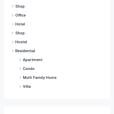
Shop
Office
Hotel
Shop
Hostel
Residential
Apartment
Condo
Multi Family Home
Villa