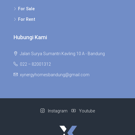
For Sale
For Rent
Hubungi Kami
Jalan Surya Sumantri Kavling 10 A - Bandung
022 – 82001312
xynergyhomesbandung@gmail.com
Instagram
Youtube