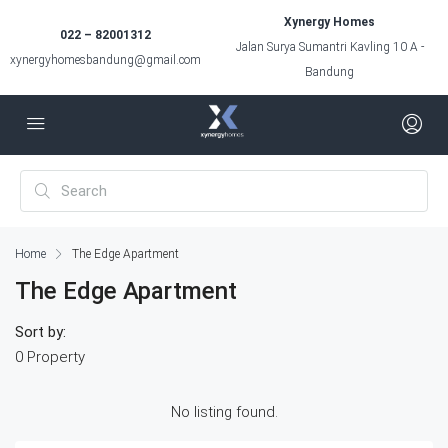
Xynergy Homes
022 – 82001312
Jalan Surya Sumantri Kavling 10 A -
xynergyhomesbandung@gmail.com
Bandung
Home
The Edge Apartment
The Edge Apartment
Sort by:
0 Property
No listing found.