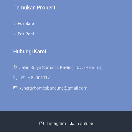
Temukan Properti
For Sale
For Rent
Hubungi Kami
Jalan Surya Sumantri Kavling 10 A - Bandung
022 – 82001312
xynergyhomesbandung@gmail.com
Instagram
Youtube