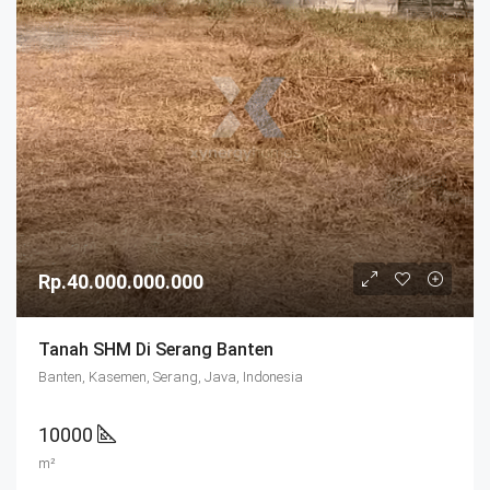
Rp.40.000.000.000
Tanah SHM Di Serang Banten
Banten, Kasemen, Serang, Java, Indonesia
10000
m²