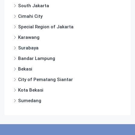
South Jakarta
Cimahi City
Special Region of Jakarta
Karawang
Surabaya
Bandar Lampung
Bekasi
City of Pematang Siantar
Kota Bekasi
Sumedang