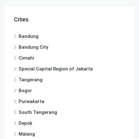
Cities
Bandung
Bandung City
Cimahi
Special Capital Region of Jakarta
Tangerang
Bogor
Purwakarta
South Tangerang
Depok
Malang