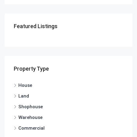
Featured Listings
Property Type
House
Land
Shophouse
Warehouse
Commercial