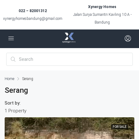
Xynergy Homes
022 – 82001312
Jalan Surya Sumantri Kavling 10 A -
xynergyhomesbandung@gmail.com
Bandung
Home
Serang
Serang
Sort by:
1 Property
FOR SALE