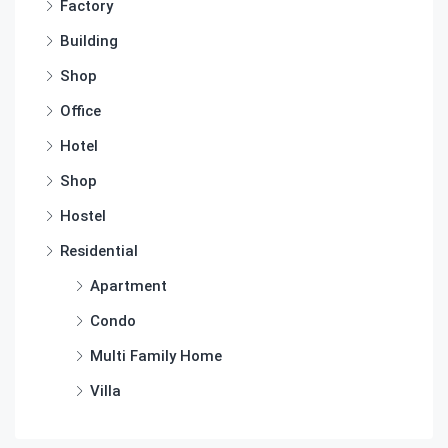
Factory
Building
Shop
Office
Hotel
Shop
Hostel
Residential
Apartment
Condo
Multi Family Home
Villa