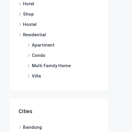
Hotel
Shop
Hostel
Residential
Apartment
Condo
Multi Family Home
Villa
Cities
Bandung