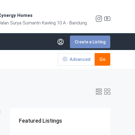
Xynergy Homes
Jalan Surya Sumantri Kavling 10 A - Bandung
Create a Listing
Advanced
Go
:
Featured Listings