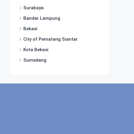
Surabaya
Bandar Lampung
Bekasi
City of Pematang Siantar
Kota Bekasi
Sumedang