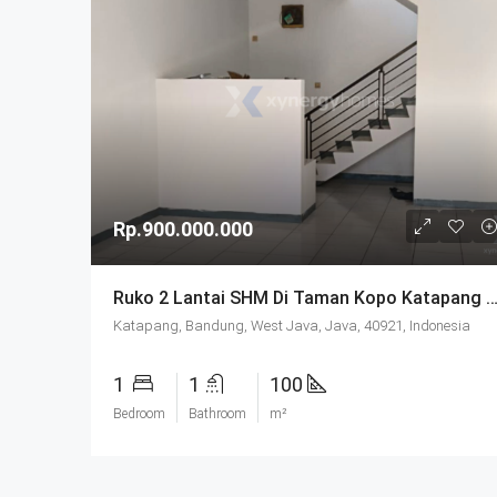
Rp.900.000.000
Ruko 2 Lantai SHM Di Taman Kopo Katapang Ba
Katapang, Bandung, West Java, Java, 40921, Indonesia
1
1
100
Bedroom
Bathroom
m²