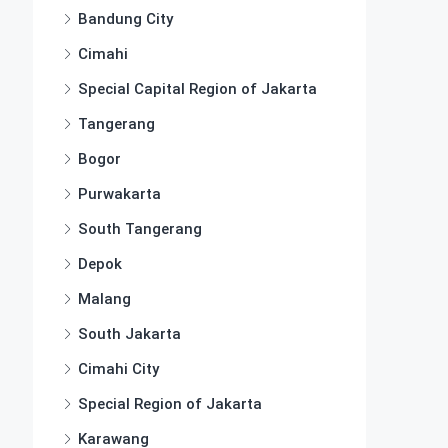
Bandung City
Cimahi
Special Capital Region of Jakarta
Tangerang
Bogor
Purwakarta
South Tangerang
Depok
Malang
South Jakarta
Cimahi City
Special Region of Jakarta
Karawang