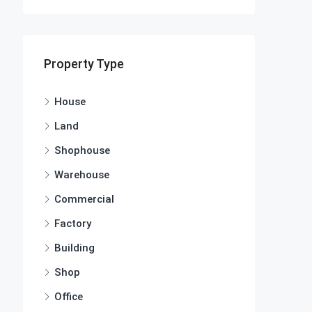
Property Type
House
Land
Shophouse
Warehouse
Commercial
Factory
Building
Shop
Office