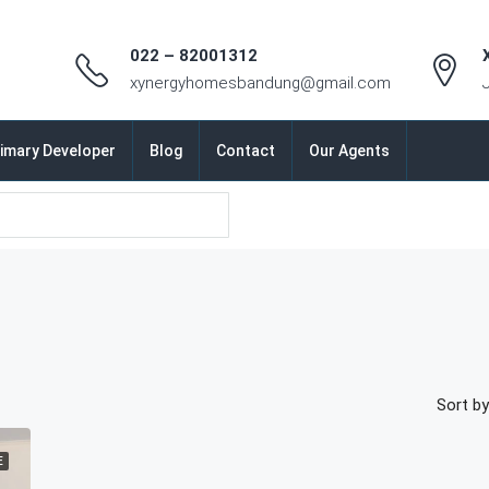
022 – 82001312
xynergyhomesbandung@gmail.com
imary Developer
Blog
Contact
Our Agents
Sort by
E