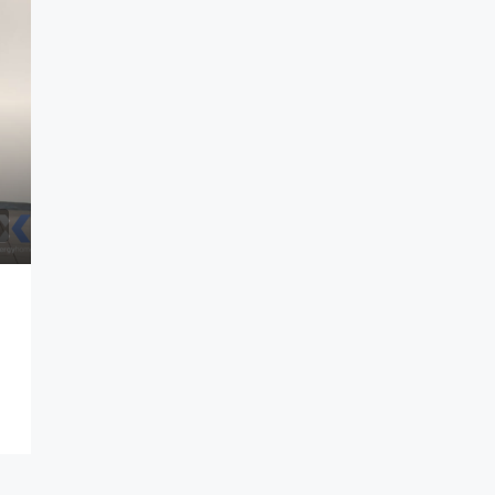
ndung