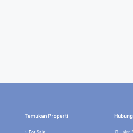
Temukan Properti
Hubung
For Sale
Jalan S