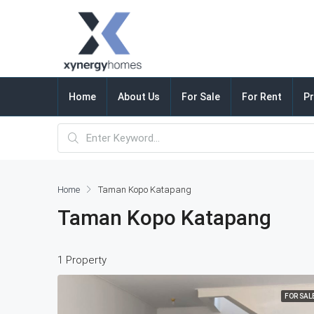
Home
About Us
For Sale
For Rent
Pr
Home
Taman Kopo Katapang
Taman Kopo Katapang
1 Property
FOR SAL