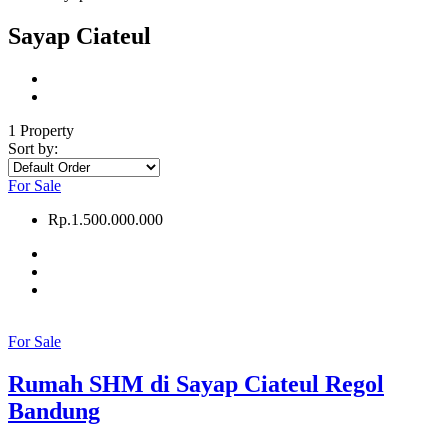
Sayap Ciateul
1 Property
Sort by:
For Sale
Rp.1.500.000.000
For Sale
Rumah SHM di Sayap Ciateul Regol
Bandung