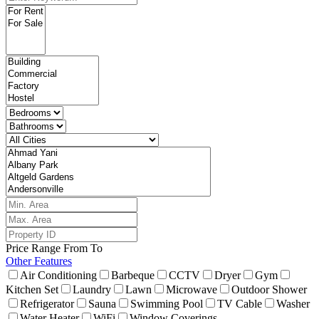
Price Range
From
To
Other Features
Air Conditioning
Barbeque
CCTV
Dryer
Gym
Kitchen Set
Laundry
Lawn
Microwave
Outdoor Shower
Refrigerator
Sauna
Swimming Pool
TV Cable
Washer
Water Heater
WiFi
Window Coverings