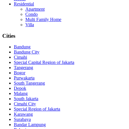
Residential
Apartment
Condo
Multi Family Home
Villa
Cities
Bandung
Bandung City
Cimahi
Special Capital Region of Jakarta
Tangerang
Bogor
Purwakarta
South Tangerang
Depok
Malang
South Jakarta
Cimahi City
Special Region of Jakarta
Karawang
Surabaya
Bandar Lampung