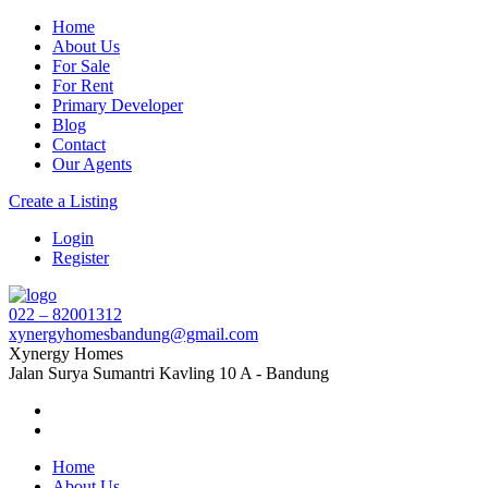
Home
About Us
For Sale
For Rent
Primary Developer
Blog
Contact
Our Agents
Create a Listing
Login
Register
022 – 82001312
xynergyhomesbandung@gmail.com
Xynergy Homes
Jalan Surya Sumantri Kavling 10 A - Bandung
Home
About Us