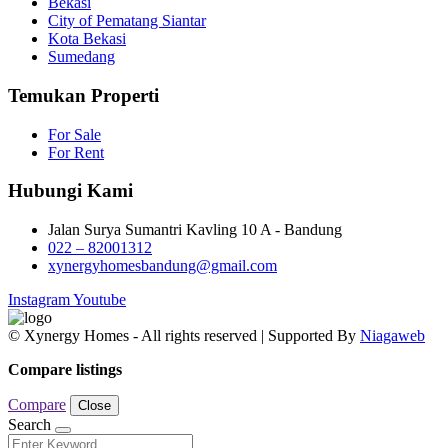
Bekasi
City of Pematang Siantar
Kota Bekasi
Sumedang
Temukan Properti
For Sale
For Rent
Hubungi Kami
Jalan Surya Sumantri Kavling 10 A - Bandung
022 – 82001312
xynergyhomesbandung@gmail.com
Instagram
Youtube
© Xynergy Homes - All rights reserved | Supported By
Niagaweb
Compare listings
Compare
Close
Search