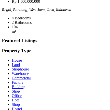
Rp.1.500.000.000
Regol, Bandung, West Java, Java, Indonesia
4
Bedrooms
2
Bathrooms
104
m²
Featured Listings
Property Type
House
Land
Shophouse
Warehouse
Commercial
Factory
Building
Shop
Office
Hotel
Shop
Hostel