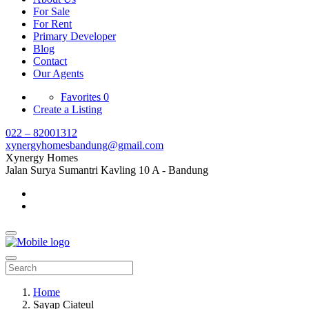
For Sale
For Rent
Primary Developer
Blog
Contact
Our Agents
Favorites
0
Create a Listing
022 – 82001312
xynergyhomesbandung@gmail.com
Xynergy Homes
Jalan Surya Sumantri Kavling 10 A - Bandung
Home
Sayap Ciateul