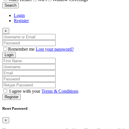
Search
Login
Register
×
Remember me
Lost your password?
Login
I agree with your
Terms & Conditions
Register
Reset Password
×