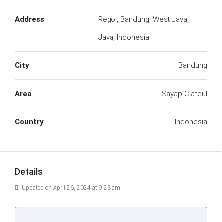
Address
Regol, Bandung, West Java,
Java, Indonesia
City
Bandung
Area
Sayap Ciateul
Country
Indonesia
Details
Updated on April 26, 2024 at 9:23 am