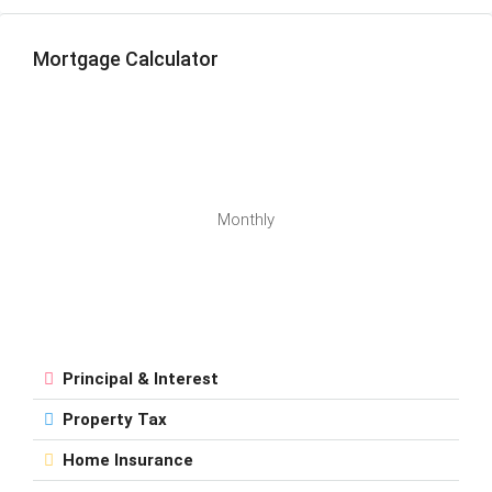
Mortgage Calculator
Monthly
Principal & Interest
Property Tax
Home Insurance