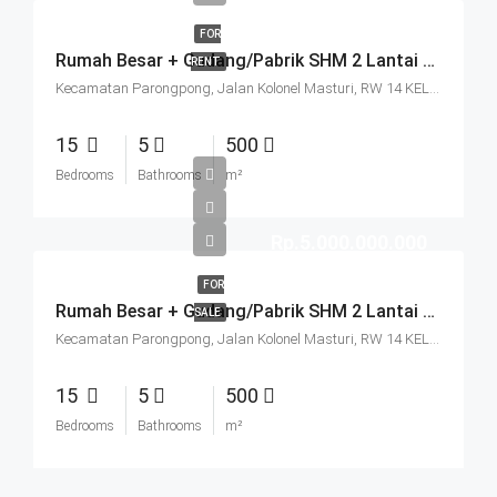
FOR
Rumah Besar + Gudang/Pabrik SHM 2 Lantai Parkir Luas Di Parongpong Bandung
RENT
Kecamatan Parongpong, Jalan Kolonel Masturi, RW 14 KEL. CIHANJUANG RAHAYU KEC. PAROMPONG KAB. BANDUNG BARAT, Villa Istana Bunga, Cisarua, West Bandung, West Java, Java, 40551, Indonesia
15
5
500
Bedrooms
Bathrooms
m²
Rp.5.000.000.000
FOR
Rumah Besar + Gudang/Pabrik SHM 2 Lantai Parkir Luas Di Parongpong Bandung
SALE
Kecamatan Parongpong, Jalan Kolonel Masturi, RW 14 KEL. CIHANJUANG RAHAYU KEC. PAROMPONG KAB. BANDUNG BARAT, Villa Istana Bunga, Cisarua, West Bandung, West Java, Java, 40551, Indonesia
15
5
500
Bedrooms
Bathrooms
m²