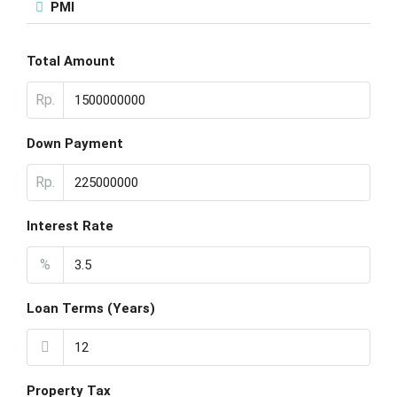
PMI
Total Amount
Rp.
Down Payment
Rp.
Interest Rate
%
Loan Terms (Years)
Property Tax