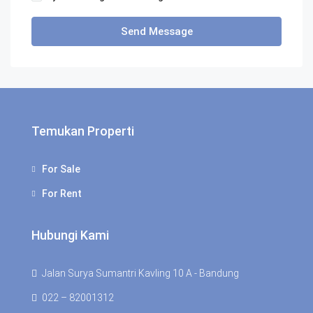
Send Message
Temukan Properti
For Sale
For Rent
Hubungi Kami
Jalan Surya Sumantri Kavling 10 A - Bandung
022 – 82001312