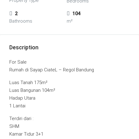
Property Type
Bedrooms
2
104
Bathrooms
m²
Description
For Sale
Rumah di Sayap CiateL – Regol Bandung
Luas Tanah 175m²
Luas Bangunan 104m²
Hadap Utara
1 Lantai
Terdiri dari :
SHM
Kamar Tidur 3+1