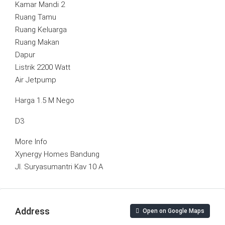
Kamar Mandi 2
Ruang Tamu
Ruang Keluarga
Ruang Makan
Dapur
Listrik 2200 Watt
Air Jetpump
Harga 1.5 M Nego
D3
More Info
Xynergy Homes Bandung
Jl. Suryasumantri Kav 10 A
Address
Open on Google Maps