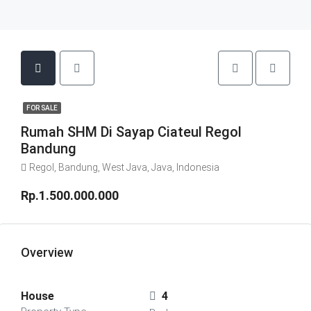
FOR SALE
Rumah SHM Di Sayap Ciateul Regol
Bandung
Regol, Bandung, West Java, Java, Indonesia
Rp.1.500.000.000
Overview
House
4