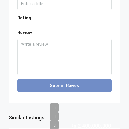
Rating
Review
Submit Review
Similar Listings
Rp.2.400.000.000