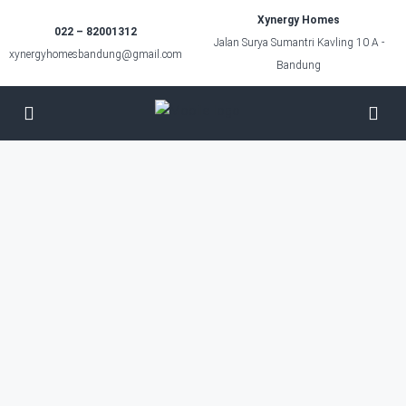
Xynergy Homes
022 – 82001312
Jalan Surya Sumantri Kavling 10 A -
xynergyhomesbandung@gmail.com
Bandung