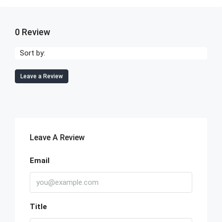
0 Review
Sort by:
Leave a Review
Leave A Review
Email
Title