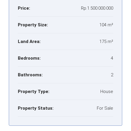
Price:
Rp.1.500.000.000
Property Size:
104 m²
Land Area:
175 m²
Bedrooms:
4
Bathrooms:
2
Property Type:
House
Property Status:
For Sale