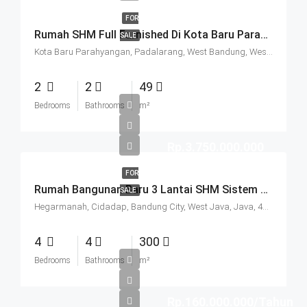
FOR
Rumah SHM Full Furnished Di Kota Baru Parahyangan (KBP) Bandung
SALE
Kota Baru Parahyangan, Padalarang, West Bandung, West Java, Java, 40714, Indonesia
2
2
49
Bedrooms
Bathrooms
m²
Rp.3.750.000.000
FOR
Rumah Bangunan Baru 3 Lantai SHM Sistem Cluster Keamanan 24 Jam Udara Sejuk Lokasi Strategis Di Komplek Budisari Bandung
SALE
Hegarmanah, Cidadap, Bandung City, West Java, Java, 40141, Indonesia
4
4
300
Bedrooms
Bathrooms
m²
Rp.160.000.000/Tahun