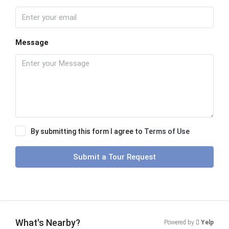
Message
By submitting this form I agree to
Terms of Use
Submit a Tour Request
What's Nearby?
Powered by
Yelp