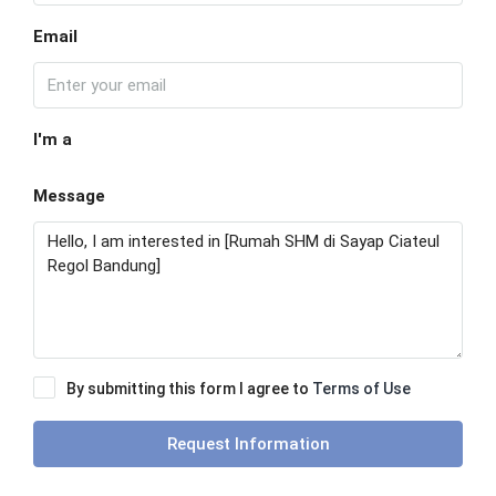
Email
I'm a
Message
By submitting this form I agree to
Terms of Use
Request Information