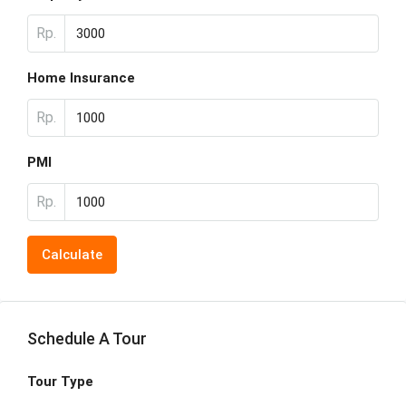
Rp.
Home Insurance
Rp.
PMI
Rp.
Calculate
Schedule A Tour
Tour Type