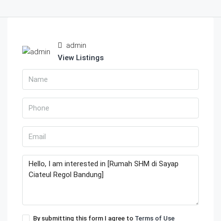
admin
View Listings
By submitting this form I agree to
Terms of Use