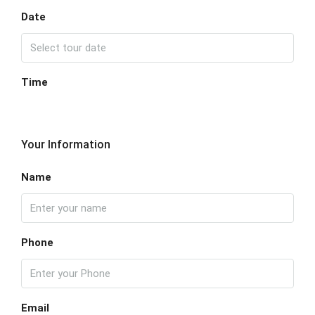
Date
Time
Your Information
Name
Phone
Email