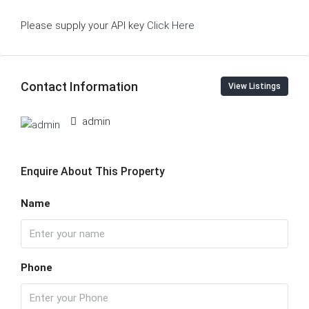
Please supply your API key
Click Here
Contact Information
View Listings
admin
Enquire About This Property
Name
Phone