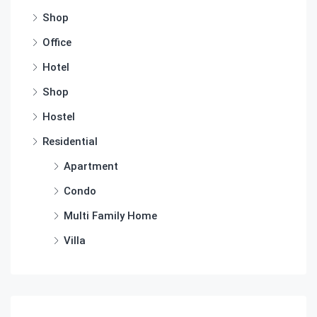
Shop
Office
Hotel
Shop
Hostel
Residential
Apartment
Condo
Multi Family Home
Villa