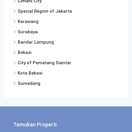
Cimahi City
Special Region of Jakarta
Karawang
Surabaya
Bandar Lampung
Bekasi
City of Pematang Siantar
Kota Bekasi
Sumedang
Temukan Properti