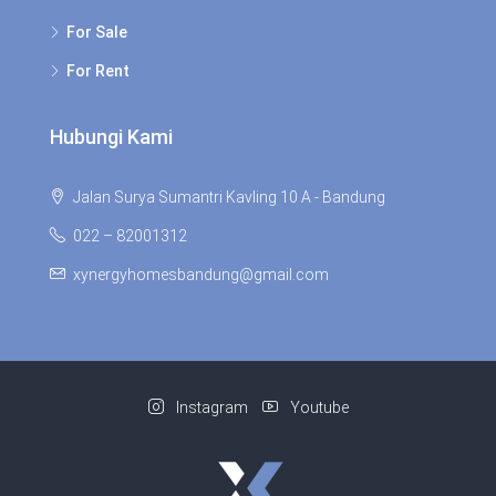
For Sale
For Rent
Hubungi Kami
Jalan Surya Sumantri Kavling 10 A - Bandung
022 – 82001312
xynergyhomesbandung@gmail.com
Instagram
Youtube