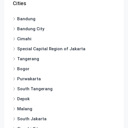
Cities
Bandung
Bandung City
Cimahi
Special Capital Region of Jakarta
Tangerang
Bogor
Purwakarta
South Tangerang
Depok
Malang
South Jakarta