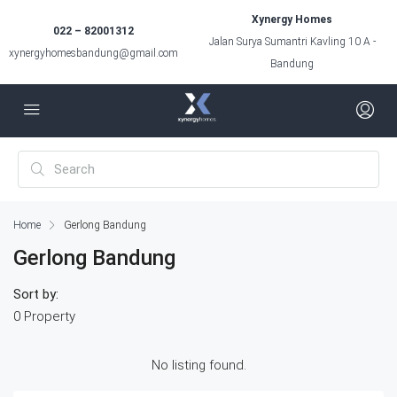
Xynergy Homes
022 – 82001312
Jalan Surya Sumantri Kavling 10 A -
xynergyhomesbandung@gmail.com
Bandung
Home
Gerlong Bandung
Gerlong Bandung
Sort by:
0 Property
No listing found.