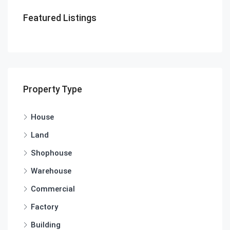
Featured Listings
Property Type
House
Land
Shophouse
Warehouse
Commercial
Factory
Building