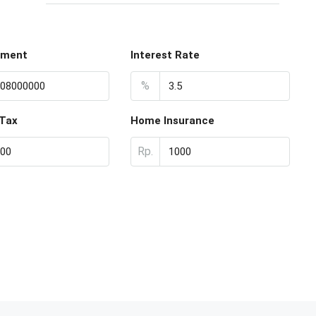
yment
Interest Rate
%
 Tax
Home Insurance
Rp.