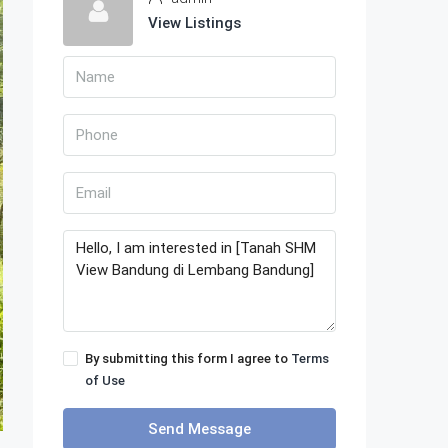
View Listings
By submitting this form I agree to
Terms
of Use
Send Message