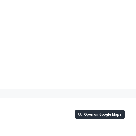
Open on Google Maps