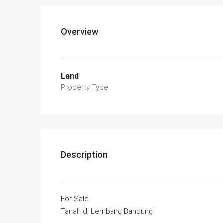
Overview
Land
Property Type
Description
For Sale
Tanah di Lembang Bandung