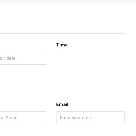
Time
Email