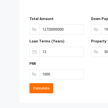
Total Amount
Down Pa
Rp.
Rp.
Loan Terms (Years)
Property
Rp.
PMI
Rp.
Calculate