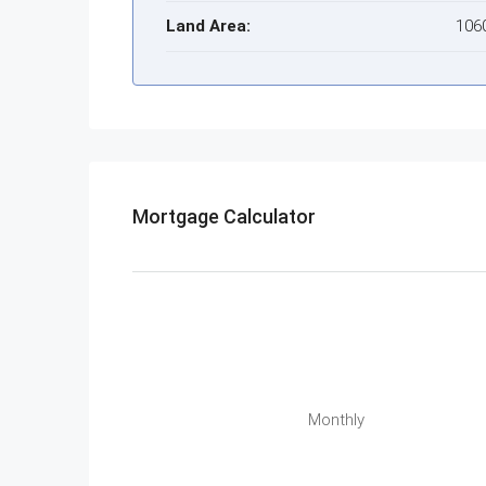
Land Area:
106
Mortgage Calculator
Monthly