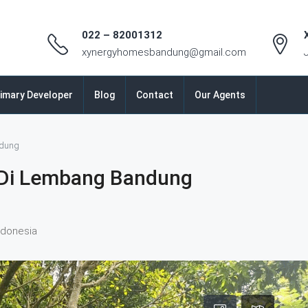
022 – 82001312
xynergyhomesbandung@gmail.com
imary Developer
Blog
Contact
Our Agents
ndung
Di Lembang Bandung
ndonesia