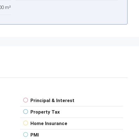
00 m²
Principal & Interest
Property Tax
Home Insurance
PMI