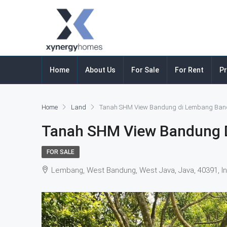
Home
About Us
For Sale
For Rent
Pr
Home
Land
Tanah SHM View Bandung di Lembang Ba
Tanah SHM View Bandung 
FOR SALE
Lembang, West Bandung, West Java, Java, 40391, I