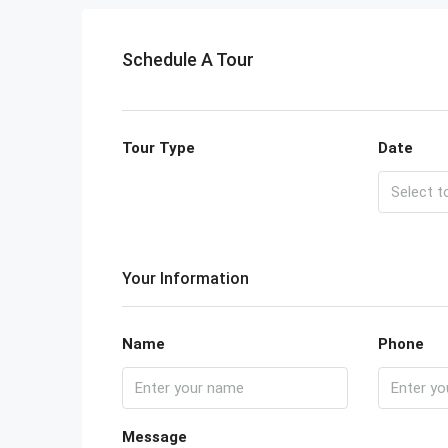
Schedule A Tour
Tour Type
Date
Your Information
Name
Phone
Message