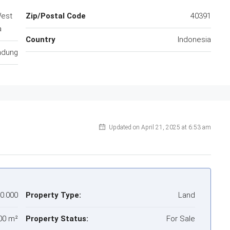
West
Zip/Postal Code
40391
a
Country
Indonesia
ndung
Updated on April 21, 2025 at 6:53 am
00.000
Property Type:
Land
00 m²
Property Status:
For Sale