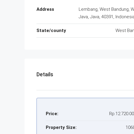
Address
Lembang, West Bandung, 
Java, Java, 40391, Indonesi
State/county
West Ba
Details
Price:
Rp.12.720.0
Property Size:
106