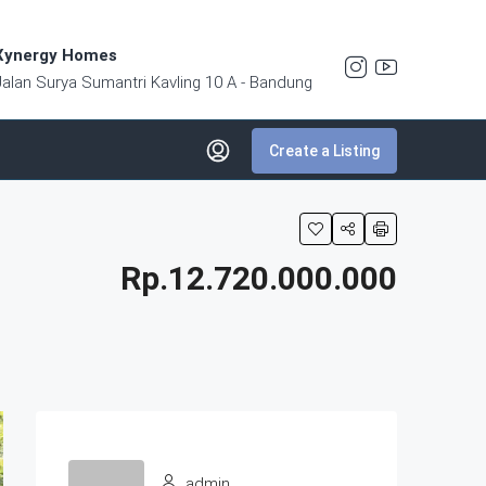
Xynergy Homes
Jalan Surya Sumantri Kavling 10 A - Bandung
Create a Listing
Rp.12.720.000.000
admin