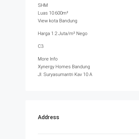
SHM
Luas 10.600m²
View kota Bandung
Harga 1.2 Juta/m² Nego
C3
More Info
Xynergy Homes Bandung
Jl. Suryasumantri Kav 10 A
Address