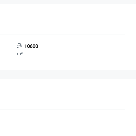
10600
m²