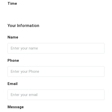
Time
Your Information
Name
Phone
Email
Message