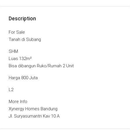
Description
For Sale
Tanah di Subang
SHM
Luas 132m²
Bisa dibangun Ruko/Rumah 2 Unit
Harga 800 Juta
L2
More Info
Xynergy Homes Bandung
Jl. Suryasumantri Kav 10 A