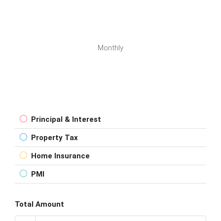
Monthly
Principal & Interest
Property Tax
Home Insurance
PMI
Total Amount