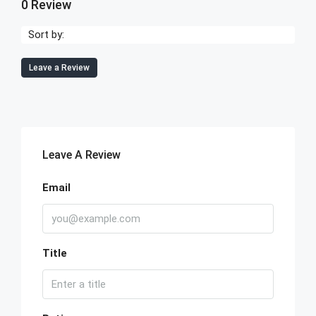
0 Review
Sort by:
Leave a Review
Leave A Review
Email
Title