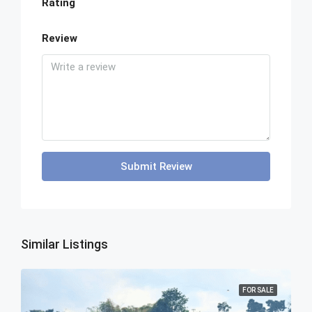
Rating
Review
Submit Review
Similar Listings
FOR SALE