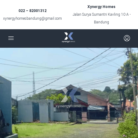
Xynergy Homes
022 – 82001312
Jalan Surya Sumantri Kavling 10 A -
xynergyhomesbandung@gmail.com
Bandung