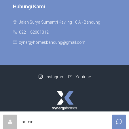
Hubungi Kami
Jalan Surya Sumantri Kavling 10 A - Bandung
022 – 82001312
xynergyhomesbandung@gmail.com
Instagram
Youtube
© Xynergy Homes - All rights reserved | Supported By
Niagaweb
admin