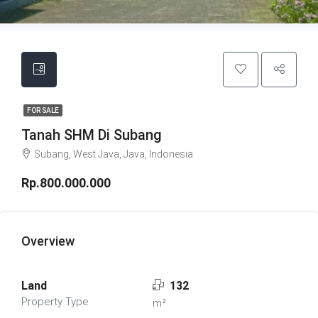
FOR SALE
Tanah SHM Di Subang
Subang, West Java, Java, Indonesia
Rp.800.000.000
Overview
Land
132
Property Type
m²