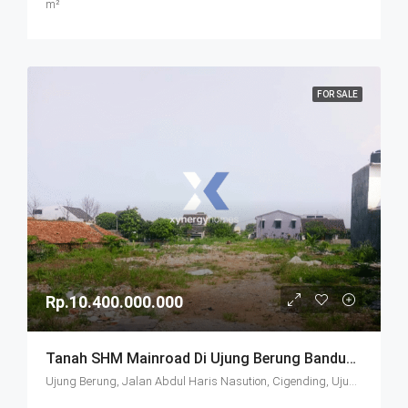
m²
FOR SALE
Rp.10.400.000.000
Tanah SHM Mainroad Di Ujung Berung Bandung
Ujung Berung, Jalan Abdul Haris Nasution, Cigending, Ujungberung, Bandung City, West Java, Java, 45474, Indonesia