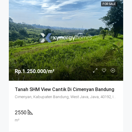
FOR SALE
Rp.1.250.000/m²
Tanah SHM View Cantik Di Cimenyan Bandung
Cimenyan, Kabupaten Bandung, West Java, Java, 40192, Indonesia
2550
m²