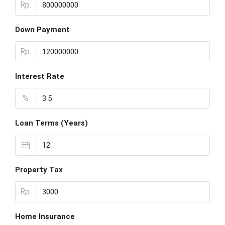
Rp.
Down Payment
Rp.
Interest Rate
%
Loan Terms (Years)
Property Tax
Rp.
Home Insurance