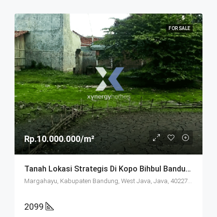
FOR SALE
Rp.10.000.000/m²
Tanah Lokasi Strategis Di Kopo Bihbul Bandung
Margahayu, Kabupaten Bandung, West Java, Java, 40227, Indonesia
2099