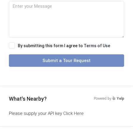
By submitting this form I agree to
Terms of Use
Submit a Tour Request
What's Nearby?
Powered by
Yelp
Please supply your API key
Click Here