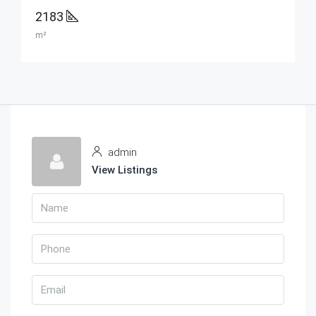
2183
m²
admin
View Listings