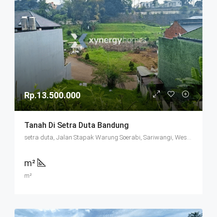
Rp.13.500.000
Tanah Di Setra Duta Bandung
setra duta, Jalan Stapak Warung Soerabi, Sariwangi, West Bandung, West Java, Java, 40513, Indonesia
m²
m²