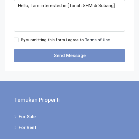
By submitting this form I agree to
Terms of Use
Send Message
Temukan Properti
For Sale
For Rent