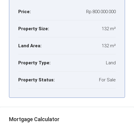
Price:
Rp.800.000.000
Property Size:
132 m²
Land Area:
132 m²
Property Type:
Land
Property Status:
For Sale
Mortgage Calculator