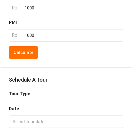
Rp.
PMI
Rp.
Calculate
Schedule A Tour
Tour Type
Date