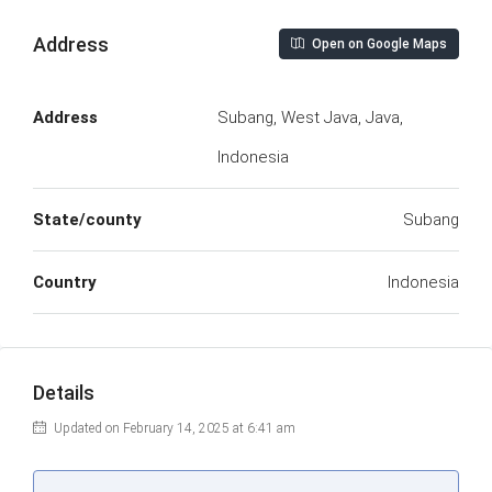
Address
Open on Google Maps
Address
Subang, West Java, Java,
Indonesia
State/county
Subang
Country
Indonesia
Details
Updated on February 14, 2025 at 6:41 am