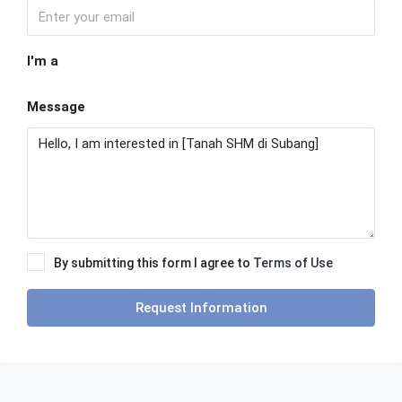
I'm a
Message
By submitting this form I agree to
Terms of Use
Request Information