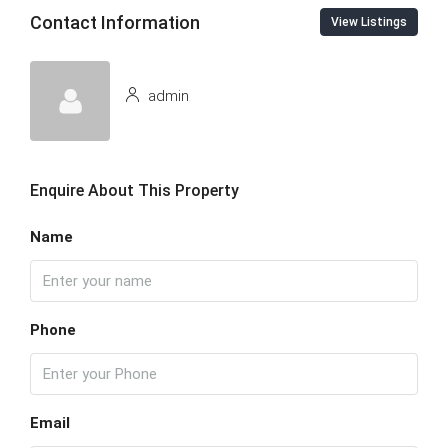
Contact Information
View Listings
admin
Enquire About This Property
Name
Phone
Email