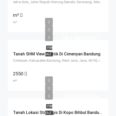
setra duta, Jalan Stapak Warung Soerabi, Sariwangi, West Bandung, West Java, Java, 40513, Indonesia
m²
m²
Rp.1.250.000/m²
FOR
Tanah SHM View Cantik Di Cimenyan Bandung
SALE
Cimenyan, Kabupaten Bandung, West Java, Java, 40192, Indonesia
2550
m²
Rp.10.000.000/m²
FOR
Tanah Lokasi Strategis Di Kopo Bihbul Bandung
SALE