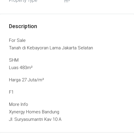
Property Type
m²
Description
For Sale
Tanah di Kebayoran Lama Jakarta Selatan
SHM
Luas 483m²
Harga 27 Juta/m²
F1
More Info
Xynergy Homes Bandung
Jl. Suryasumantri Kav 10 A