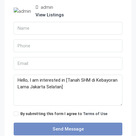
admin
View Listings
By submitting this form I agree to
Terms of Use
Send Message