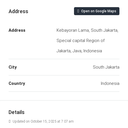
Address
Open on Google Maps
Address
Kebayoran Lama, South Jakarta,
Special capital Region of
Jakarta, Java, Indonesia
City
South Jakarta
Country
Indonesia
Details
Updated on October 15, 2025 at 7:07 am