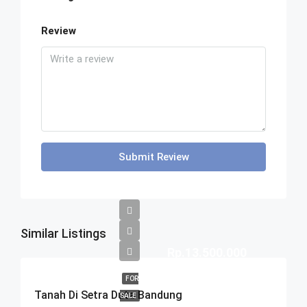
Review
Submit Review
Similar Listings
Rp.13.500.000
FOR
Tanah Di Setra Duta Bandung
SALE