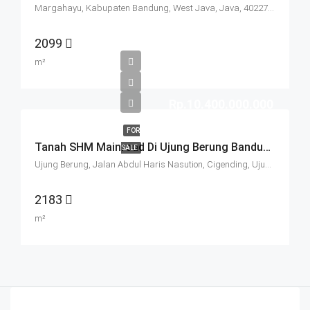
Margahayu, Kabupaten Bandung, West Java, Java, 40227, Indonesia
2099
m²
Rp.10.400.000.000
FOR
Tanah SHM Mainroad Di Ujung Berung Bandung
SALE
Ujung Berung, Jalan Abdul Haris Nasution, Cigending, Ujungberung, Bandung City, West Java, Java, 45474, Indonesia
2183
m²