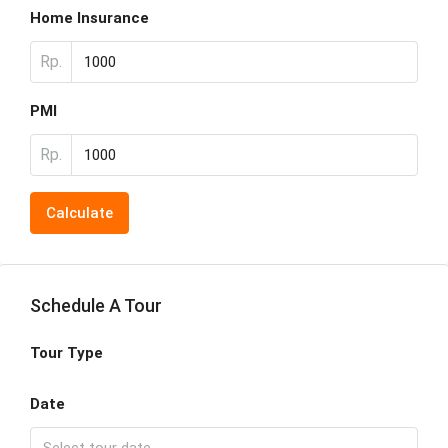
Home Insurance
Rp.
PMI
Rp.
Calculate
Schedule A Tour
Tour Type
Date