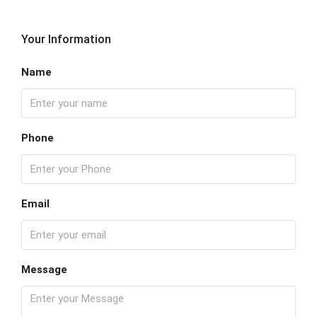
Your Information
Name
Phone
Email
Message