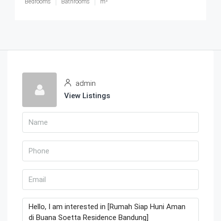
Bedrooms
Bathrooms
m²
admin
View Listings