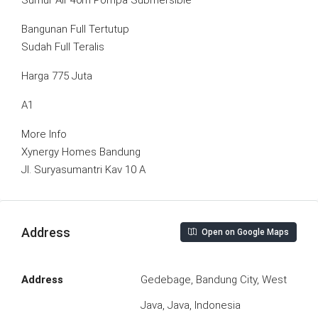
Sumur Air 40m Pompa Submersible
Bangunan Full Tertutup
Sudah Full Teralis
Harga 775 Juta
A1
More Info
Xynergy Homes Bandung
Jl. Suryasumantri Kav 10 A
Address
Open on Google Maps
Address
Gedebage, Bandung City, West
Java, Java, Indonesia