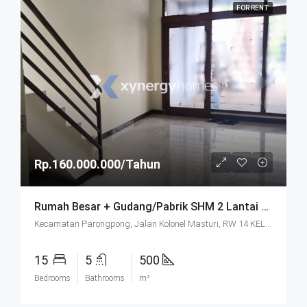
FOR RENT
Rp.160.000.000/Tahun
Rumah Besar + Gudang/Pabrik SHM 2 Lantai Parkir Luas Di Parongpong Bandung
Kecamatan Parongpong, Jalan Kolonel Masturi, RW 14 KEL. CIHANJUANG RAHAYU KEC. PAROMPONG KAB. BANDUNG BARAT, Villa Istana Bunga, Cisarua, West Bandung, West Java, Java, 40551, Indonesia
15
5
500
Bedrooms
Bathrooms
m²