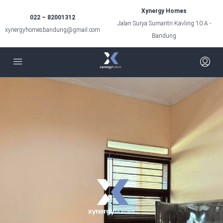
Xynergy Homes
022 – 82001312
Jalan Surya Sumantri Kavling 10 A -
xynergyhomesbandung@gmail.com
Bandung