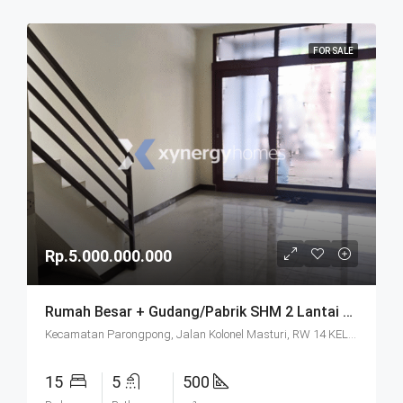
FOR SALE
Rp.5.000.000.000
Rumah Besar + Gudang/Pabrik SHM 2 Lantai Parkir Luas Di Parongpong Bandung
Kecamatan Parongpong, Jalan Kolonel Masturi, RW 14 KEL. CIHANJUANG RAHAYU KEC. PAROMPONG KAB. BANDUNG BARAT, Villa Istana Bunga, Cisarua, West Bandung, West Java, Java, 40551, Indonesia
15
5
500