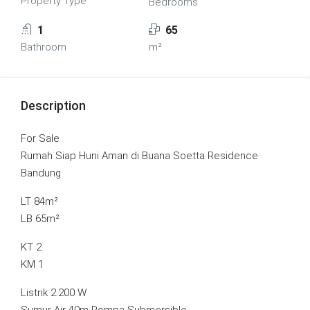
Property Type
Bedrooms
1
65
Bathroom
m²
Description
For Sale
Rumah Siap Huni Aman di Buana Soetta Residence
Bandung
LT 84m²
LB 65m²
KT 2
KM 1
Listrik 2.200 W