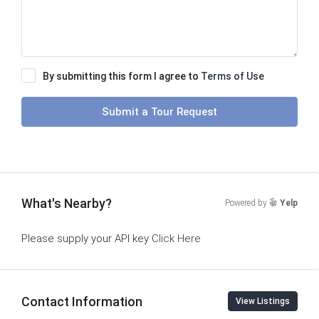
By submitting this form I agree to
Terms of Use
Submit a Tour Request
What's Nearby?
Powered by
Yelp
Please supply your API key
Click Here
Contact Information
View Listings