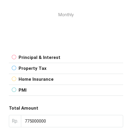
Monthly
Principal & Interest
Property Tax
Home Insurance
PMI
Total Amount
Rp.