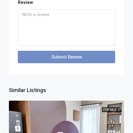
Review
Submit Review
Similar Listings
FOR SALE