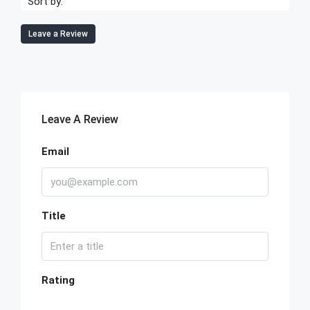
Sort by:
Leave a Review
Leave A Review
Email
Title
Rating