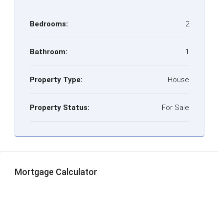
Bedrooms:
2
Bathroom:
1
Property Type:
House
Property Status:
For Sale
Mortgage Calculator