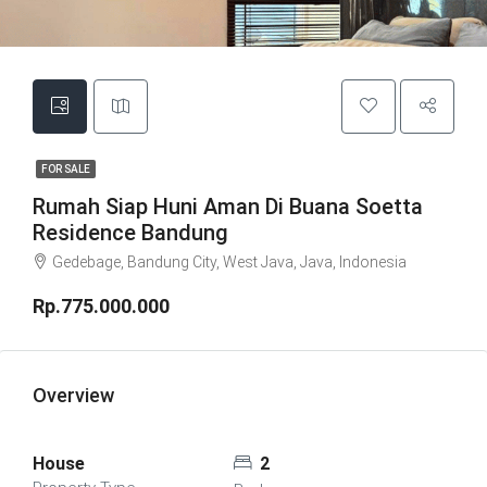
FOR SALE
Rumah Siap Huni Aman Di Buana Soetta
Residence Bandung
Gedebage, Bandung City, West Java, Java, Indonesia
Rp.775.000.000
Overview
House
2