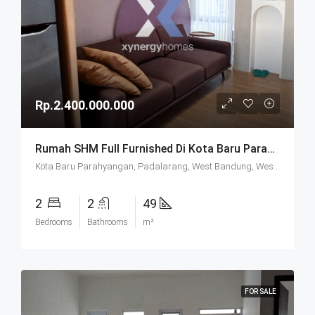
Rp.2.400.000.000
Rumah SHM Full Furnished Di Kota Baru Parahyangan (KBP) Bandung
Kota Baru Parahyangan, Padalarang, West Bandung, West Java, Java, 40714, Indonesia
2
2
49
Bedrooms
Bathrooms
m²
FOR SALE