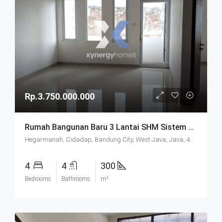
Rp.3.750.000.000
Rumah Bangunan Baru 3 Lantai SHM Sistem Cluster Keamanan 24 Jam Udara Sejuk Lokasi Strategis Di Komplek Budisari Bandung
Hegarmanah, Cidadap, Bandung City, West Java, Java, 40141, Indonesia
4
4
300
Bedrooms
Bathrooms
m²