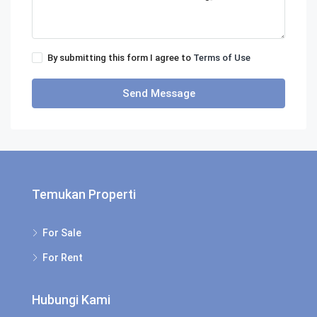
By submitting this form I agree to
Terms of Use
Send Message
Temukan Properti
For Sale
For Rent
Hubungi Kami