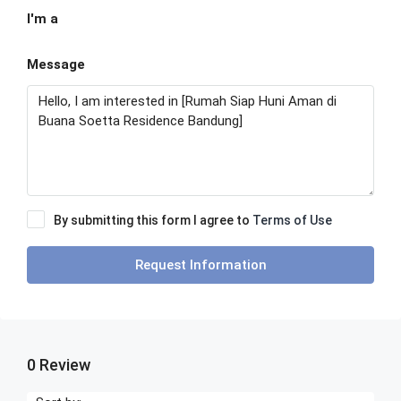
I'm a
Message
By submitting this form I agree to
Terms of Use
Request Information
0 Review