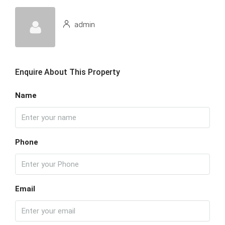
admin
Enquire About This Property
Name
Phone
Email