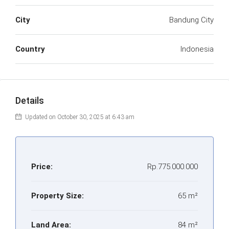
City
Bandung City
Country
Indonesia
Details
Updated on October 30, 2025 at 6:43 am
Price:
Rp.775.000.000
Property Size:
65 m²
Land Area:
84 m²