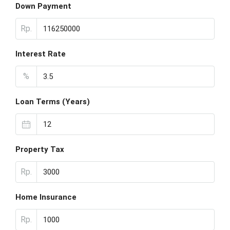
Down Payment
Rp.
Interest Rate
%
Loan Terms (Years)
Property Tax
Rp.
Home Insurance
Rp.