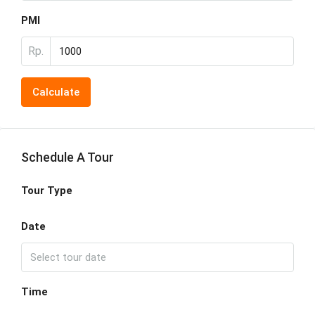
PMI
Rp.
Calculate
Schedule A Tour
Tour Type
Date
Time