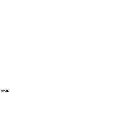
nesia