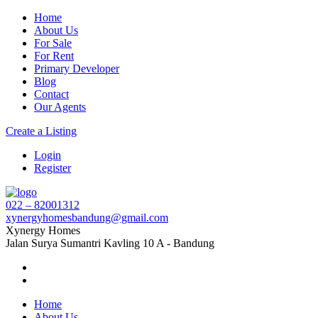
Home
About Us
For Sale
For Rent
Primary Developer
Blog
Contact
Our Agents
Create a Listing
Login
Register
022 – 82001312
xynergyhomesbandung@gmail.com
Xynergy Homes
Jalan Surya Sumantri Kavling 10 A - Bandung
Home
About Us