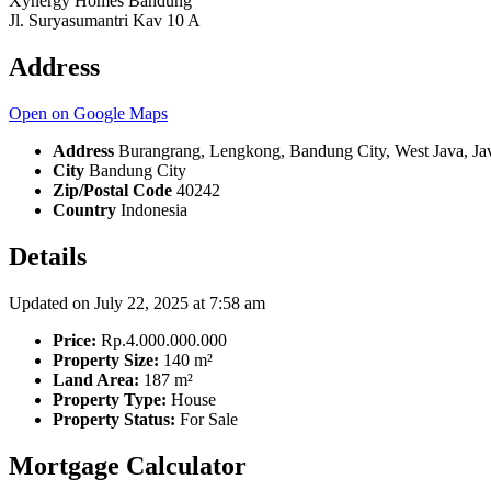
Xynergy Homes Bandung
Jl. Suryasumantri Kav 10 A
Address
Open on Google Maps
Address
Burangrang, Lengkong, Bandung City, West Java, Jav
City
Bandung City
Zip/Postal Code
40242
Country
Indonesia
Details
Updated on July 22, 2025 at 7:58 am
Price:
Rp.4.000.000.000
Property Size:
140 m²
Land Area:
187 m²
Property Type:
House
Property Status:
For Sale
Mortgage Calculator