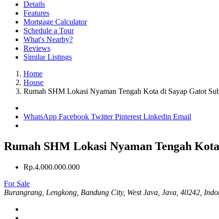
Details
Features
Mortgage Calculator
Schedule a Tour
What's Nearby?
Reviews
Similar Listings
Home
House
Rumah SHM Lokasi Nyaman Tengah Kota di Sayap Gatot Sub
WhatsApp
Facebook
Twitter
Pinterest
Linkedin
Email
Rumah SHM Lokasi Nyaman Tengah Kota d
Rp.4.000.000.000
For Sale
Burangrang, Lengkong, Bandung City, West Java, Java, 40242, Indo