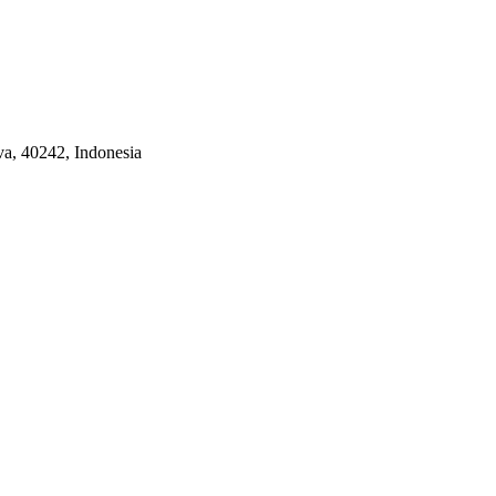
a, 40242, Indonesia