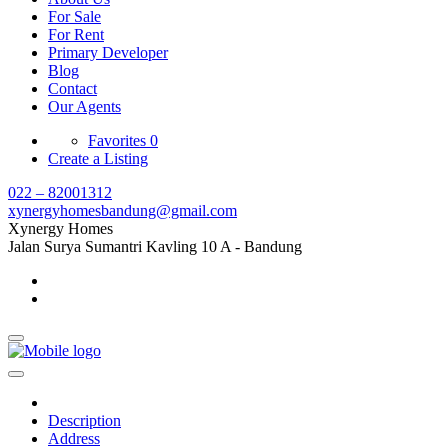
For Sale
For Rent
Primary Developer
Blog
Contact
Our Agents
Favorites
0
Create a Listing
022 – 82001312
xynergyhomesbandung@gmail.com
Xynergy Homes
Jalan Surya Sumantri Kavling 10 A - Bandung
Description
Address