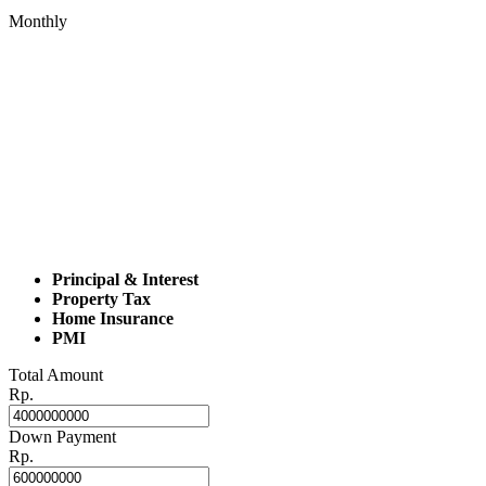
Monthly
Principal & Interest
Property Tax
Home Insurance
PMI
Total Amount
Rp.
Down Payment
Rp.