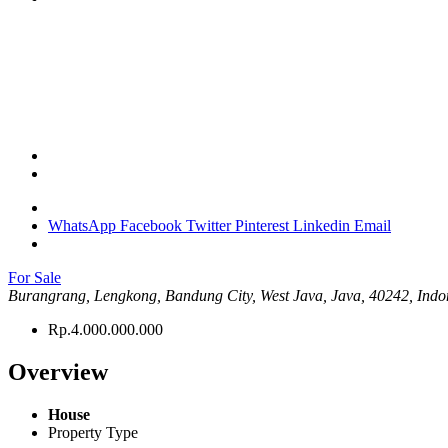
WhatsApp
Facebook
Twitter
Pinterest
Linkedin
Email
For Sale
Burangrang, Lengkong, Bandung City, West Java, Java, 40242, Indo
Rp.4.000.000.000
Overview
House
Property Type