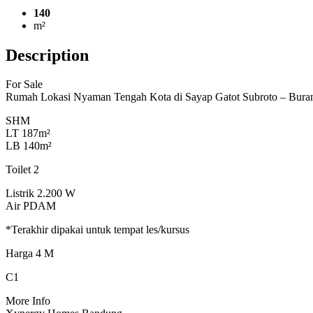
140
m²
Description
For Sale
Rumah Lokasi Nyaman Tengah Kota di Sayap Gatot Subroto – Bur
SHM
LT 187m²
LB 140m²
Toilet 2
Listrik 2.200 W
Air PDAM
*Terakhir dipakai untuk tempat les/kursus
Harga 4 M
C1
More Info