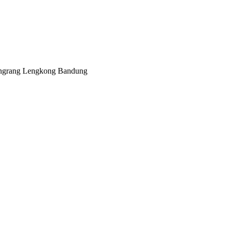
angrang Lengkong Bandung