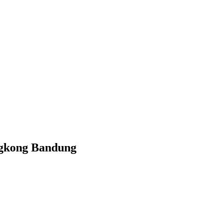
ngkong Bandung