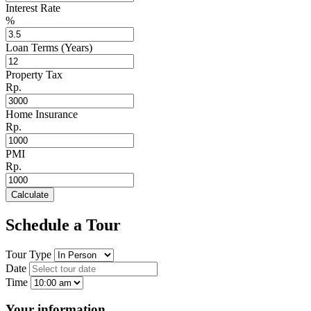
Interest Rate
%
Loan Terms (Years)
Property Tax
Rp.
Home Insurance
Rp.
PMI
Rp.
Calculate
Schedule a Tour
Tour Type
Date
Time
Your information