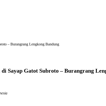
roto – Burangrang Lengkong Bandung
i Sayap Gatot Subroto – Burangrang Le
nesia