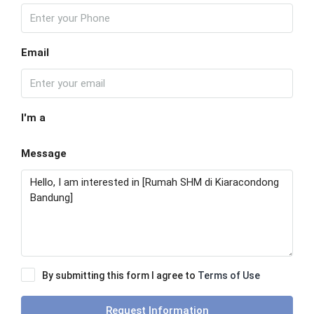
Email
I'm a
Message
By submitting this form I agree to
Terms of Use
Request Information