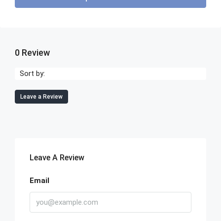
0 Review
Sort by:
Leave a Review
Leave A Review
Email