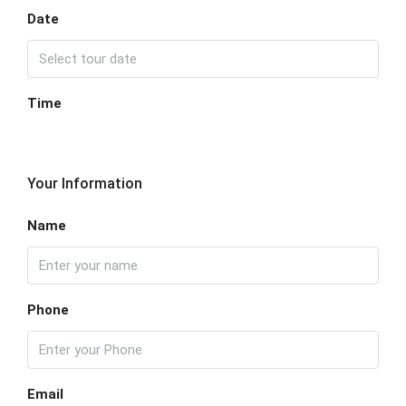
Date
Time
Your Information
Name
Phone
Email