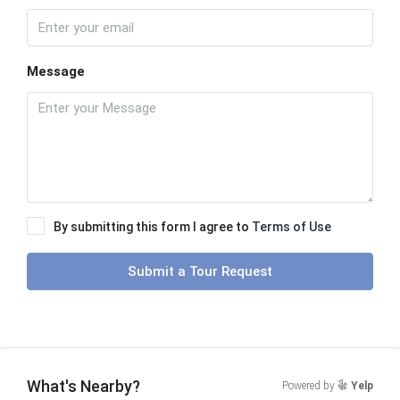
Message
By submitting this form I agree to
Terms of Use
Submit a Tour Request
What's Nearby?
Powered by
Yelp