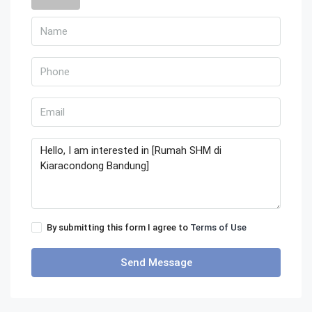
By submitting this form I agree to
Terms of Use
Send Message