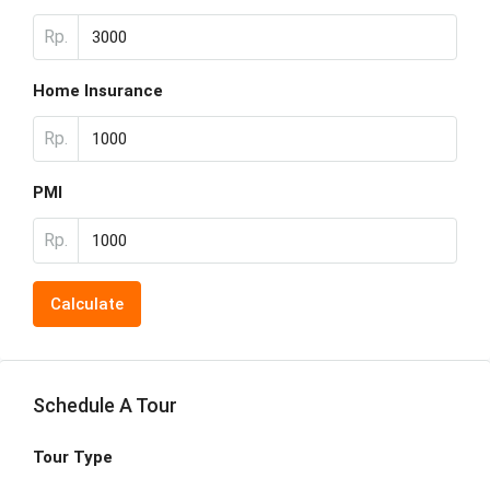
Rp.
Home Insurance
Rp.
PMI
Rp.
Calculate
Schedule A Tour
Tour Type