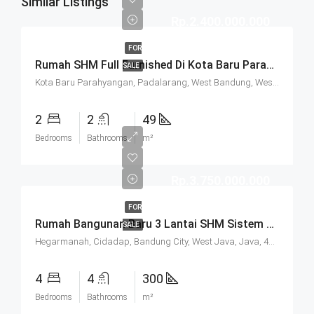
Similar Listings
Rp.2.400.000.000
FOR
Rumah SHM Full Furnished Di Kota Baru Parahyangan (KBP) Bandung
SALE
Kota Baru Parahyangan, Padalarang, West Bandung, West Java, Java, 40714, Indonesia
2
2
49
Bedrooms
Bathrooms
m²
Rp.3.750.000.000
FOR
Rumah Bangunan Baru 3 Lantai SHM Sistem Cluster Keamanan 24 Jam Udara Sejuk Lokasi Strategis Di Komplek Budisari Bandung
SALE
Hegarmanah, Cidadap, Bandung City, West Java, Java, 40141, Indonesia
4
4
300
Bedrooms
Bathrooms
m²