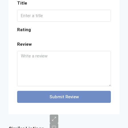
Title
Rating
Review
Submit Review