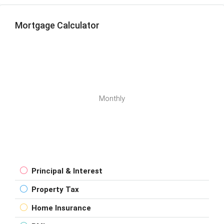
Mortgage Calculator
Monthly
Principal & Interest
Property Tax
Home Insurance