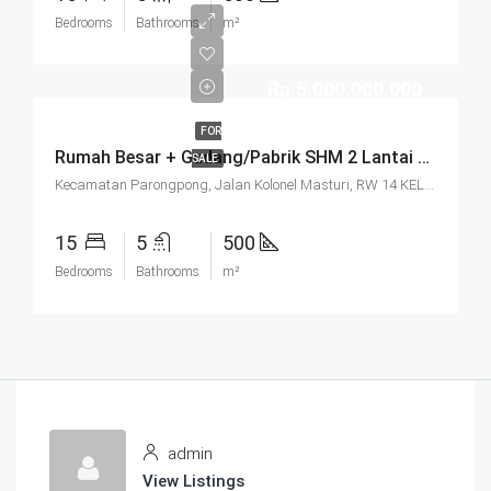
Bedrooms
Bathrooms
m²
Rp.5.000.000.000
FOR
Rumah Besar + Gudang/Pabrik SHM 2 Lantai Parkir Luas Di Parongpong Bandung
SALE
Kecamatan Parongpong, Jalan Kolonel Masturi, RW 14 KEL. CIHANJUANG RAHAYU KEC. PAROMPONG KAB. BANDUNG BARAT, Villa Istana Bunga, Cisarua, West Bandung, West Java, Java, 40551, Indonesia
15
5
500
Bedrooms
Bathrooms
m²
admin
View Listings