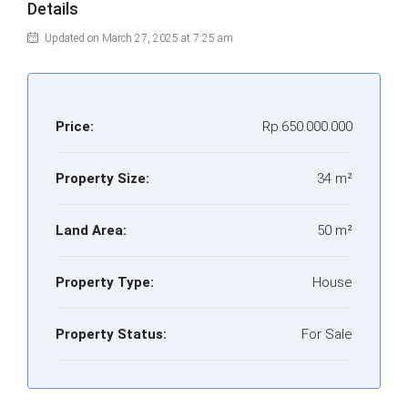
Details
Updated on March 27, 2025 at 7:25 am
Price:
Rp.650.000.000
Property Size:
34 m²
Land Area:
50 m²
Property Type:
House
Property Status:
For Sale