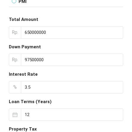
PMI
Total Amount
Rp.
Down Payment
Rp.
Interest Rate
%
Loan Terms (Years)
Property Tax