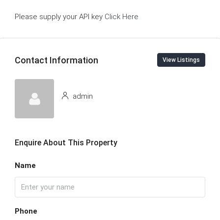
Please supply your API key
Click Here
Contact Information
View Listings
admin
Enquire About This Property
Name
Phone