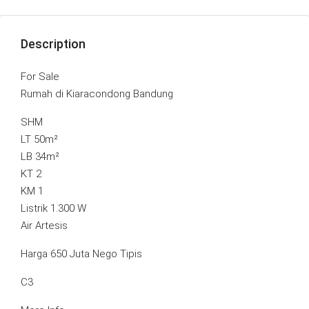
Description
For Sale
Rumah di Kiaracondong Bandung
SHM
LT 50m²
LB 34m²
KT 2
KM 1
Listrik 1.300 W
Air Artesis
Harga 650 Juta Nego Tipis
C3