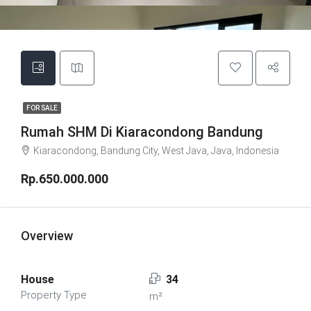
FOR SALE
Rumah SHM Di Kiaracondong Bandung
Kiaracondong, Bandung City, West Java, Java, Indonesia
Rp.650.000.000
Overview
House
34
Property Type
m²