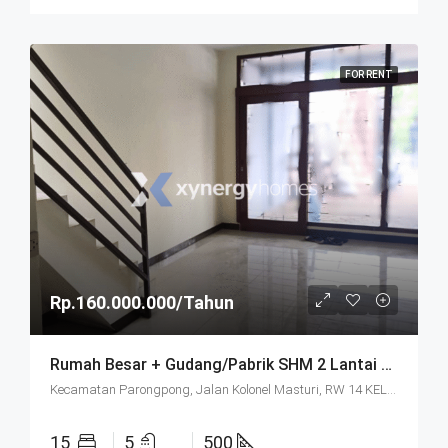
FOR RENT
Rp.160.000.000/Tahun
Rumah Besar + Gudang/Pabrik SHM 2 Lantai Parkir Luas Di Parongpong Bandung
Kecamatan Parongpong, Jalan Kolonel Masturi, RW 14 KEL. CIHANJUANG RAHAYU KEC. PAROMPONG KAB. BANDUNG BARAT, Villa Istana Bunga, Cisarua, West Bandung, West Java, Java, 40551, Indonesia
15
5
500