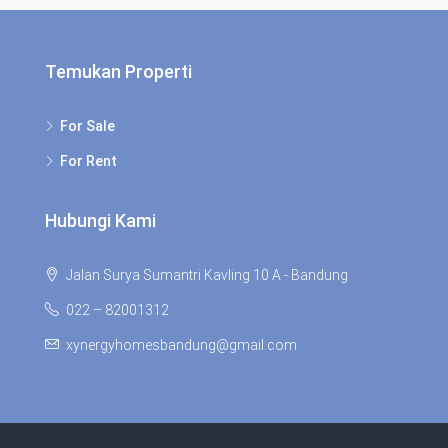
Temukan Properti
For Sale
For Rent
Hubungi Kami
Jalan Surya Sumantri Kavling 10 A - Bandung
022 – 82001312
xynergyhomesbandung@gmail.com