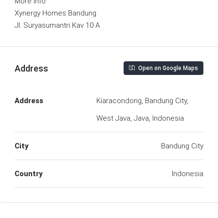
More Info
Xynergy Homes Bandung
Jl. Suryasumantri Kav 10 A
Address
Open on Google Maps
Address
Kiaracondong, Bandung City,
West Java, Java, Indonesia
City
Bandung City
Country
Indonesia