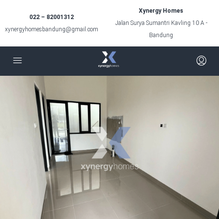
Xynergy Homes
022 – 82001312
Jalan Surya Sumantri Kavling 10 A -
xynergyhomesbandung@gmail.com
Bandung