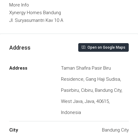
More Info
Xynergy Homes Bandung
Jl. Suryasumantri Kav 10 A
Address
Open on Google Maps
Address
Taman Shafira Pasir Biru
Residence, Gang Haji Sudisa,
Pasirbiru, Cibiru, Bandung City,
West Java, Java, 40615,
Indonesia
City
Bandung City