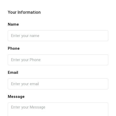
Your Information
Name
Phone
Email
Message