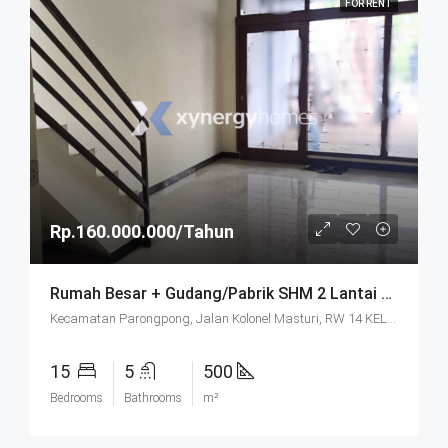
FOR RENT
Rp.160.000.000/Tahun
Rumah Besar + Gudang/Pabrik SHM 2 Lantai Parkir Luas Di Parongpong Bandung
Kecamatan Parongpong, Jalan Kolonel Masturi, RW 14 KEL. CIHANJUANG RAHAYU KEC. PAROMPONG KAB. BANDUNG BARAT, Villa Istana Bunga, Cisarua, West Bandung, West Java, Java, 40551, Indonesia
15
5
500
Bedrooms
Bathrooms
m²