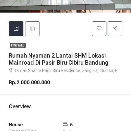
FOR SALE
Rumah Nyaman 2 Lantai SHM Lokasi
Mainroad Di Pasir Biru Cibiru Bandung
Taman Shafira Pasir Biru Residence, Gang Haji Sudisa, Pasirbiru, Cibiru, Bandung City, West Java, Java, 40615, Indonesia
Rp.2.000.000.000
Overview
House
6