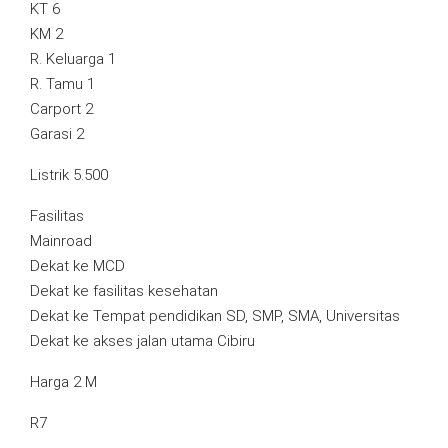
KT 6
KM 2
R. Keluarga 1
R. Tamu 1
Carport 2
Garasi 2
Listrik 5.500
Fasilitas
Mainroad
Dekat ke MCD
Dekat ke fasilitas kesehatan
Dekat ke Tempat pendidikan SD, SMP, SMA, Universitas
Dekat ke akses jalan utama Cibiru
Harga 2 M
R7