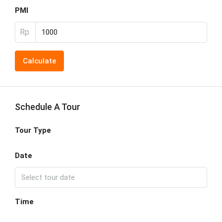
PMI
Rp.
Calculate
Schedule A Tour
Tour Type
Date
Time