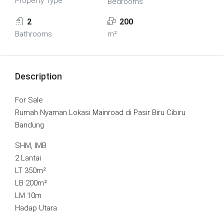
Property Type
Bedrooms
2
200
Bathrooms
m²
Description
For Sale
Rumah Nyaman Lokasi Mainroad di Pasir Biru Cibiru
Bandung
SHM, IMB
2 Lantai
LT 350m²
LB 200m²
LM 10m
Hadap Utara