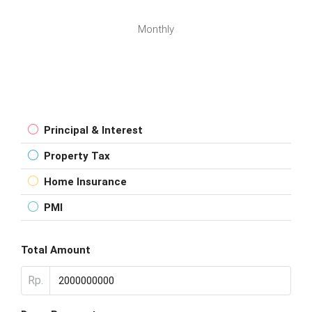
Monthly
Principal & Interest
Property Tax
Home Insurance
PMI
Total Amount
Rp.