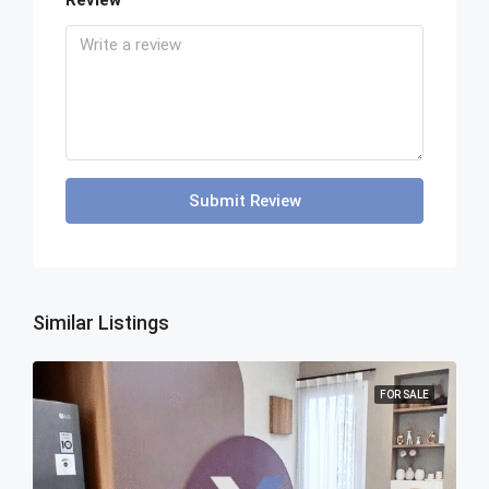
Review
Submit Review
Similar Listings
FOR SALE