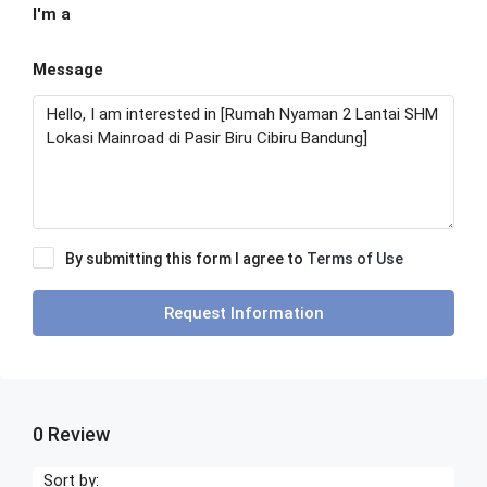
I'm a
Message
By submitting this form I agree to
Terms of Use
Request Information
0 Review
Sort by: