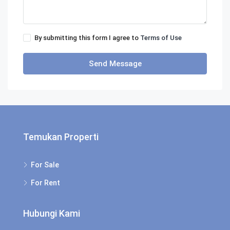
By submitting this form I agree to
Terms of Use
Send Message
Temukan Properti
For Sale
For Rent
Hubungi Kami