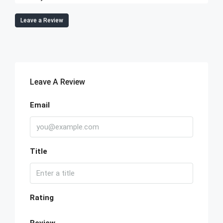
Leave a Review
Leave A Review
Email
Title
Rating