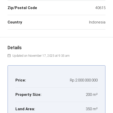
Zip/Postal Code
40615
Country
Indonesia
Details
Updated on November 17, 2025 at 9:35 am
Price:
Rp.2.000.000.000
Property Size:
200 m²
Land Area:
350 m²