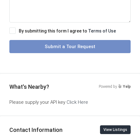
By submitting this form I agree to
Terms of Use
Submit a Tour Request
What's Nearby?
Powered by
Yelp
Please supply your API key
Click Here
Contact Information
View Listings