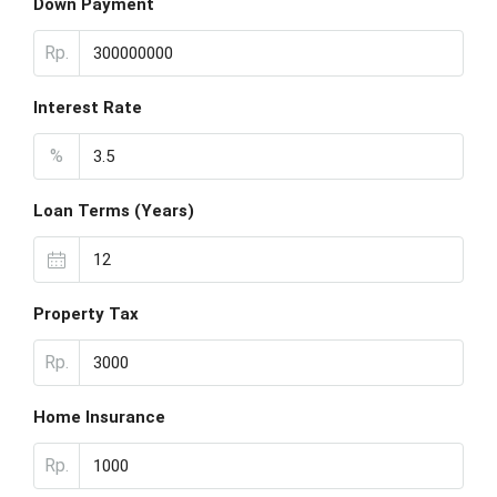
Down Payment
Rp.
Interest Rate
%
Loan Terms (Years)
Property Tax
Rp.
Home Insurance
Rp.