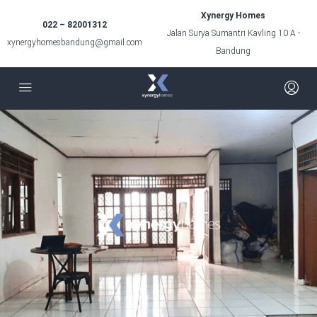
Xynergy Homes
022 – 82001312
Jalan Surya Sumantri Kavling 10 A -
xynergyhomesbandung@gmail.com
Bandung