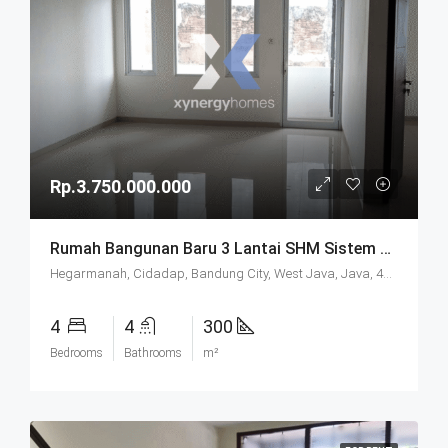
Rp.3.750.000.000
Rumah Bangunan Baru 3 Lantai SHM Sistem Cluster Keamanan 24 Jam Udara Sejuk Lokasi Strategis Di Komplek Budisari Bandung
Hegarmanah, Cidadap, Bandung City, West Java, Java, 40141, Indonesia
4
4
300
Bedrooms
Bathrooms
m²