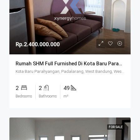
Rp.2.400.000.000
Rumah SHM Full Furnished Di Kota Baru Parahyangan (KBP) Bandung
Kota Baru Parahyangan, Padalarang, West Bandung, West Java, Java, 40714, Indonesia
2
2
49
Bedrooms
Bathrooms
m²
FOR SALE