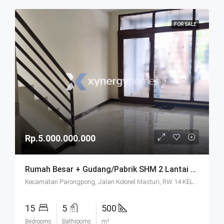
FOR SALE
Rp.5.000.000.000
Rumah Besar + Gudang/Pabrik SHM 2 Lantai Parkir Luas Di Parongpong Bandung
Kecamatan Parongpong, Jalan Kolonel Masturi, RW 14 KEL. CIHANJUANG RAHAYU KEC. PAROMPONG KAB. BANDUNG BARAT, Villa Istana Bunga, Cisarua, West Bandung, West Java, Java, 40551, Indonesia
15
5
500
Bedrooms
Bathrooms
m²