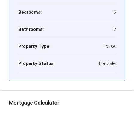
Bedrooms:
6
Bathrooms:
2
Property Type:
House
Property Status:
For Sale
Mortgage Calculator