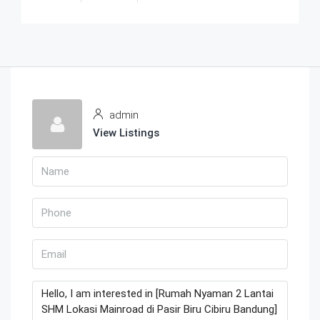
admin
View Listings