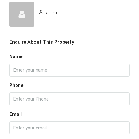
admin
Enquire About This Property
Name
Phone
Email