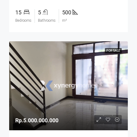
15
5
500
Bedrooms
Bathrooms
m²
FOR SALE
Rp.5.000.000.000