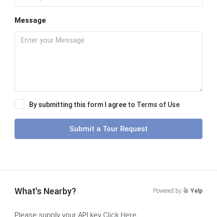
Message
By submitting this form I agree to
Terms of Use
Submit a Tour Request
What's Nearby?
Powered by
Yelp
Please supply your API key
Click Here