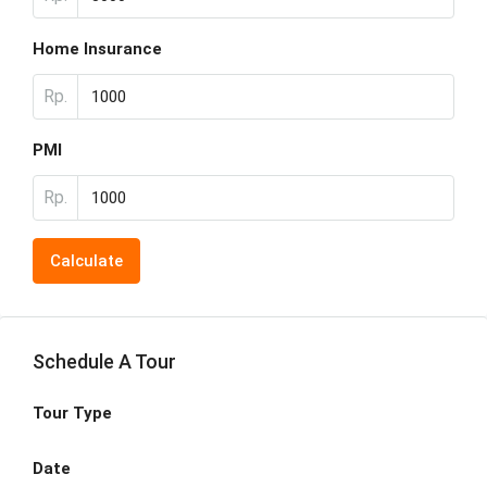
Home Insurance
Rp.
PMI
Rp.
Calculate
Schedule A Tour
Tour Type
Date