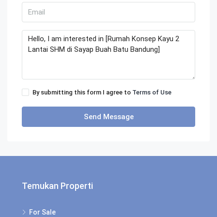
By submitting this form I agree to
Terms of Use
Send Message
Temukan Properti
For Sale