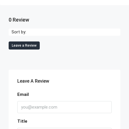
0 Review
Sort by:
Leave a Review
Leave A Review
Email
Title