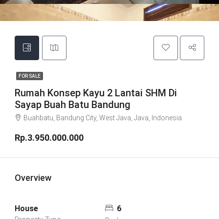
FOR SALE
Rumah Konsep Kayu 2 Lantai SHM Di
Sayap Buah Batu Bandung
Buahbatu, Bandung City, West Java, Java, Indonesia
Rp.3.950.000.000
Overview
House
6