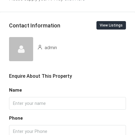
Contact Information
View Listings
admin
Enquire About This Property
Name
Phone