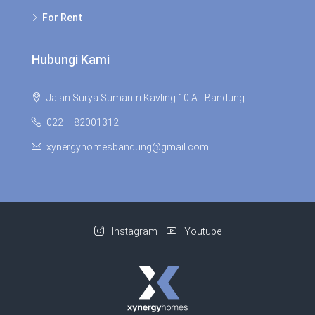
For Rent
Hubungi Kami
Jalan Surya Sumantri Kavling 10 A - Bandung
022 – 82001312
xynergyhomesbandung@gmail.com
Instagram
Youtube