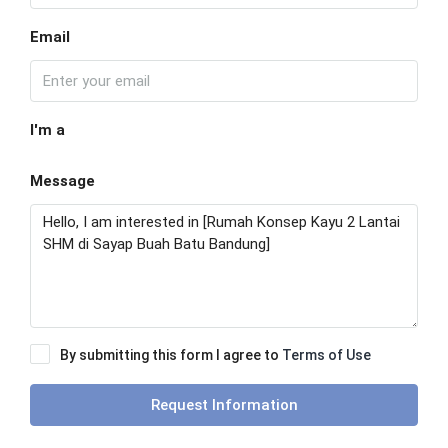
Email
I'm a
Message
By submitting this form I agree to
Terms of Use
Request Information