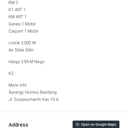
KM 3
KT ART 1
KM ART 1
Garasi 1 Mobil
Carport 1 Mobil
Listrik 3.500 W
Air Sible 60m
Harga 3.95 M Nego
K2
More Info
Xynergy Homes Bandung
Jl. Suryasumantri Kav 10 A
Address
Open on Google Maps