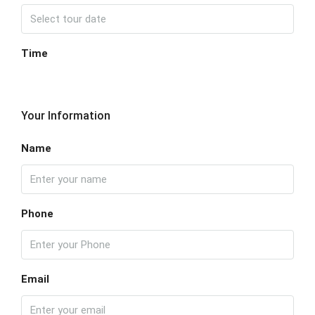
Time
Your Information
Name
Phone
Email