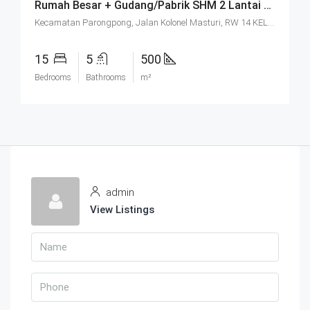
Rumah Besar + Gudang/Pabrik SHM 2 Lantai Parkir Luas Di Parongpong Bandung
Kecamatan Parongpong, Jalan Kolonel Masturi, RW 14 KEL. CIHANJUANG RAHAYU KEC. PAROMPONG KAB. BANDUNG BARAT, Villa Istana Bunga, Cisarua, West Bandung, West Java, Java, 40551, Indonesia
15
5
500
Bedrooms
Bathrooms
m²
admin
View Listings