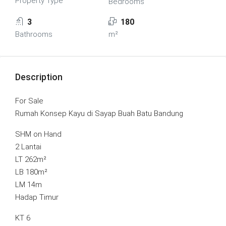
Property Type
Bedrooms
3
180
Bathrooms
m²
Description
For Sale
Rumah Konsep Kayu di Sayap Buah Batu Bandung
SHM on Hand
2 Lantai
LT 262m²
LB 180m²
LM 14m
Hadap Timur
KT 6