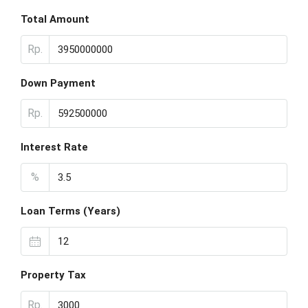
Total Amount
Rp.
Down Payment
Rp.
Interest Rate
%
Loan Terms (Years)
Property Tax
Rp.