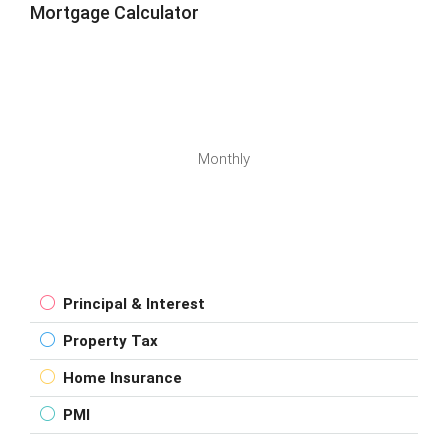
Mortgage Calculator
Monthly
Principal & Interest
Property Tax
Home Insurance
PMI