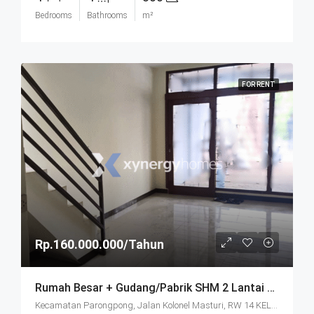
Bedrooms
Bathrooms
m²
FOR RENT
Rp.160.000.000/Tahun
Rumah Besar + Gudang/Pabrik SHM 2 Lantai Parkir Luas Di Parongpong Bandung
Kecamatan Parongpong, Jalan Kolonel Masturi, RW 14 KEL. CIHANJUANG RAHAYU KEC. PAROMPONG KAB. BANDUNG BARAT, Villa Istana Bunga, Cisarua, West Bandung, West Java, Java, 40551, Indonesia