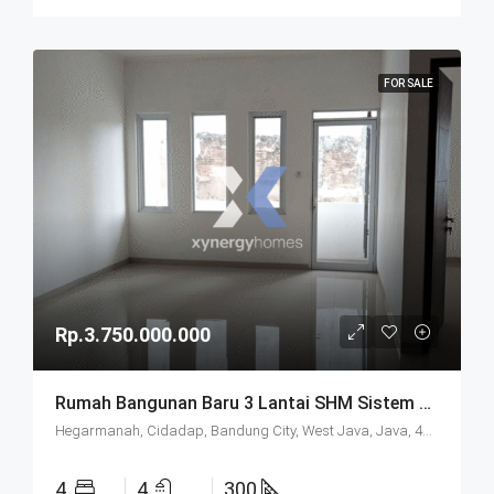
FOR SALE
Rp.3.750.000.000
Rumah Bangunan Baru 3 Lantai SHM Sistem Cluster Keamanan 24 Jam Udara Sejuk Lokasi Strategis Di Komplek Budisari Bandung
Hegarmanah, Cidadap, Bandung City, West Java, Java, 40141, Indonesia
4
4
300