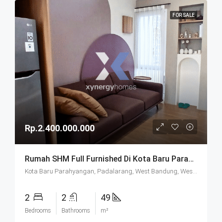
FOR SALE
Rp.2.400.000.000
Rumah SHM Full Furnished Di Kota Baru Parahyangan (KBP) Bandung
Kota Baru Parahyangan, Padalarang, West Bandung, West Java, Java, 40714, Indonesia
2
2
49
Bedrooms
Bathrooms
m²