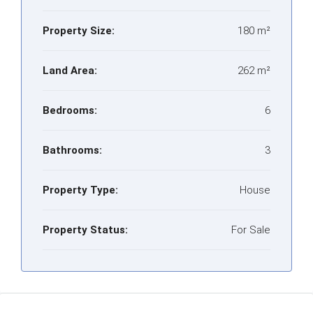
Property Size:
180 m²
Land Area:
262 m²
Bedrooms:
6
Bathrooms:
3
Property Type:
House
Property Status:
For Sale