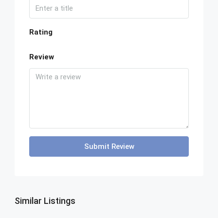
Rating
Review
Submit Review
Similar Listings