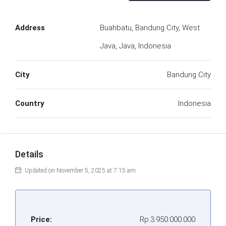
Address
Buahbatu, Bandung City, West
Java, Java, Indonesia
City
Bandung City
Country
Indonesia
Details
Updated on November 5, 2025 at 7:15 am
Price:
Rp.3.950.000.000