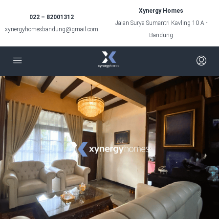
Xynergy Homes
022 – 82001312
Jalan Surya Sumantri Kavling 10 A -
xynergyhomesbandung@gmail.com
Bandung