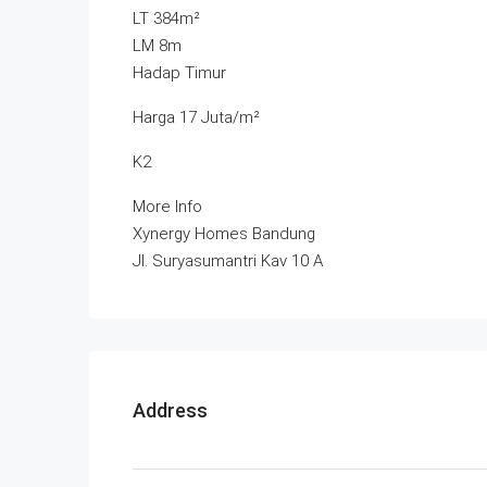
LT 384m²
LM 8m
Hadap Timur
Harga 17 Juta/m²
K2
More Info
Xynergy Homes Bandung
Jl. Suryasumantri Kav 10 A
Address