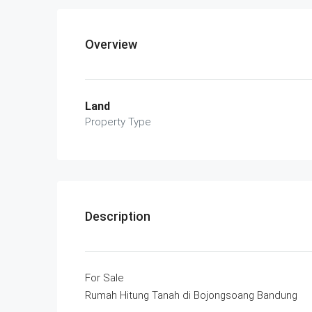
Overview
Land
Property Type
Description
For Sale
Rumah Hitung Tanah di Bojongsoang Bandung