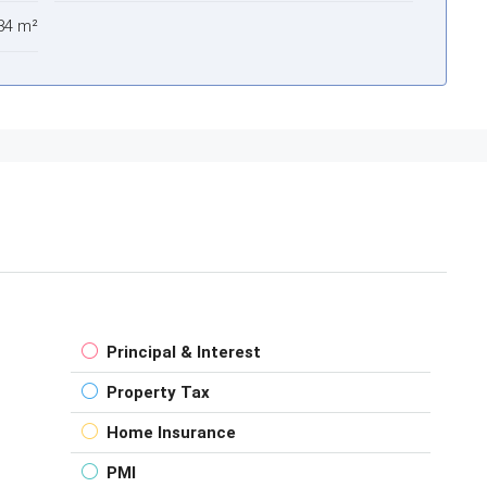
84 m²
Principal & Interest
Property Tax
Home Insurance
PMI