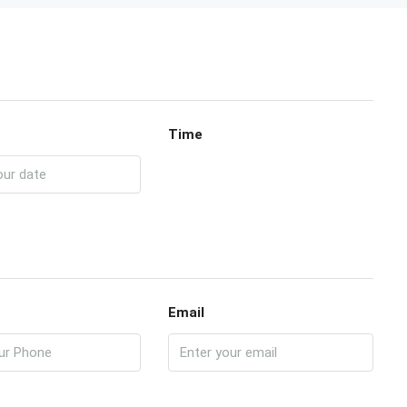
Time
Email