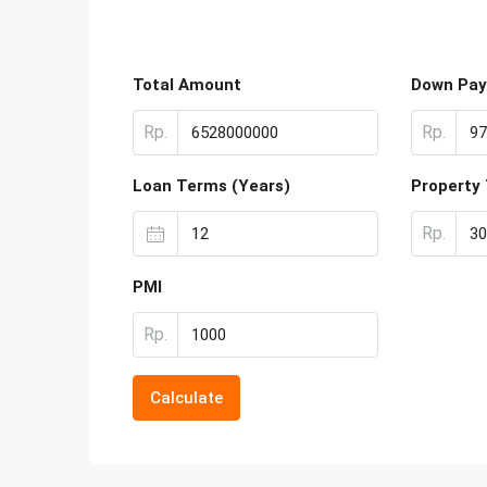
Total Amount
Down Pa
Rp.
Rp.
Loan Terms (Years)
Property
Rp.
PMI
Rp.
Calculate