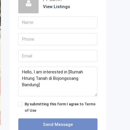
View Listings
By submitting this form I agree to
Terms
of Use
Send Message