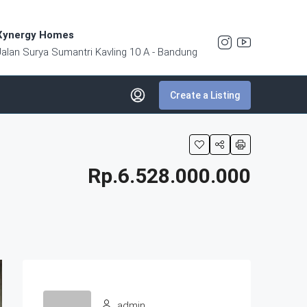
Xynergy Homes
Jalan Surya Sumantri Kavling 10 A - Bandung
Create a Listing
Rp.6.528.000.000
admin