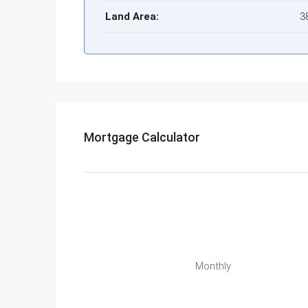
Land Area:
3
Mortgage Calculator
Monthly