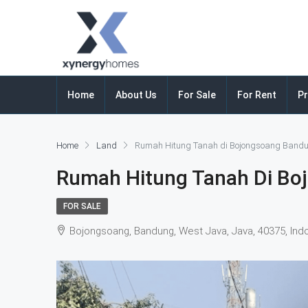
Home
About Us
For Sale
For Rent
Pr
Home
Land
Rumah Hitung Tanah di Bojongsoang Band
Rumah Hitung Tanah Di Bo
FOR SALE
Bojongsoang, Bandung, West Java, Java, 40375, Ind