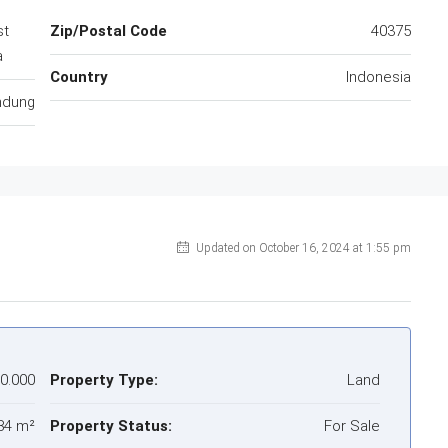
st
Zip/Postal Code
40375
a
Country
Indonesia
ndung
Updated on October 16, 2024 at 1:55 pm
00.000
Property Type:
Land
84 m²
Property Status:
For Sale