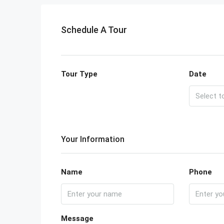
Schedule A Tour
Tour Type
Date
Your Information
Name
Phone
Message