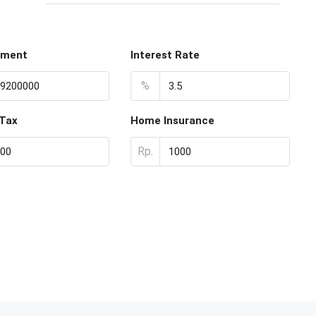
yment
Interest Rate
%
 Tax
Home Insurance
Rp.