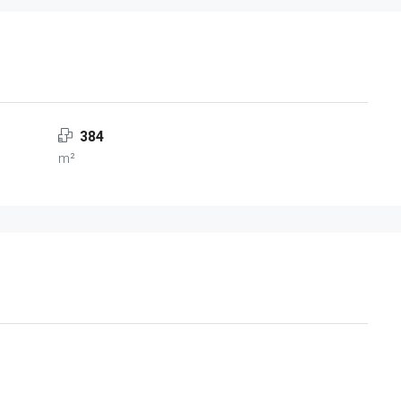
384
m²