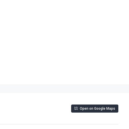
Open on Google Maps