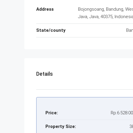
Address
Bojongsoang, Bandung, We
Java, Java, 40375, Indonesi
State/county
Ba
Details
Price:
Rp.6.528.0
Property Size:
3