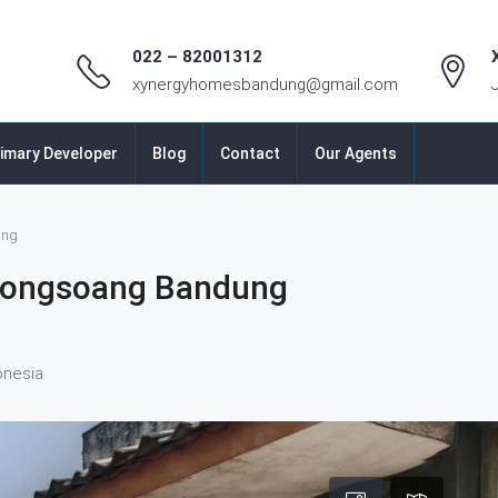
022 – 82001312
xynergyhomesbandung@gmail.com
imary Developer
Blog
Contact
Our Agents
ung
jongsoang Bandung
onesia