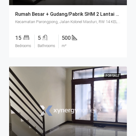
Rumah Besar + Gudang/Pabrik SHM 2 Lantai Parkir Luas Di Parongpong Bandung
Kecamatan Parongpong, Jalan Kolonel Masturi, RW 14 KEL. CIHANJUANG RAHAYU KEC. PAROMPONG KAB. BANDUNG BARAT, Villa Istana Bunga, Cisarua, West Bandung, West Java, Java, 40551, Indonesia
15
5
500
Bedrooms
Bathrooms
m²
FOR SALE