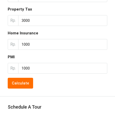
Property Tax
Rp.
Home Insurance
Rp.
PMI
Rp.
Calculate
Schedule A Tour