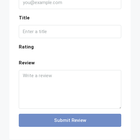
Title
Rating
Review
Submit Review