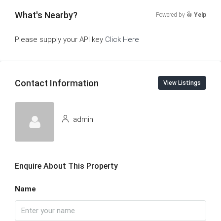
What's Nearby?
Powered by
Yelp
Please supply your API key
Click Here
Contact Information
View Listings
admin
Enquire About This Property
Name