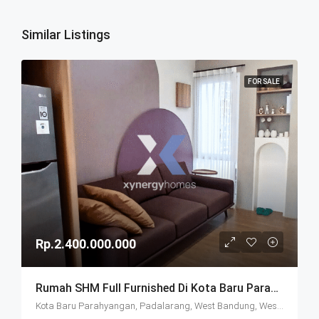
Similar Listings
FOR SALE
Rp.2.400.000.000
Rumah SHM Full Furnished Di Kota Baru Parahyangan (KBP) Bandung
Kota Baru Parahyangan, Padalarang, West Bandung, West Java, Java, 40714, Indonesia