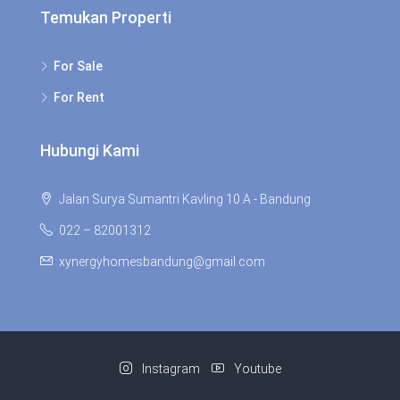
Temukan Properti
For Sale
For Rent
Hubungi Kami
Jalan Surya Sumantri Kavling 10 A - Bandung
022 – 82001312
xynergyhomesbandung@gmail.com
Instagram
Youtube