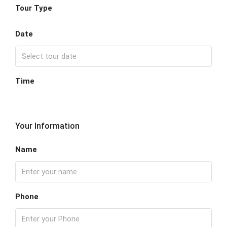
Tour Type
Date
Time
Your Information
Name
Phone