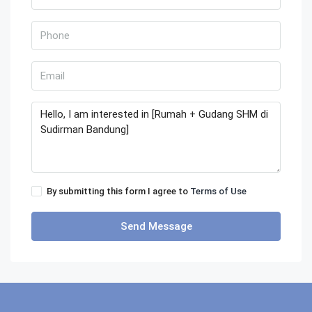
By submitting this form I agree to
Terms of Use
Send Message