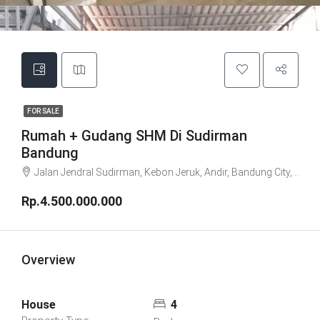
FOR SALE
Rumah + Gudang SHM Di Sudirman
Bandung
Jalan Jendral Sudirman, Kebon Jeruk, Andir, Bandung City, West Java, Java, 40181, Indonesia
Rp.4.500.000.000
Overview
House
4