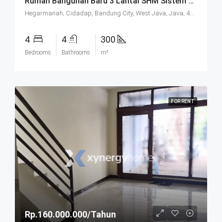
Rumah Bangunan Baru 3 Lantai SHM Sistem Cluster Keamanan 24 Jam Udara Sejuk Lokasi Strategis Di Komplek Budisari Bandung
Hegarmanah, Cidadap, Bandung City, West Java, Java, 40141, Indonesia
4
4
300
Bedrooms
Bathrooms
m²
FOR RENT
Rp.160.000.000/Tahun