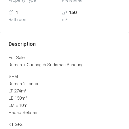
Property Type
Bedrooms
1
150
Bathroom
m²
Description
For Sale
Rumah + Gudang di Sudirman Bandung
SHM
Rumah 2 Lantai
LT 274m²
LB 150m²
LM ± 10m
Hadap Selatan
KT 2+2