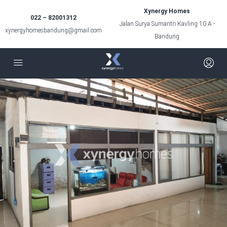
Xynergy Homes
022 – 82001312
Jalan Surya Sumantri Kavling 10 A -
xynergyhomesbandung@gmail.com
Bandung