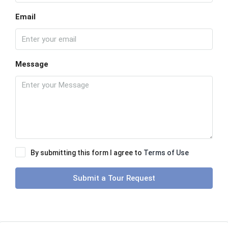
Email
Message
By submitting this form I agree to
Terms of Use
Submit a Tour Request