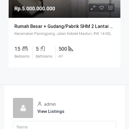
Rp.5.000.000.000
Rumah Besar + Gudang/Pabrik SHM 2 Lantai Parkir Luas Di Parongpong Bandung
Kecamatan Parongpong, Jalan Kolonel Masturi, RW 14 KEL. CIHANJUANG RAHAYU KEC. PAROMPONG KAB. BANDUNG BARAT, Villa Istana Bunga, Cisarua, West Bandung, West Java, Java, 40551, Indonesia
15
5
500
Bedrooms
Bathrooms
m²
admin
View Listings