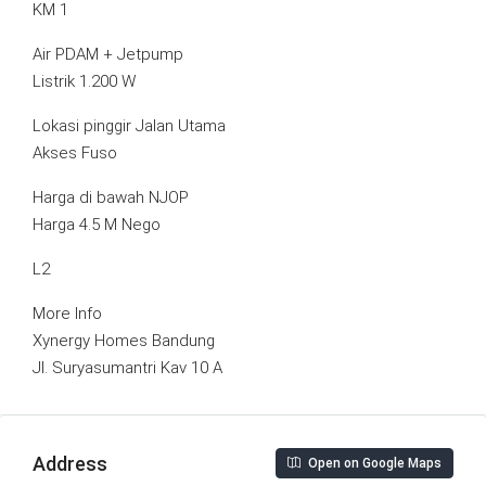
KM 1
Air PDAM + Jetpump
Listrik 1.200 W
Lokasi pinggir Jalan Utama
Akses Fuso
Harga di bawah NJOP
Harga 4.5 M Nego
L2
More Info
Xynergy Homes Bandung
Jl. Suryasumantri Kav 10 A
Address
Open on Google Maps