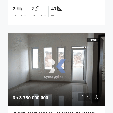
2
2
49
Bedrooms
Bathrooms
m²
FOR SALE
Rp.3.750.000.000