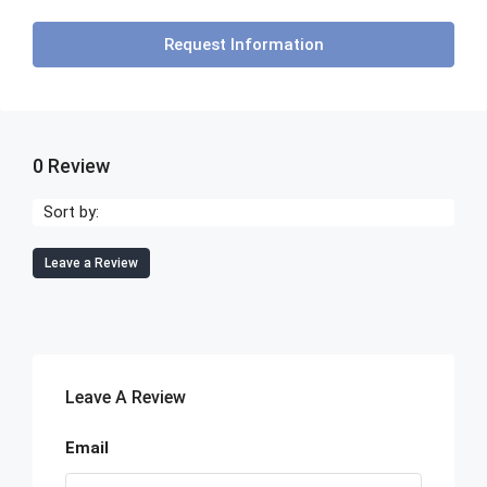
Request Information
0 Review
Sort by:
Leave a Review
Leave A Review
Email