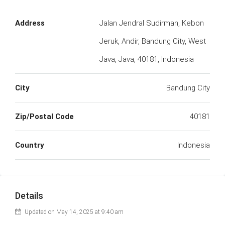
Address
Jalan Jendral Sudirman, Kebon
Jeruk, Andir, Bandung City, West
Java, Java, 40181, Indonesia
City
Bandung City
Zip/Postal Code
40181
Country
Indonesia
Details
Updated on May 14, 2025 at 9:40 am