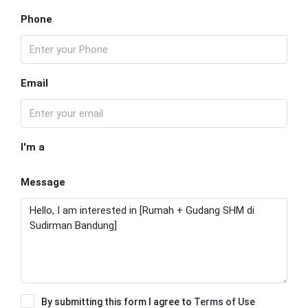
Phone
Email
I'm a
Message
By submitting this form I agree to
Terms of Use