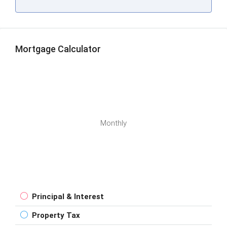
Mortgage Calculator
Monthly
Principal & Interest
Property Tax