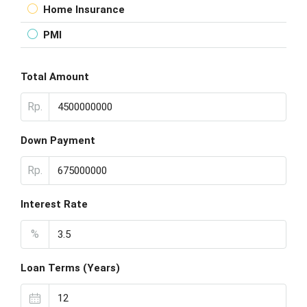
Home Insurance
PMI
Total Amount
Rp.
Down Payment
Rp.
Interest Rate
%
Loan Terms (Years)