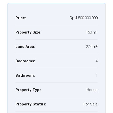
Price:
Rp.4.500.000.000
Property Size:
150 m²
Land Area:
274 m²
Bedrooms:
4
Bathroom:
1
Property Type:
House
Property Status:
For Sale