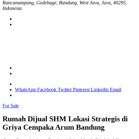
Rancanumpang, Gedebage, Bandung, West Java, Java, 40295,
Indonesia
WhatsApp
Facebook
Twitter
Pinterest
Linkedin
Email
For Sale
Rumah Dijual SHM Lokasi Strategis di
Griya Cempaka Arum Bandung