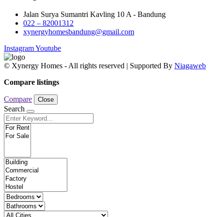
Jalan Surya Sumantri Kavling 10 A - Bandung
022 – 82001312
xynergyhomesbandung@gmail.com
Instagram
Youtube
© Xynergy Homes - All rights reserved | Supported By
Niagaweb
Compare listings
Compare
Close
Search