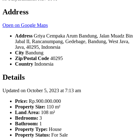
Address
Open on Google Maps
Address
Griya Cempaka Arum Bandung, Jalan Muadz Bin
Jabal II, Rancanumpang, Gedebage, Bandung, West Java,
Java, 40295, Indonesia
City
Bandung
Zip/Postal Code
40295
Country
Indonesia
Details
Updated on October 5, 2023 at 7:13 am
Price:
Rp.900.000.000
Property Size:
110 m²
Land Area:
108 m²
Bedrooms:
3
Bathroom:
1
Property Type:
House
Property Status:
For Sale