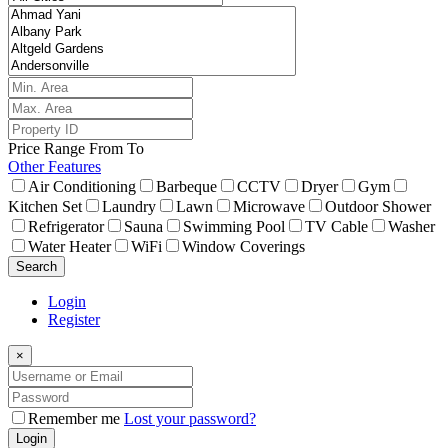
Price Range
From
To
Other Features
Air Conditioning
Barbeque
CCTV
Dryer
Gym
Kitchen Set
Laundry
Lawn
Microwave
Outdoor Shower
Refrigerator
Sauna
Swimming Pool
TV Cable
Washer
Water Heater
WiFi
Window Coverings
Search
Login
Register
×
Remember me
Lost your password?
Login