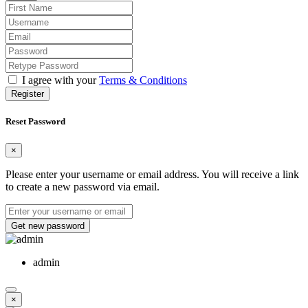
I agree with your
Terms & Conditions
Register
Reset Password
×
Please enter your username or email address. You will receive a link
to create a new password via email.
Get new password
admin
×