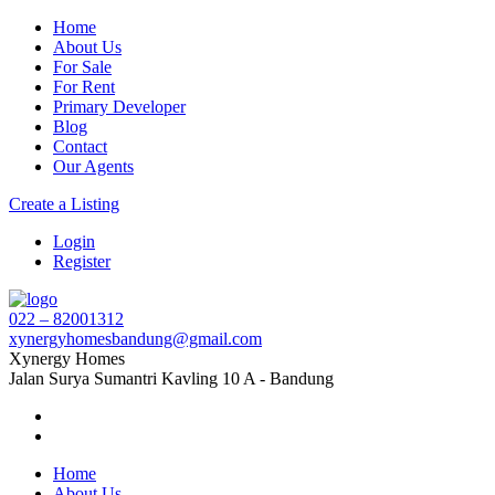
Home
About Us
For Sale
For Rent
Primary Developer
Blog
Contact
Our Agents
Create a Listing
Login
Register
022 – 82001312
xynergyhomesbandung@gmail.com
Xynergy Homes
Jalan Surya Sumantri Kavling 10 A - Bandung
Home
About Us