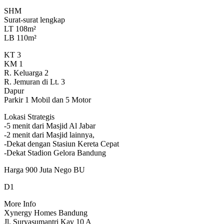
SHM
Surat-surat lengkap
LT 108m²
LB 110m²
KT 3
KM 1
R. Keluarga 2
R. Jemuran di Lt. 3
Dapur
Parkir 1 Mobil dan 5 Motor
Lokasi Strategis
-5 menit dari Masjid Al Jabar
-2 menit dari Masjid lainnya,
-Dekat dengan Stasiun Kereta Cepat
-Dekat Stadion Gelora Bandung
Harga 900 Juta Nego BU
D1
More Info
Xynergy Homes Bandung
Jl. Suryasumantri Kav 10 A