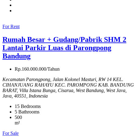
For Rent
Rumah Besar + Gudang/Pabrik SHM 2
Lantai Parkir Luas di Parongpong
Bandung
Rp.160.000.000/Tahun
Kecamatan Parongpong, Jalan Kolonel Masturi, RW 14 KEL.
CIHANJUANG RAHAYU KEC. PAROMPONG KAB. BANDUNG
BARAT, Villa Istana Bunga, Cisarua, West Bandung, West Java,
Java, 40551, Indonesia
15
Bedrooms
5
Bathrooms
500
m²
For Sale