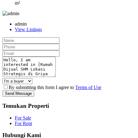
m²
admin
View Listings
By submitting this form I agree to
Terms of Use
Send Message
Temukan Properti
For Sale
For Rent
Hubungi Kami