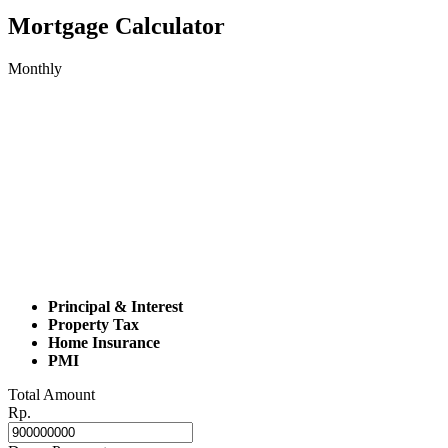
Mortgage Calculator
Monthly
Principal & Interest
Property Tax
Home Insurance
PMI
Total Amount
Rp.