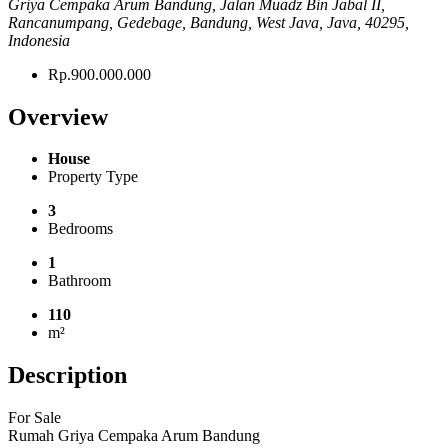
Griya Cempaka Arum Bandung, Jalan Muadz Bin Jabal II,
Rancanumpang, Gedebage, Bandung, West Java, Java, 40295,
Indonesia
Rp.900.000.000
Overview
House
Property Type
3
Bedrooms
1
Bathroom
110
m²
Description
For Sale
Rumah Griya Cempaka Arum Bandung