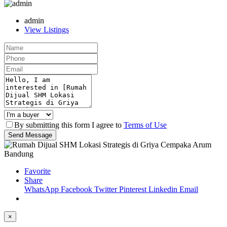
admin
View Listings
By submitting this form I agree to
Terms of Use
Send Message
Favorite
Share
WhatsApp
Facebook
Twitter
Pinterest
Linkedin
Email
×