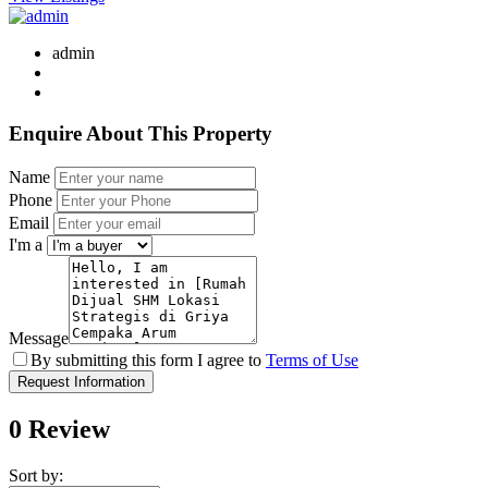
admin
Enquire About This Property
Name
Phone
Email
I'm a
Message
By submitting this form I agree to
Terms of Use
Request Information
0 Review
Sort by: