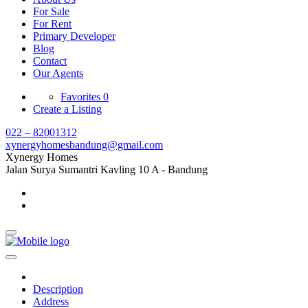
For Sale
For Rent
Primary Developer
Blog
Contact
Our Agents
Favorites
0
Create a Listing
022 – 82001312
xynergyhomesbandung@gmail.com
Xynergy Homes
Jalan Surya Sumantri Kavling 10 A - Bandung
Description
Address