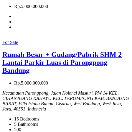
Rp.5.000.000.000
For Sale
Rumah Besar + Gudang/Pabrik SHM 2
Lantai Parkir Luas di Parongpong
Bandung
Rp.5.000.000.000
Kecamatan Parongpong, Jalan Kolonel Masturi, RW 14 KEL.
CIHANJUANG RAHAYU KEC. PAROMPONG KAB. BANDUNG
BARAT, Villa Istana Bunga, Cisarua, West Bandung, West Java,
Java, 40551, Indonesia
15
Bedrooms
5
Bathrooms
500