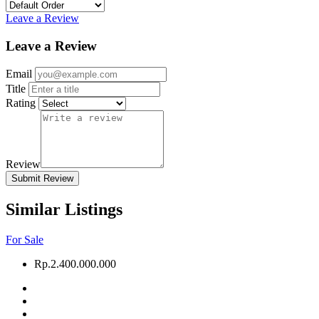
Leave a Review
Leave a Review
Email
Title
Rating
Review
Submit Review
Similar Listings
For Sale
Rp.2.400.000.000