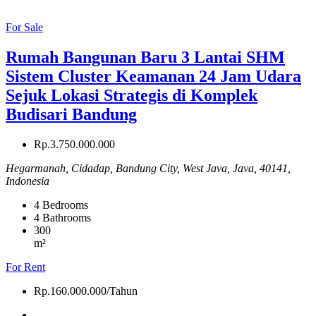
For Sale
Rumah Bangunan Baru 3 Lantai SHM
Sistem Cluster Keamanan 24 Jam Udara
Sejuk Lokasi Strategis di Komplek
Budisari Bandung
Rp.3.750.000.000
Hegarmanah, Cidadap, Bandung City, West Java, Java, 40141,
Indonesia
4
Bedrooms
4
Bathrooms
300
m²
For Rent
Rp.160.000.000/Tahun