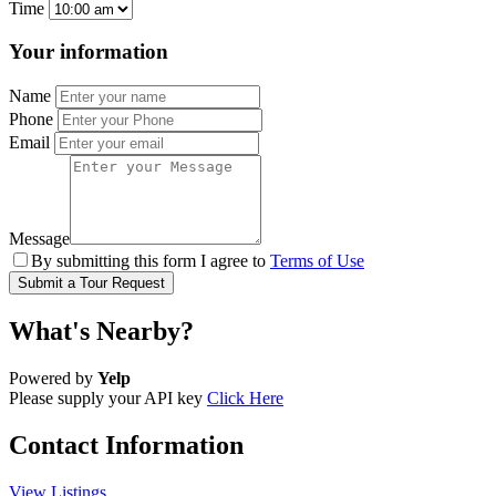
Time
Your information
Name
Phone
Email
Message
By submitting this form I agree to
Terms of Use
Submit a Tour Request
What's Nearby?
Powered by
Yelp
Please supply your API key
Click Here
Contact Information
View Listings