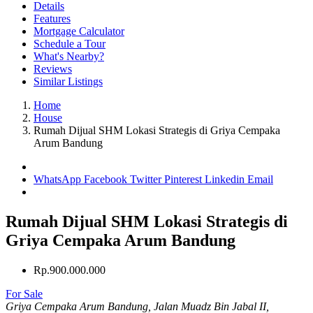
Details
Features
Mortgage Calculator
Schedule a Tour
What's Nearby?
Reviews
Similar Listings
Home
House
Rumah Dijual SHM Lokasi Strategis di Griya Cempaka
Arum Bandung
WhatsApp
Facebook
Twitter
Pinterest
Linkedin
Email
Rumah Dijual SHM Lokasi Strategis di
Griya Cempaka Arum Bandung
Rp.900.000.000
For Sale
Griya Cempaka Arum Bandung, Jalan Muadz Bin Jabal II,