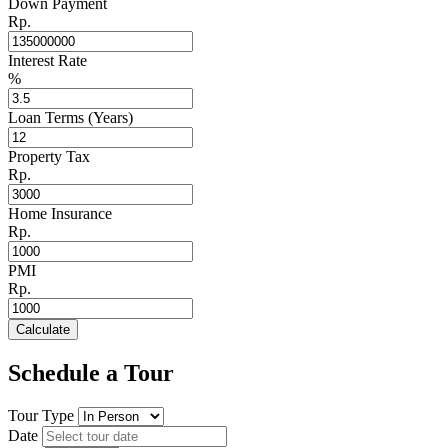
Down Payment
Rp.
Interest Rate
%
Loan Terms (Years)
Property Tax
Rp.
Home Insurance
Rp.
PMI
Rp.
Calculate
Schedule a Tour
Tour Type
Date