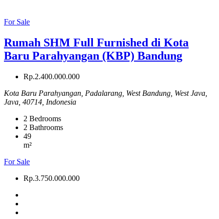
For Sale
Rumah SHM Full Furnished di Kota
Baru Parahyangan (KBP) Bandung
Rp.2.400.000.000
Kota Baru Parahyangan, Padalarang, West Bandung, West Java,
Java, 40714, Indonesia
2
Bedrooms
2
Bathrooms
49
m²
For Sale
Rp.3.750.000.000