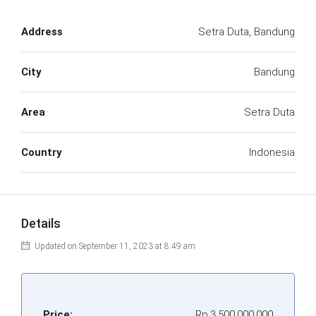
Address
Setra Duta, Bandung
City
Bandung
Area
Setra Duta
Country
Indonesia
Details
Updated on September 11, 2023 at 8:49 am
Price:
Rp.3.500.000.000