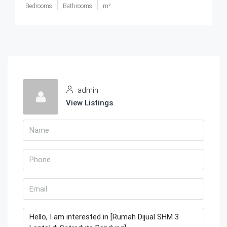
Bedrooms
Bathrooms
m²
admin
View Listings