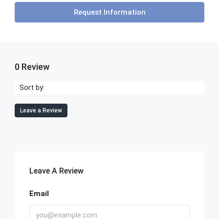
Request Information
0 Review
Sort by:
Leave a Review
Leave A Review
Email