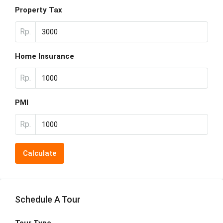
Property Tax
Rp.
Home Insurance
Rp.
PMI
Rp.
Calculate
Schedule A Tour