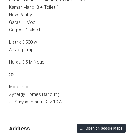
Kamar Mandi 3 + Toilet 1
New Pantry
Garasi 1 Mobil
Carport 1 Mobil
Listrik 5.500 w
Air Jetpump
Harga 3.5 M Nego
S2
More Info
Xynergy Homes Bandung
Jl. Suryasumantri Kav 10 A
Address
Open on Google Maps