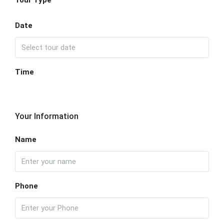
Tour Type
Date
Time
Your Information
Name
Phone