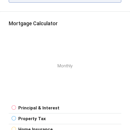
Mortgage Calculator
Monthly
Principal & Interest
Property Tax
Home Insurance