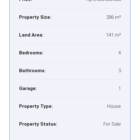
Property Size:
286 m²
Land Area:
141 m²
Bedrooms:
4
Bathrooms:
3
Garage:
1
Property Type:
House
Property Status:
For Sale