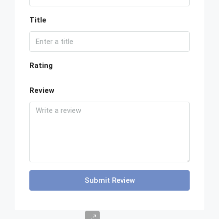
Title
Rating
Review
Submit Review