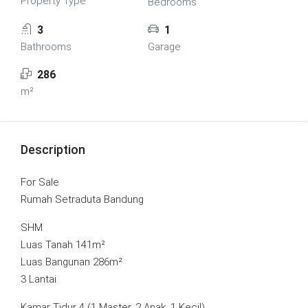
Property Type
Bedrooms
3
1
Bathrooms
Garage
286
m²
Description
For Sale
Rumah Setraduta Bandung
SHM
Luas Tanah 141m²
Luas Bangunan 286m²
3 Lantai
Kamar Tidur 4 (1 Master, 2 Anak, 1 Kecil)