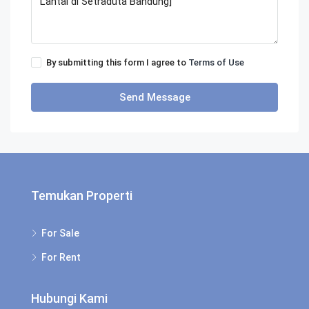
By submitting this form I agree to
Terms of Use
Send Message
Temukan Properti
For Sale
For Rent
Hubungi Kami