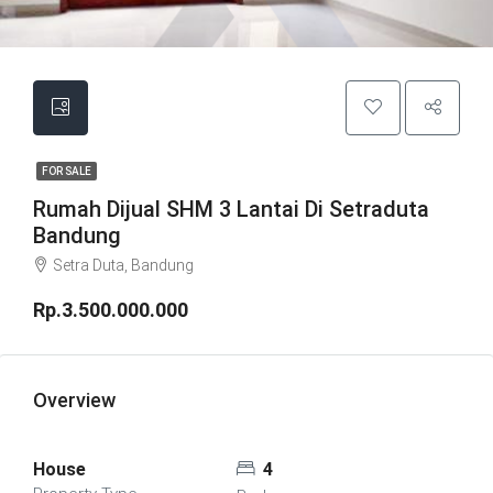
FOR SALE
Rumah Dijual SHM 3 Lantai Di Setraduta
Bandung
Setra Duta, Bandung
Rp.3.500.000.000
Overview
House
4