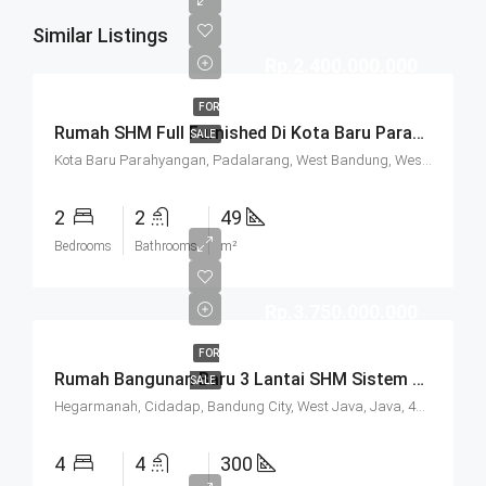
Similar Listings
Rp.2.400.000.000
FOR
Rumah SHM Full Furnished Di Kota Baru Parahyangan (KBP) Bandung
SALE
Kota Baru Parahyangan, Padalarang, West Bandung, West Java, Java, 40714, Indonesia
2
2
49
Bedrooms
Bathrooms
m²
Rp.3.750.000.000
FOR
Rumah Bangunan Baru 3 Lantai SHM Sistem Cluster Keamanan 24 Jam Udara Sejuk Lokasi Strategis Di Komplek Budisari Bandung
SALE
Hegarmanah, Cidadap, Bandung City, West Java, Java, 40141, Indonesia
4
4
300