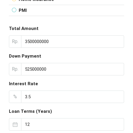
PMI
Total Amount
Rp.
Down Payment
Rp.
Interest Rate
%
Loan Terms (Years)