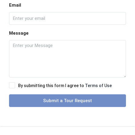
Email
Message
By submitting this form I agree to
Terms of Use
Submit a Tour Request