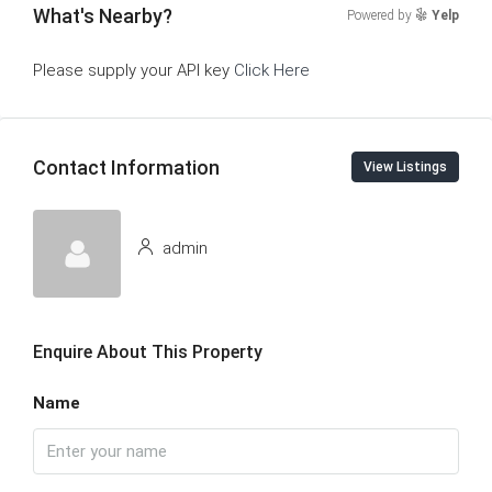
What's Nearby?
Powered by
Yelp
Please supply your API key
Click Here
Contact Information
View Listings
admin
Enquire About This Property
Name