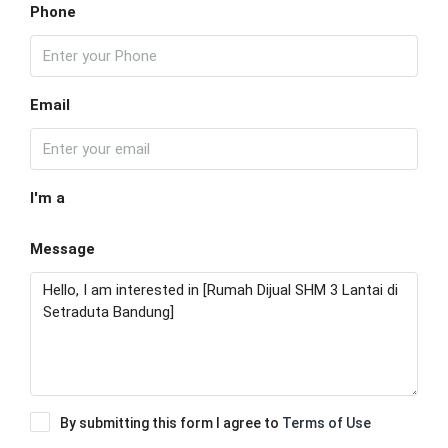
Phone
Email
I'm a
Message
By submitting this form I agree to
Terms of Use