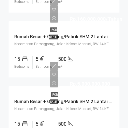
Bedrooms
Bathrooms
m²
Rp.160.000.000/Tahun
FOR
Rumah Besar + Gudang/Pabrik SHM 2 Lantai Parkir Luas Di Parongpong Bandung
RENT
Kecamatan Parongpong, Jalan Kolonel Masturi, RW 14 KEL. CIHANJUANG RAHAYU KEC. PAROMPONG KAB. BANDUNG BARAT, Villa Istana Bunga, Cisarua, West Bandung, West Java, Java, 40551, Indonesia
15
5
500
Bedrooms
Bathrooms
m²
Rp.5.000.000.000
FOR
Rumah Besar + Gudang/Pabrik SHM 2 Lantai Parkir Luas Di Parongpong Bandung
SALE
Kecamatan Parongpong, Jalan Kolonel Masturi, RW 14 KEL. CIHANJUANG RAHAYU KEC. PAROMPONG KAB. BANDUNG BARAT, Villa Istana Bunga, Cisarua, West Bandung, West Java, Java, 40551, Indonesia
15
5
500