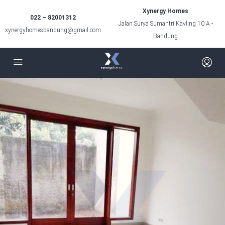
Xynergy Homes
022 – 82001312
Jalan Surya Sumantri Kavling 10 A -
xynergyhomesbandung@gmail.com
Bandung