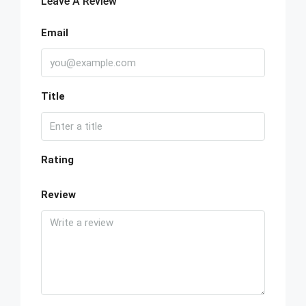
Leave A Review
Email
Title
Rating
Review