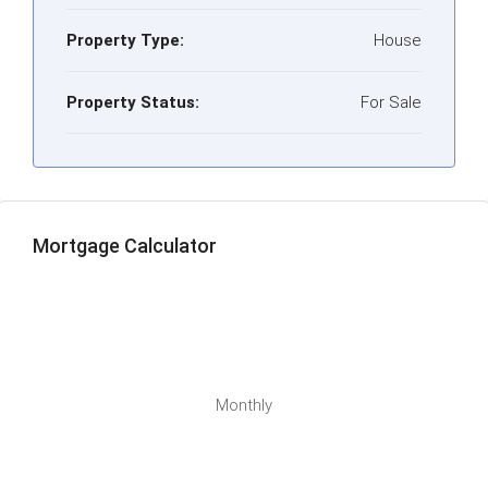
Property Type:
House
Property Status:
For Sale
Mortgage Calculator
Monthly