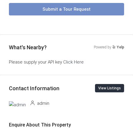
Submit a Tour Request
What's Nearby?
Powered by
Yelp
Please supply your API key
Click Here
Contact Information
View Listings
admin
Enquire About This Property