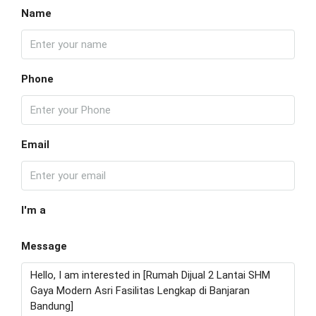
Name
Phone
Email
I'm a
Message