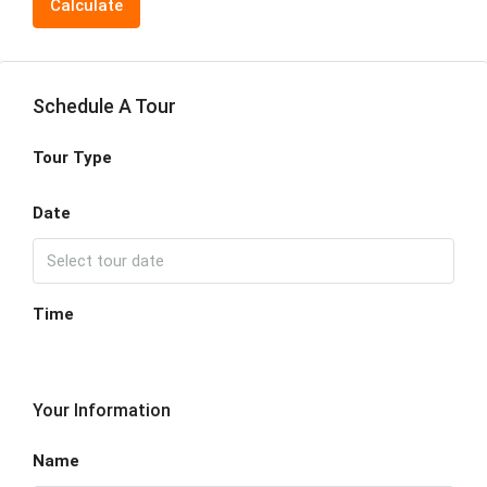
Calculate
Schedule A Tour
Tour Type
Date
Time
Your Information
Name