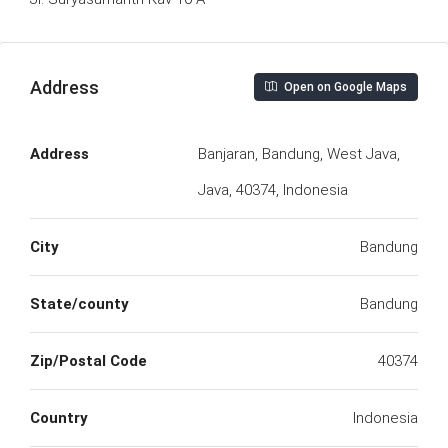
Address
Open on Google Maps
Address
Banjaran, Bandung, West Java,
Java, 40374, Indonesia
City
Bandung
State/county
Bandung
Zip/Postal Code
40374
Country
Indonesia