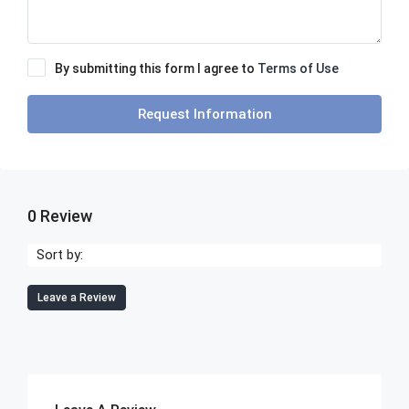
By submitting this form I agree to
Terms of Use
Request Information
0 Review
Sort by:
Leave a Review