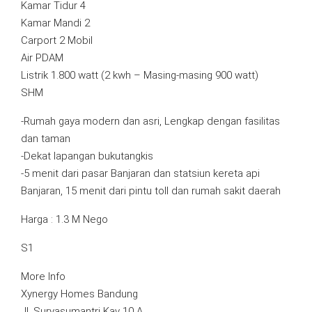
Kamar Tidur 4
Kamar Mandi 2
Carport 2 Mobil
Air PDAM
Listrik 1.800 watt (2 kwh – Masing-masing 900 watt)
SHM
-Rumah gaya modern dan asri, Lengkap dengan fasilitas
dan taman
-Dekat lapangan bukutangkis
-5 menit dari pasar Banjaran dan statsiun kereta api
Banjaran, 15 menit dari pintu toll dan rumah sakit daerah
Harga : 1.3 M Nego
S1
More Info
Xynergy Homes Bandung
Jl. Suryasumantri Kav 10 A