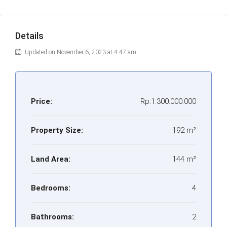
Details
Updated on November 6, 2023 at 4:47 am
Price:
Rp.1.300.000.000
Property Size:
192 m²
Land Area:
144 m²
Bedrooms:
4
Bathrooms:
2