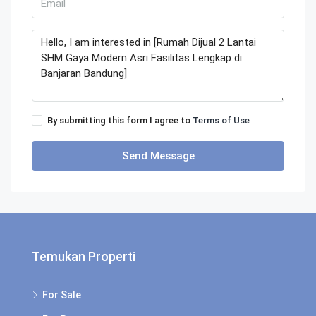
By submitting this form I agree to
Terms of Use
Send Message
Temukan Properti
For Sale