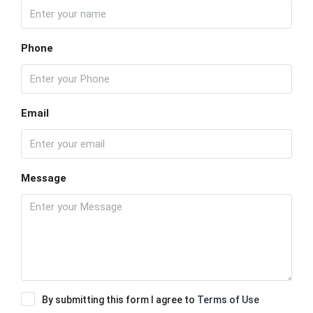
Phone
Email
Message
By submitting this form I agree to
Terms of Use