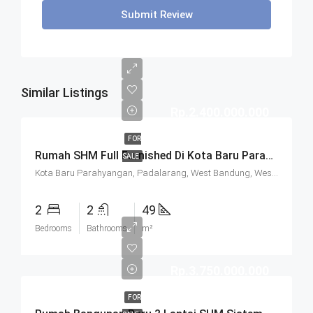
Submit Review
Similar Listings
Rp.2.400.000.000
FOR
Rumah SHM Full Furnished Di Kota Baru Parahyangan (KBP) Bandung
SALE
Kota Baru Parahyangan, Padalarang, West Bandung, West Java, Java, 40714, Indonesia
2
2
49
Bedrooms
Bathrooms
m²
Rp.3.750.000.000
FOR