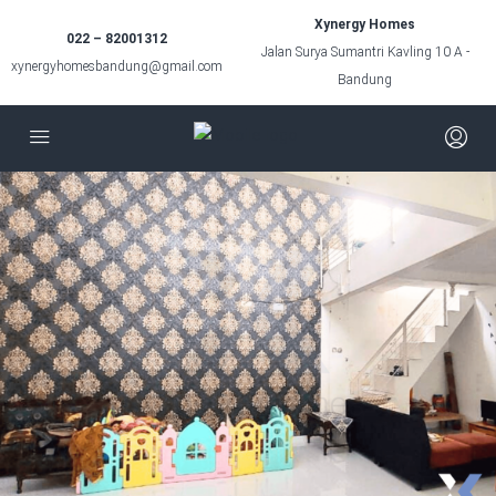
Xynergy Homes
022 – 82001312
Jalan Surya Sumantri Kavling 10 A -
xynergyhomesbandung@gmail.com
Bandung