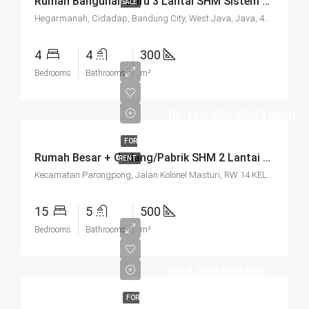
Rumah Bangunan Baru 3 Lantai SHM Sistem Cluster Keamanan 24 Jam Udara Sejuk Lokasi Strategis Di Komplek Budisari Bandung
SALE
Hegarmanah, Cidadap, Bandung City, West Java, Java, 40141, Indonesia
4
4
300
Bedrooms
Bathrooms
m²
Rp.160.000.000/Tahun
FOR
Rumah Besar + Gudang/Pabrik SHM 2 Lantai Parkir Luas Di Parongpong Bandung
RENT
Kecamatan Parongpong, Jalan Kolonel Masturi, RW 14 KEL. CIHANJUANG RAHAYU KEC. PAROMPONG KAB. BANDUNG BARAT, Villa Istana Bunga, Cisarua, West Bandung, West Java, Java, 40551, Indonesia
15
5
500
Bedrooms
Bathrooms
m²
Rp.5.000.000.000
FOR