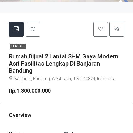
FOR SALE
Rumah Dijual 2 Lantai SHM Gaya Modern
Asri Fasilitas Lengkap Di Banjaran
Bandung
Banjaran, Bandung, West Java, Java, 40374, Indonesia
Rp.1.300.000.000
Overview