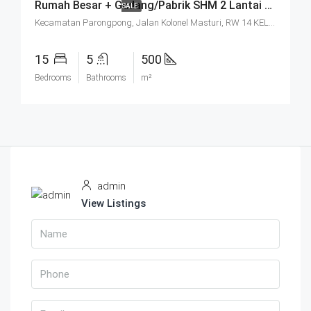
Rumah Besar + Gudang/Pabrik SHM 2 Lantai Parkir Luas Di Parongpong Bandung
SALE
Kecamatan Parongpong, Jalan Kolonel Masturi, RW 14 KEL. CIHANJUANG RAHAYU KEC. PAROMPONG KAB. BANDUNG BARAT, Villa Istana Bunga, Cisarua, West Bandung, West Java, Java, 40551, Indonesia
15
5
500
Bedrooms
Bathrooms
m²
admin
View Listings