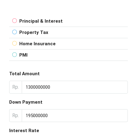
Principal & Interest
Property Tax
Home Insurance
PMI
Total Amount
Rp.
Down Payment
Rp.
Interest Rate