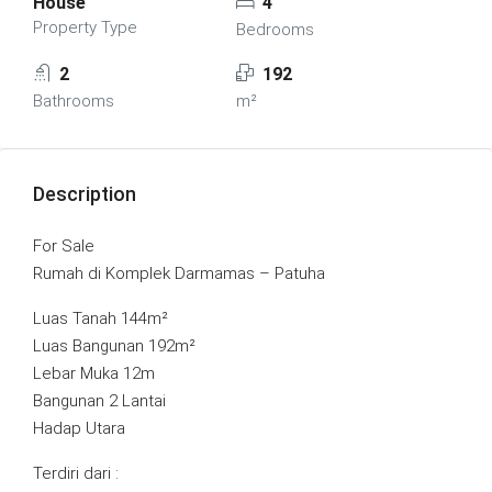
House
4
Property Type
Bedrooms
2
192
Bathrooms
m²
Description
For Sale
Rumah di Komplek Darmamas – Patuha
Luas Tanah 144m²
Luas Bangunan 192m²
Lebar Muka 12m
Bangunan 2 Lantai
Hadap Utara
Terdiri dari :