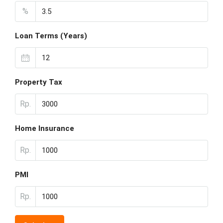
%
Loan Terms (Years)
Property Tax
Rp.
Home Insurance
Rp.
PMI
Rp.