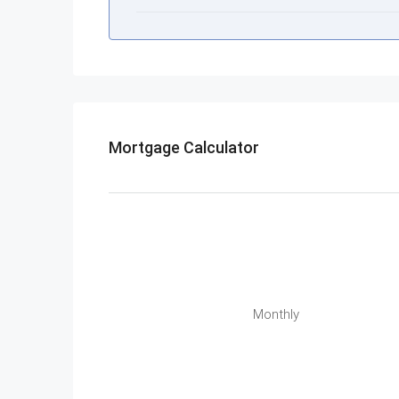
Mortgage Calculator
Monthly