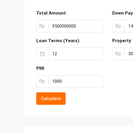
Total Amount
Down Pa
Rp.
Rp.
Loan Terms (Years)
Property
Rp.
PMI
Rp.
Calculate