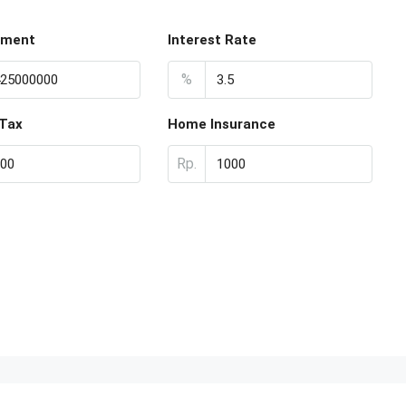
yment
Interest Rate
%
 Tax
Home Insurance
Rp.