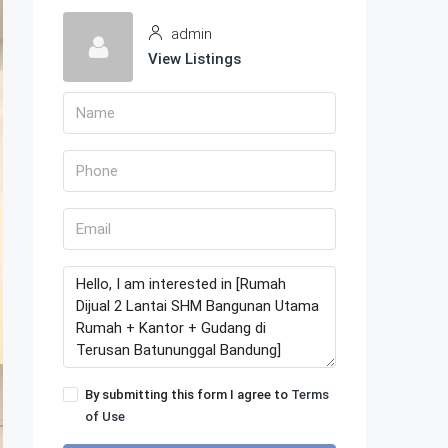
admin
View Listings
By submitting this form I agree to
Terms
of Use