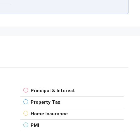
Principal & Interest
Property Tax
Home Insurance
PMI