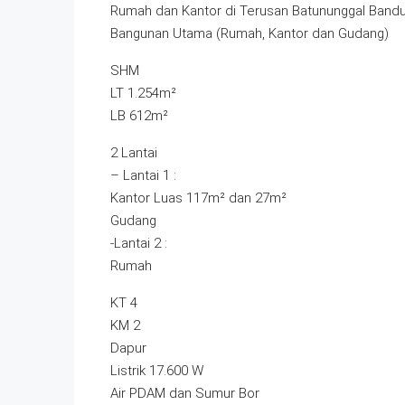
Rumah dan Kantor di Terusan Batununggal Band
Bangunan Utama (Rumah, Kantor dan Gudang)
SHM
LT 1.254m²
LB 612m²
2 Lantai
– Lantai 1 :
Kantor Luas 117m² dan 27m²
Gudang
-Lantai 2 :
Rumah
KT 4
KM 2
Dapur
Listrik 17.600 W
Air PDAM dan Sumur Bor