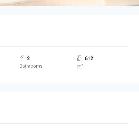
2
612
Bathrooms
m²