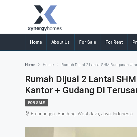
Home
About Us
For Sale
For Rent
Pr
Home
House
Rumah Dijual 2 Lantai SHM Bangunan Uta
Rumah Dijual 2 Lantai SH
Kantor + Gudang Di Terus
FOR SALE
Batununggal, Bandung, West Java, Java, Indonesia