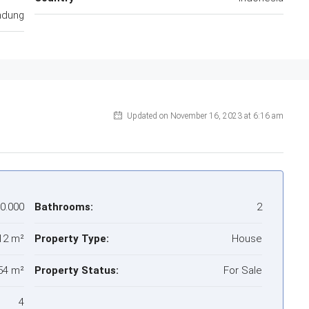
ndung
Updated on November 16, 2023 at 6:16 am
00.000
Bathrooms:
2
12 m²
Property Type:
House
54 m²
Property Status:
For Sale
4