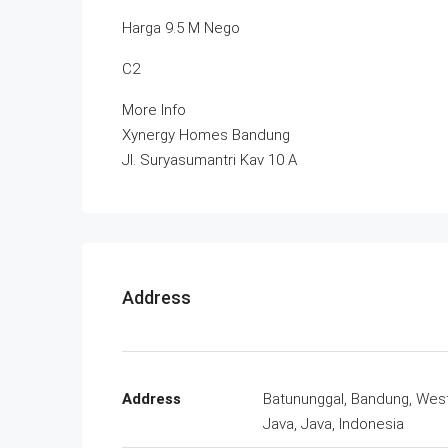
Harga 9.5 M Nego
C2
More Info
Xynergy Homes Bandung
Jl. Suryasumantri Kav 10 A
Address
Address
Batununggal, Bandung, Wes
Java, Java, Indonesia