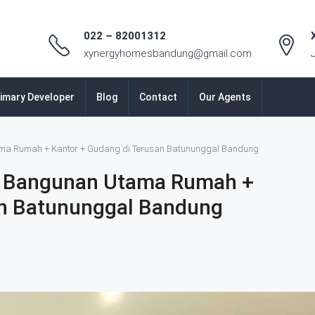
022 – 82001312
xynergyhomesbandung@gmail.com
imary Developer
Blog
Contact
Our Agents
ma Rumah + Kantor + Gudang di Terusan Batununggal Bandung
M Bangunan Utama Rumah +
an Batununggal Bandung