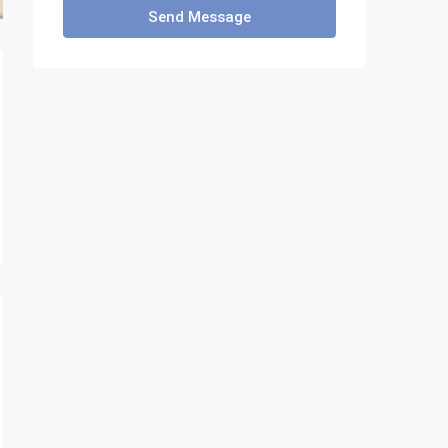
Send Message