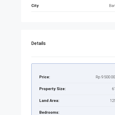
City
Ba
Details
Price:
Rp.9.500.0
Property Size:
6
Land Area:
12
Bedrooms: