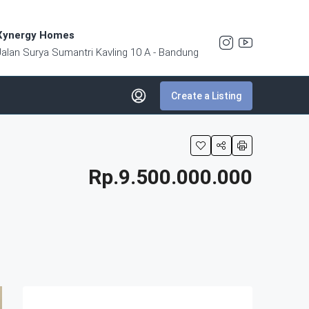
Xynergy Homes
Jalan Surya Sumantri Kavling 10 A - Bandung
Create a Listing
Rp.9.500.000.000