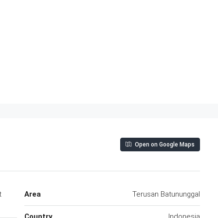
Open on Google Maps
t
Area
Terusan Batununggal
Country
Indonesia