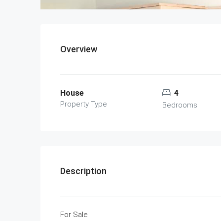
Overview
House
4
Property Type
Bedrooms
Description
For Sale