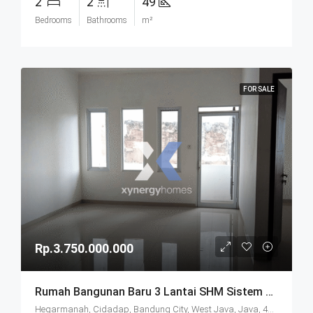
2
2
49
Bedrooms
Bathrooms
m²
FOR SALE
Rp.3.750.000.000
Rumah Bangunan Baru 3 Lantai SHM Sistem Cluster Keamanan 24 Jam Udara Sejuk Lokasi Strategis Di Komplek Budisari Bandung
Hegarmanah, Cidadap, Bandung City, West Java, Java, 40141, Indonesia