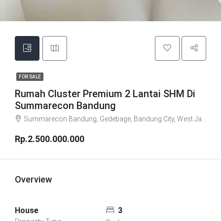
FOR SALE
Rumah Cluster Premium 2 Lantai SHM Di
Summarecon Bandung
Summarecon Bandung, Gedebage, Bandung City, West Java, Java, Indonesia
Rp.2.500.000.000
Overview
House
3