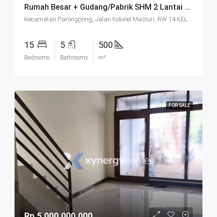
Rumah Besar + Gudang/Pabrik SHM 2 Lantai Parkir Luas Di Parongpong Bandung
Kecamatan Parongpong, Jalan Kolonel Masturi, RW 14 KEL. CIHANJUANG RAHAYU KEC. PAROMPONG KAB. BANDUNG BARAT, Villa Istana Bunga, Cisarua, West Bandung, West Java, Java, 40551, Indonesia
15
5
500
Bedrooms
Bathrooms
m²
FOR SALE
Rp.5.000.000.000