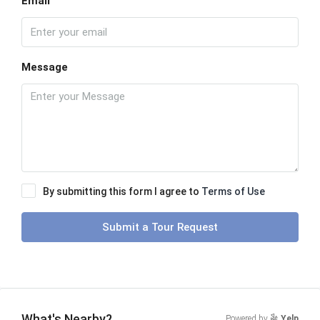
Email
Message
By submitting this form I agree to
Terms of Use
Submit a Tour Request
What's Nearby?
Powered by
Yelp