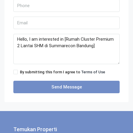
By submitting this form I agree to
Terms of Use
Send Message
Temukan Properti