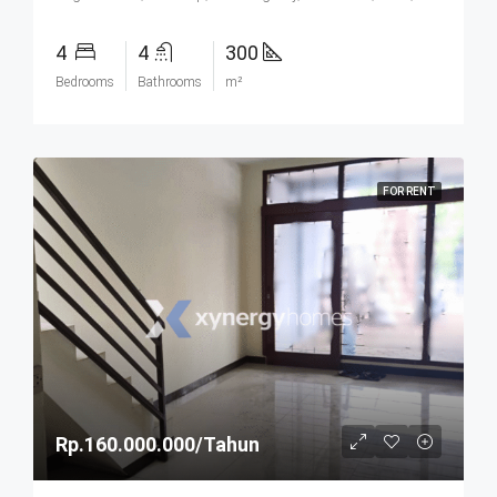
4
4
300
Bedrooms
Bathrooms
m²
FOR RENT
Rp.160.000.000/Tahun