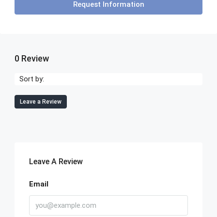
Request Information
0 Review
Sort by:
Leave a Review
Leave A Review
Email