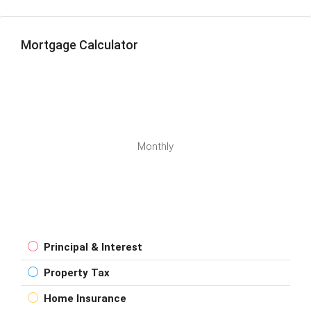
Mortgage Calculator
Monthly
Principal & Interest
Property Tax
Home Insurance