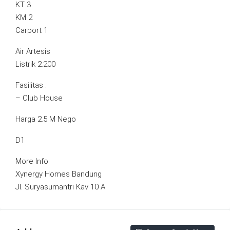
KT 3
KM 2
Carport 1
Air Artesis
Listrik 2.200
Fasilitas :
– Club House
Harga 2.5 M Nego
D1
More Info
Xynergy Homes Bandung
Jl. Suryasumantri Kav 10 A