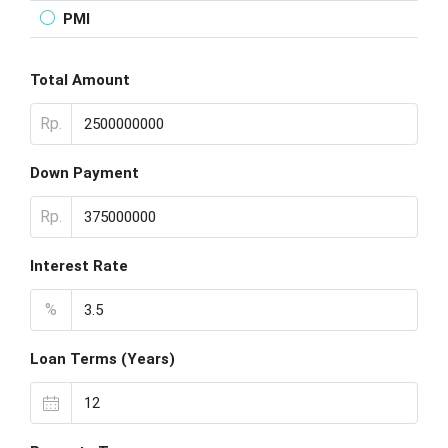
PMI
Total Amount
Rp.
Down Payment
Rp.
Interest Rate
%
Loan Terms (Years)