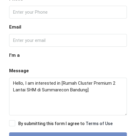
Email
I'm a
Message
By submitting this form I agree to
Terms of Use