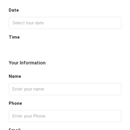
Date
Time
Your Information
Name
Phone