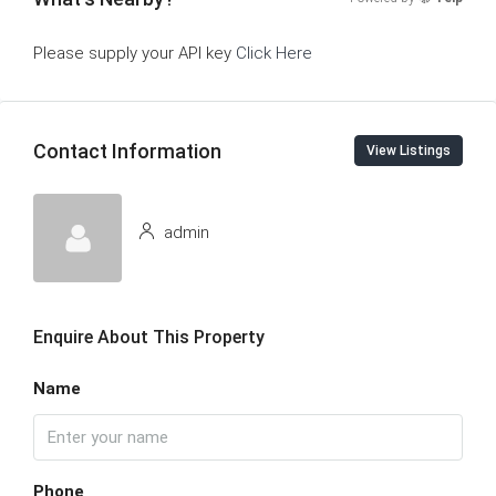
Please supply your API key
Click Here
Contact Information
View Listings
admin
Enquire About This Property
Name
Phone