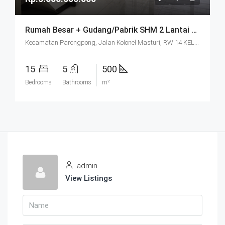
Rumah Besar + Gudang/Pabrik SHM 2 Lantai Parkir Luas Di Parongpong Bandung
Kecamatan Parongpong, Jalan Kolonel Masturi, RW 14 KEL. CIHANJUANG RAHAYU KEC. PAROMPONG KAB. BANDUNG BARAT, Villa Istana Bunga, Cisarua, West Bandung, West Java, Java, 40551, Indonesia
15
5
500
Bedrooms
Bathrooms
m²
admin
View Listings