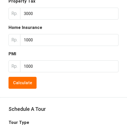
Property Tax
Rp.
Home Insurance
Rp.
PMI
Rp.
Calculate
Schedule A Tour
Tour Type