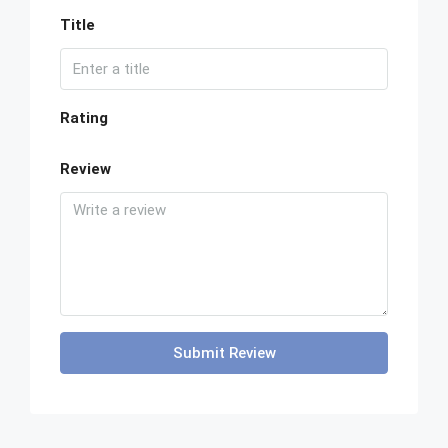
Title
Rating
Review
Submit Review