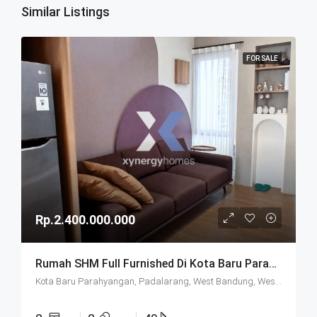
Similar Listings
FOR SALE
Rp.2.400.000.000
Rumah SHM Full Furnished Di Kota Baru Parahyangan (KBP) Bandung
Kota Baru Parahyangan, Padalarang, West Bandung, West Java, Java, 40714, Indonesia