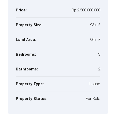
Price:
Rp.2.500.000.000
Property Size:
93 m²
Land Area:
90 m²
Bedrooms:
3
Bathrooms:
2
Property Type:
House
Property Status:
For Sale