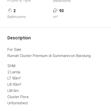
Property Type
Bedrooms
2
93
Bathrooms
m²
Description
For Sale
Rumah Cluster Premium di Summarecon Bandung
SHM
2 Lantai
LT 90m²
LB 93m²
LM 6m
Cluster Flora
Unfurnished