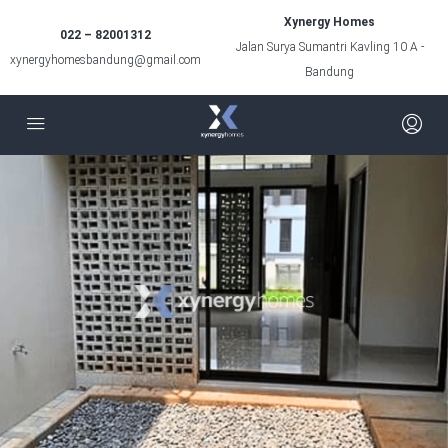
Xynergy Homes
022 – 82001312
Jalan Surya Sumantri Kavling 10 A -
xynergyhomesbandung@gmail.com
Bandung