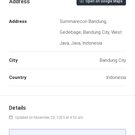
Address
Open on Google Maps
Address
Summarecon Bandung,
Gedebage, Bandung City, West
Java, Java, Indonesia
City
Bandung City
Country
Indonesia
Details
Updated on November 20, 2025 at 4:52 am