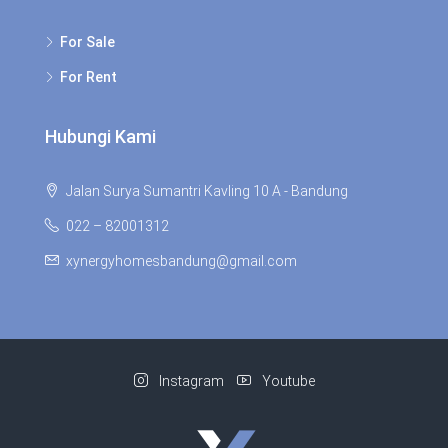
For Sale
For Rent
Hubungi Kami
Jalan Surya Sumantri Kavling 10 A - Bandung
022 – 82001312
xynergyhomesbandung@gmail.com
Instagram
Youtube