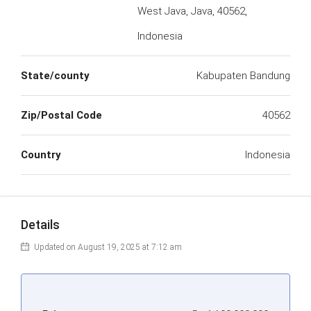
West Java, Java, 40562,
Indonesia
State/county
Kabupaten Bandung
Zip/Postal Code
40562
Country
Indonesia
Details
Updated on August 19, 2025 at 7:12 am