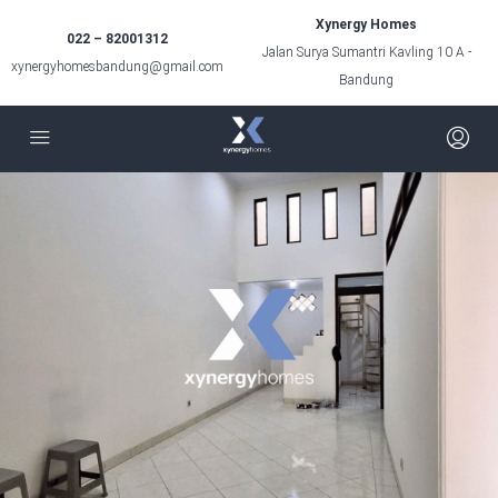
Xynergy Homes
022 – 82001312
Jalan Surya Sumantri Kavling 10 A -
xynergyhomesbandung@gmail.com
Bandung