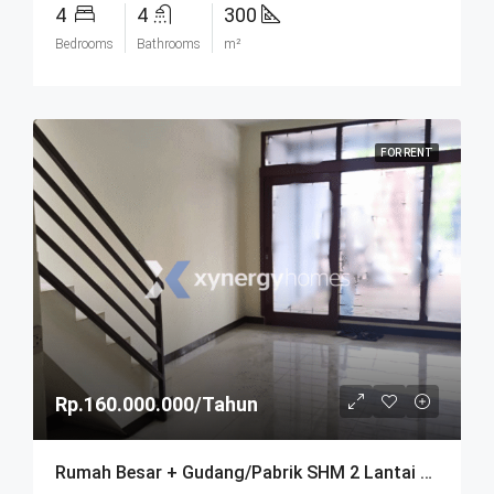
4
4
300
Bedrooms
Bathrooms
m²
FOR RENT
Rp.160.000.000/Tahun
Rumah Besar + Gudang/Pabrik SHM 2 Lantai Parkir Luas Di Parongpong Bandung