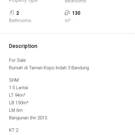
Property Type
Bedrooms
2
130
Bathrooms
m²
Description
For Sale
Rumah di Taman Kopo Indah 3 Bandung
SHM
1.5 Lantai
LT 94m²
LB 130m²
LM 6m
Bangunan thn 2015
KT 2