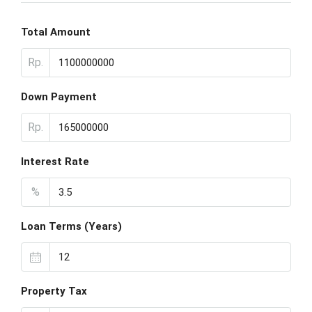
Total Amount
Rp.
Down Payment
Rp.
Interest Rate
%
Loan Terms (Years)
Property Tax