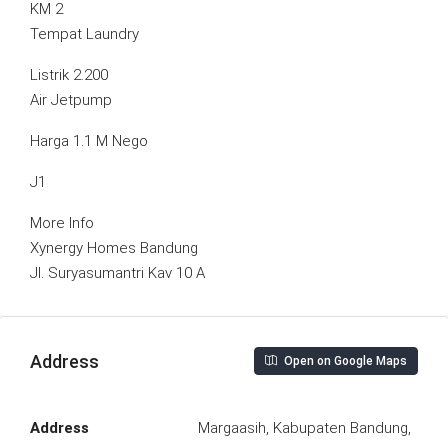
KM 2
Tempat Laundry
Listrik 2.200
Air Jetpump
Harga 1.1 M Nego
J1
More Info
Xynergy Homes Bandung
Jl. Suryasumantri Kav 10 A
Address
Open on Google Maps
Address
Margaasih, Kabupaten Bandung,