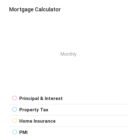
Mortgage Calculator
Monthly
Principal & Interest
Property Tax
Home Insurance
PMI