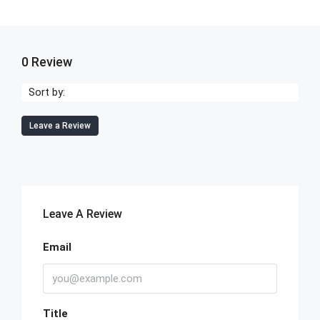
0 Review
Sort by:
Leave a Review
Leave A Review
Email
Title