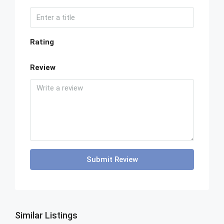
Rating
Review
Submit Review
Similar Listings