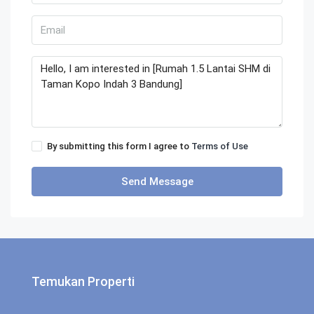
By submitting this form I agree to
Terms of Use
Send Message
Temukan Properti