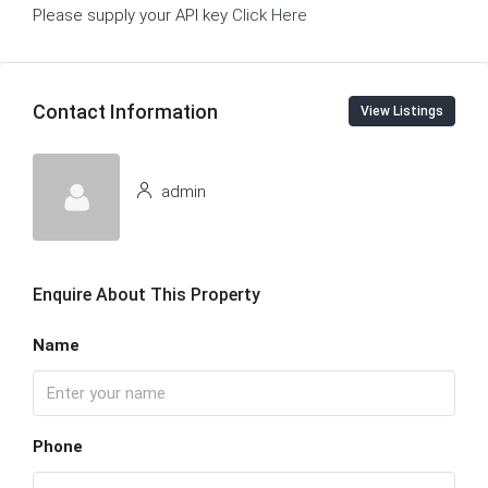
Please supply your API key
Click Here
Contact Information
View Listings
admin
Enquire About This Property
Name
Phone