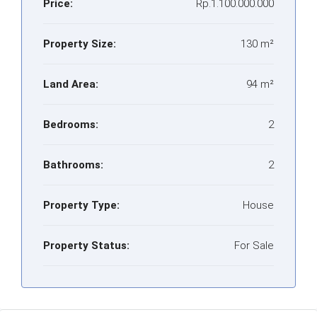
Price:
Rp.1.100.000.000
Property Size:
130 m²
Land Area:
94 m²
Bedrooms:
2
Bathrooms:
2
Property Type:
House
Property Status:
For Sale