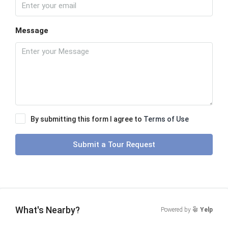
Message
By submitting this form I agree to
Terms of Use
Submit a Tour Request
What's Nearby?
Powered by
Yelp