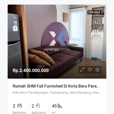
FOR SALE
Rp.2.400.000.000
Rumah SHM Full Furnished Di Kota Baru Parahyangan (KBP) Bandung
Kota Baru Parahyangan, Padalarang, West Bandung, West Java, Java, 40714, Indonesia
2
2
49
Bedrooms
Bathrooms
m²