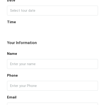
Date
Time
Your Information
Name
Phone
Email