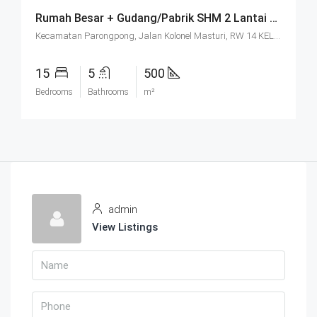
Rumah Besar + Gudang/Pabrik SHM 2 Lantai Parkir Luas Di Parongpong Bandung
Kecamatan Parongpong, Jalan Kolonel Masturi, RW 14 KEL. CIHANJUANG RAHAYU KEC. PAROMPONG KAB. BANDUNG BARAT, Villa Istana Bunga, Cisarua, West Bandung, West Java, Java, 40551, Indonesia
15
5
500
Bedrooms
Bathrooms
m²
admin
View Listings