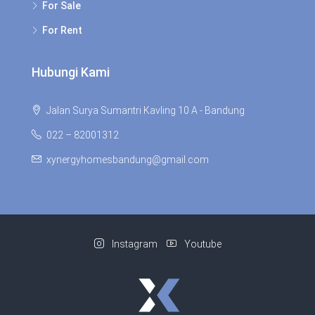
For Sale
For Rent
Hubungi Kami
Jalan Surya Sumantri Kavling 10 A - Bandung
022 – 82001312
xynergyhomesbandung@gmail.com
Instagram
Youtube