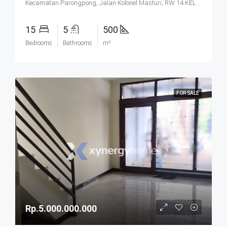
Kecamatan Parongpong, Jalan Kolonel Masturi, RW 14 KEL. CIHANJUANG RAHAYU KEC. PAROMPONG KAB. BANDUNG BARAT, Villa Istana Bunga, Cisarua, West Bandung, West Java, Java, 40551, Indonesia
15
5
500
Bedrooms
Bathrooms
m²
FOR SALE
Rp.5.000.000.000