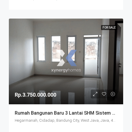
FOR SALE
Rp.3.750.000.000
Rumah Bangunan Baru 3 Lantai SHM Sistem Cluster Keamanan 24 Jam Udara Sejuk Lokasi Strategis Di Komplek Budisari Bandung
Hegarmanah, Cidadap, Bandung City, West Java, Java, 40141, Indonesia