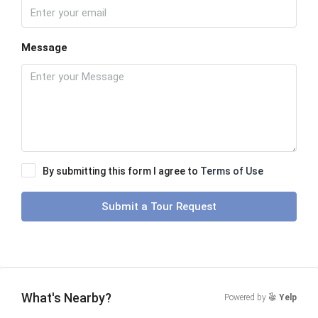
Message
By submitting this form I agree to
Terms of Use
Submit a Tour Request
What's Nearby?
Powered by
Yelp