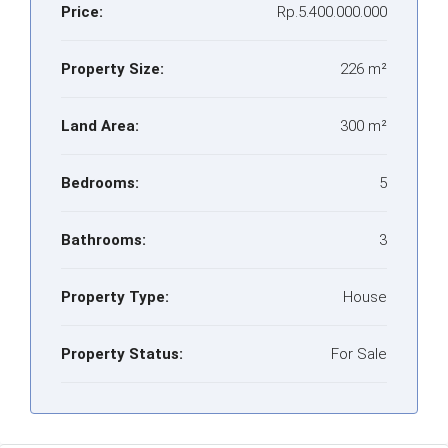
Price:
Rp.5.400.000.000
Property Size:
226 m²
Land Area:
300 m²
Bedrooms:
5
Bathrooms:
3
Property Type:
House
Property Status:
For Sale