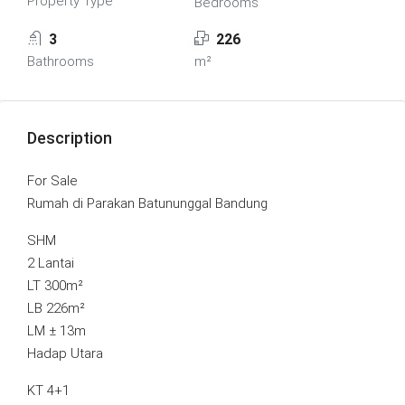
Property Type
Bedrooms
3
226
Bathrooms
m²
Description
For Sale
Rumah di Parakan Batununggal Bandung
SHM
2 Lantai
LT 300m²
LB 226m²
LM ± 13m
Hadap Utara
KT 4+1