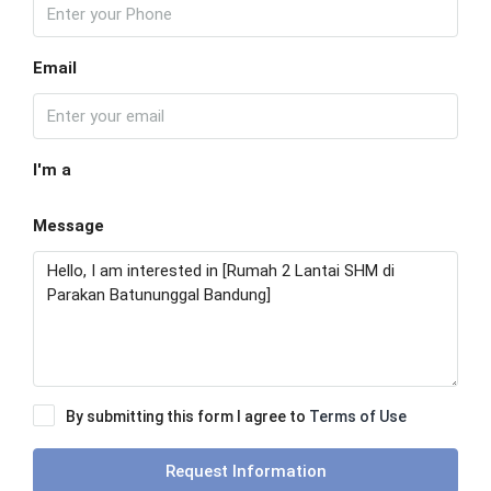
Email
I'm a
Message
By submitting this form I agree to
Terms of Use
Request Information