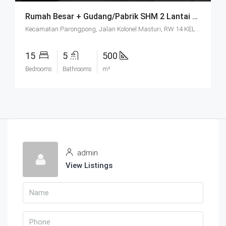
Rumah Besar + Gudang/Pabrik SHM 2 Lantai Parkir Luas Di Parongpong Bandung
Kecamatan Parongpong, Jalan Kolonel Masturi, RW 14 KEL. CIHANJUANG RAHAYU KEC. PAROMPONG KAB. BANDUNG BARAT, Villa Istana Bunga, Cisarua, West Bandung, West Java, Java, 40551, Indonesia
15
5
500
Bedrooms
Bathrooms
m²
admin
View Listings