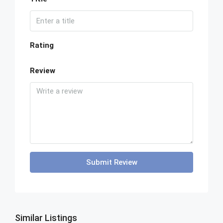
Rating
Review
Submit Review
Similar Listings