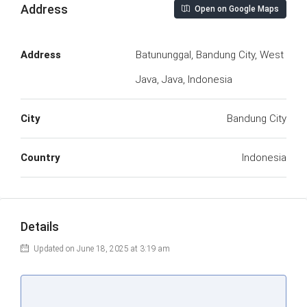
Address
Open on Google Maps
Address
Batununggal, Bandung City, West
Java, Java, Indonesia
City
Bandung City
Country
Indonesia
Details
Updated on June 18, 2025 at 3:19 am