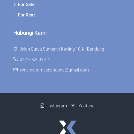
For Sale
For Rent
Hubungi Kami
Jalan Surya Sumantri Kavling 10 A - Bandung
022 – 82001312
xynergyhomesbandung@gmail.com
Instagram
Youtube