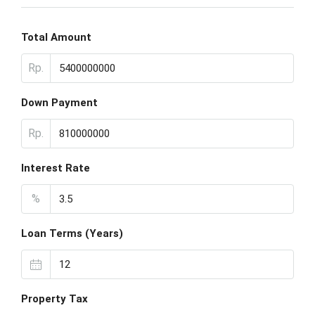
Total Amount
Rp.
Down Payment
Rp.
Interest Rate
%
Loan Terms (Years)
Property Tax