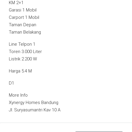
KM 2+1
Garasi 1 Mobil
Carport 1 Mobil
Taman Depan
Taman Belakang
Line Telpon 1
Toren 3.000 Liter
Listrik 2.200 W
Harga 5.4 M
D1
More Info
Xynergy Homes Bandung
Jl. Suryasumantri Kav 10 A