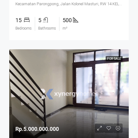
Kecamatan Parongpong, Jalan Kolonel Masturi, RW 14 KEL. CIHANJUANG RAHAYU KEC. PAROMPONG KAB. BANDUNG BARAT, Villa Istana Bunga, Cisarua, West Bandung, West Java, Java, 40551, Indonesia
15
5
500
Bedrooms
Bathrooms
m²
FOR SALE
Rp.5.000.000.000