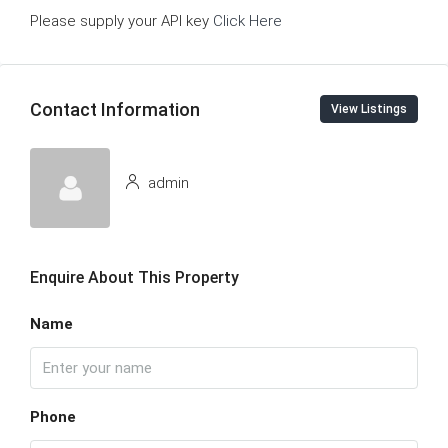
Please supply your API key
Click Here
Contact Information
View Listings
admin
Enquire About This Property
Name
Phone