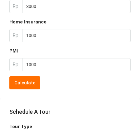
Rp.
Home Insurance
Rp.
PMI
Rp.
Calculate
Schedule A Tour
Tour Type