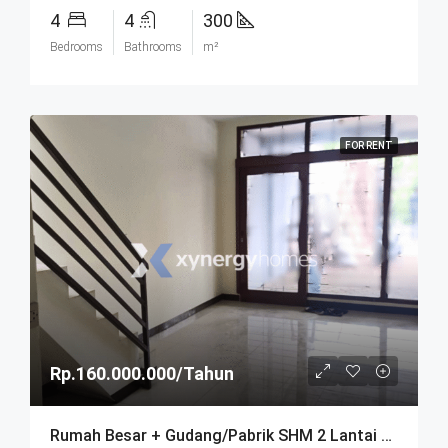
4
4
300
Bedrooms
Bathrooms
m²
FOR RENT
Rp.160.000.000/Tahun
Rumah Besar + Gudang/Pabrik SHM 2 Lantai Parkir Luas Di Parongpong Bandung