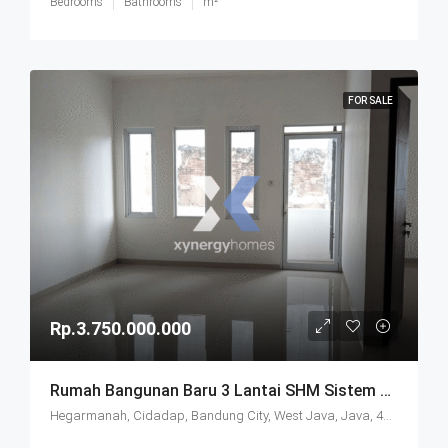
Bedrooms
Bathrooms
m²
FOR SALE
Rp.3.750.000.000
Rumah Bangunan Baru 3 Lantai SHM Sistem Cluster Keamanan 24 Jam Udara Sejuk Lokasi Strategis Di Komplek Budisari Bandung
Hegarmanah, Cidadap, Bandung City, West Java, Java, 40141, Indonesia