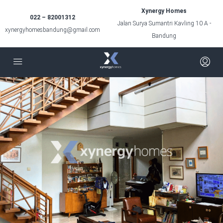
Xynergy Homes
022 – 82001312
Jalan Surya Sumantri Kavling 10 A -
xynergyhomesbandung@gmail.com
Bandung