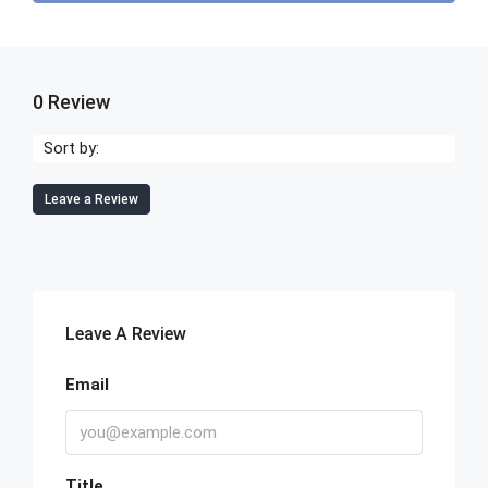
0 Review
Sort by:
Leave a Review
Leave A Review
Email
Title