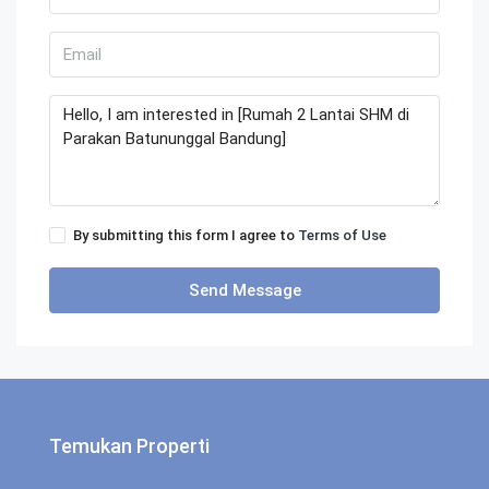
By submitting this form I agree to
Terms of Use
Send Message
Temukan Properti