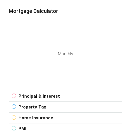
Mortgage Calculator
Monthly
Principal & Interest
Property Tax
Home Insurance
PMI