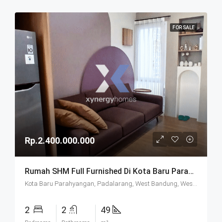
FOR SALE
Rp.2.400.000.000
Rumah SHM Full Furnished Di Kota Baru Parahyangan (KBP) Bandung
Kota Baru Parahyangan, Padalarang, West Bandung, West Java, Java, 40714, Indonesia
2
2
49