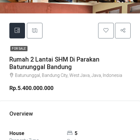
FOR SALE
Rumah 2 Lantai SHM Di Parakan
Batununggal Bandung
Batununggal, Bandung City, West Java, Java, Indonesia
Rp.5.400.000.000
Overview
House
5