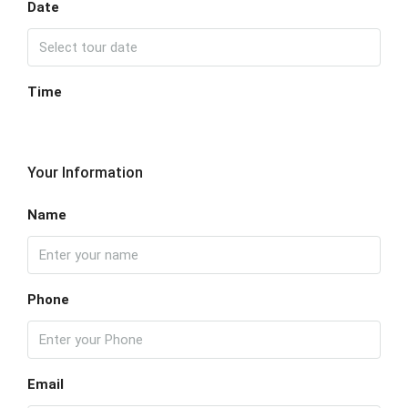
Date
Time
Your Information
Name
Phone
Email