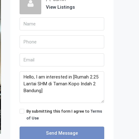
View Listings
By submitting this form I agree to
Terms
of Use
Send Message