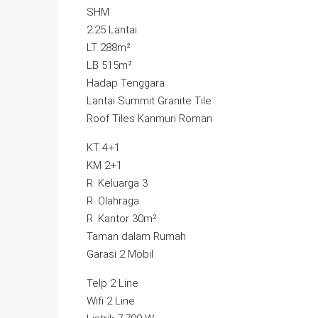
SHM
2.25 Lantai
LT 288m²
LB 515m²
Hadap Tenggara
Lantai Summit Granite Tile
Roof Tiles Kanmuri Roman
KT 4+1
KM 2+1
R. Keluarga 3
R. Olahraga
R. Kantor 30m²
Taman dalam Rumah
Garasi 2 Mobil
Telp 2 Line
Wifi 2 Line