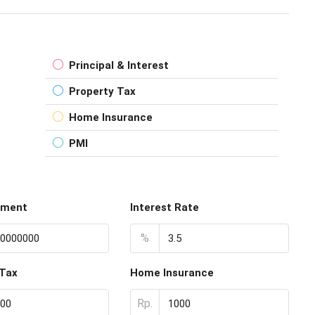
Principal & Interest
Property Tax
Home Insurance
PMI
yment
Interest Rate
%
 Tax
Home Insurance
Rp.