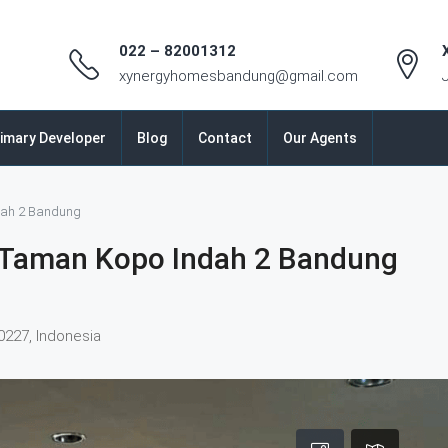
022 – 82001312
xynergyhomesbandung@gmail.com
imary Developer
Blog
Contact
Our Agents
dah 2 Bandung
 Taman Kopo Indah 2 Bandung
0227, Indonesia