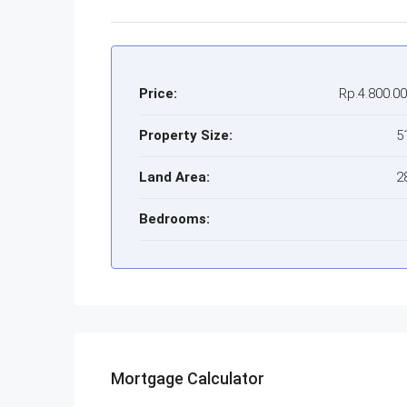
Price:
Rp.4.800.0
Property Size:
5
Land Area:
2
Bedrooms:
Mortgage Calculator