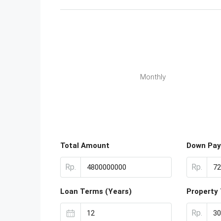
Monthly
Total Amount
Down Pa
Rp.
Rp.
Loan Terms (Years)
Property
Rp.