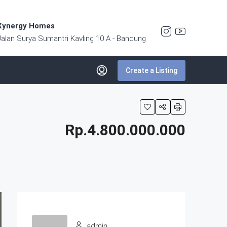
Xynergy Homes
Jalan Surya Sumantri Kavling 10 A - Bandung
Create a Listing
Rp.4.800.000.000
admin