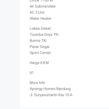
Listrik 7.700 W
Air Submersible
AC 5 Unit
Water Heater
Lokasi Dekat :
Toserba Griya TKI
Borma TKI
Pasar Segar
Sport Center
Harga 4.8 M
A1
More Info
Xynergy Homes Bandung
Jl. Suryasumantri Kav 10 A