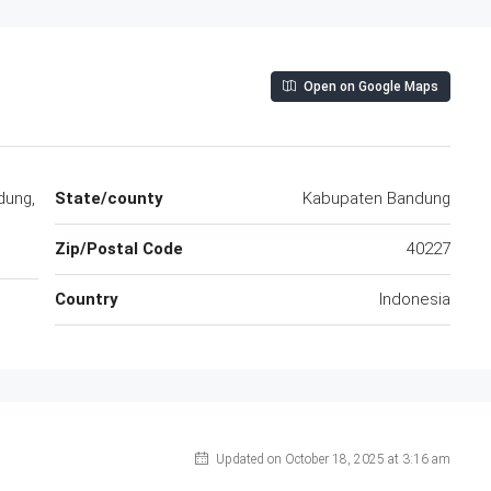
Open on Google Maps
dung,
State/county
Kabupaten Bandung
Zip/Postal Code
40227
Country
Indonesia
Updated on October 18, 2025 at 3:16 am