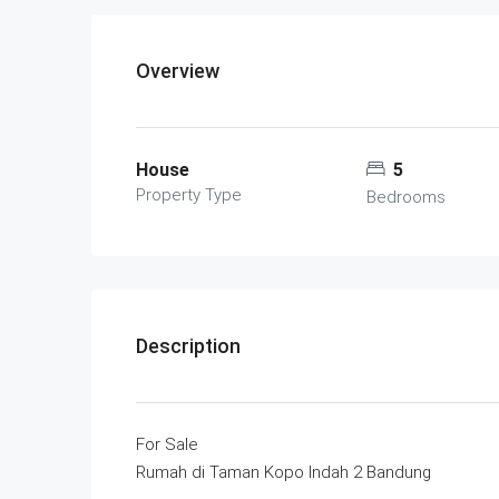
Overview
House
5
Property Type
Bedrooms
Description
For Sale
Rumah di Taman Kopo Indah 2 Bandung