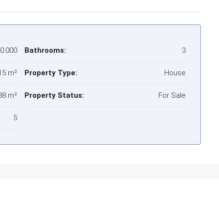
00.000
Bathrooms:
3
15 m²
Property Type:
House
88 m²
Property Status:
For Sale
5