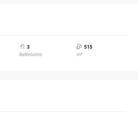
3
515
Bathrooms
m²