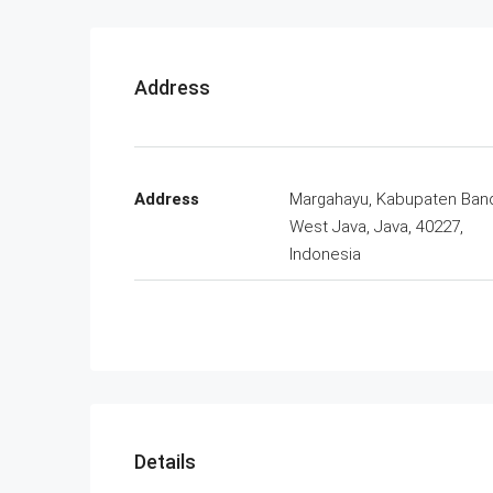
Address
Address
Margahayu, Kabupaten Ban
West Java, Java, 40227,
Indonesia
Details