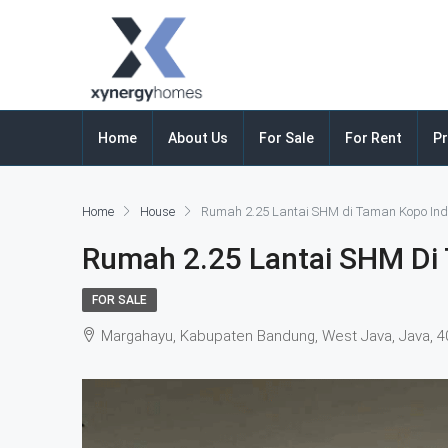
Home
About Us
For Sale
For Rent
Pr
Home
House
Rumah 2.25 Lantai SHM di Taman Kopo In
Rumah 2.25 Lantai SHM Di
FOR SALE
Margahayu, Kabupaten Bandung, West Java, Java, 4