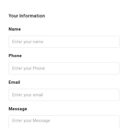
Your Information
Name
Phone
Email
Message