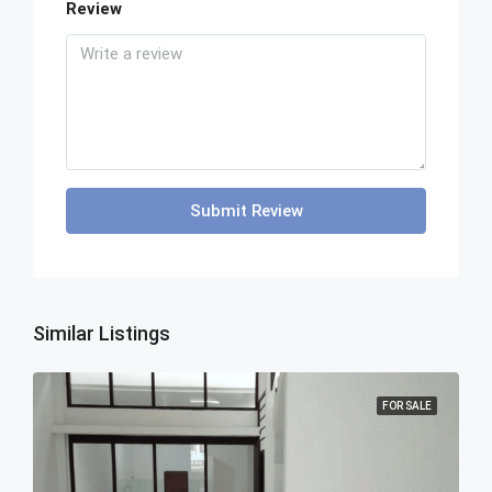
Review
Submit Review
Similar Listings
FOR SALE