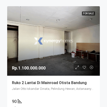
FOR SALE
Rp.1.100.000.000
Ruko 2 Lantai Di Mainroad Otista Bandung
Jalan Otto Iskandar Dinata, Pelindung Hewan, Astanaanyar, Bandung City, West Java, Java, 40235, Indonesia
90