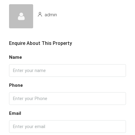
admin
Enquire About This Property
Name
Phone
Email