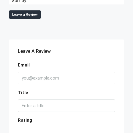
Sort by:
Leave a Review
Leave A Review
Email
Title
Rating