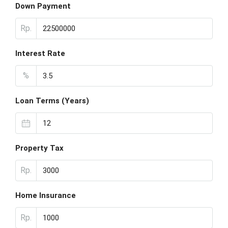
Down Payment
Rp.
Interest Rate
%
Loan Terms (Years)
Property Tax
Rp.
Home Insurance
Rp.