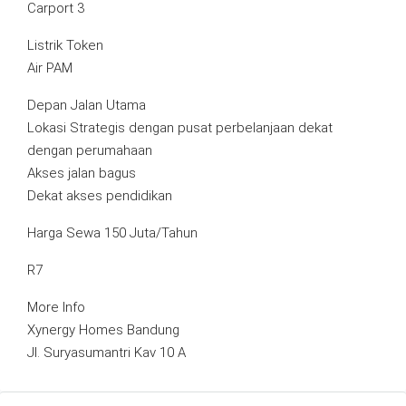
Carport 3
Listrik Token
Air PAM
Depan Jalan Utama
Lokasi Strategis dengan pusat perbelanjaan dekat
dengan perumahaan
Akses jalan bagus
Dekat akses pendidikan
Harga Sewa 150 Juta/Tahun
R7
More Info
Xynergy Homes Bandung
Jl. Suryasumantri Kav 10 A