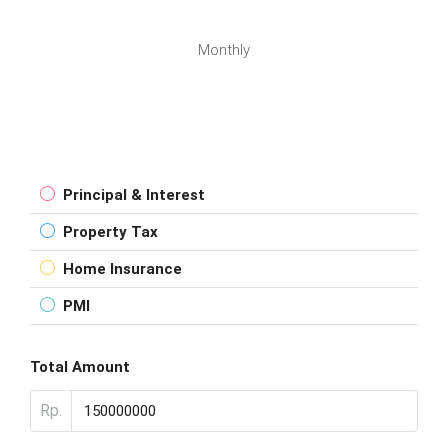
Monthly
Principal & Interest
Property Tax
Home Insurance
PMI
Total Amount
Rp.