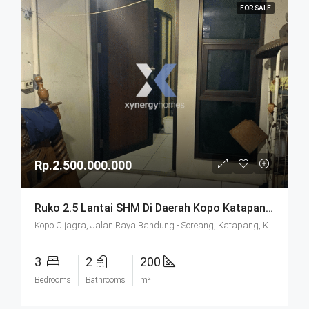
FOR SALE
Rp.2.500.000.000
Ruko 2.5 Lantai SHM Di Daerah Kopo Katapang Bandung
Kopo Cijagra, Jalan Raya Bandung - Soreang, Katapang, Kabupaten Bandung, West Java, Java, 40921, Indonesia
3
2
200
Bedrooms
Bathrooms
m²