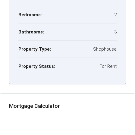
Bedrooms:
2
Bathrooms:
3
Property Type:
Shophouse
Property Status:
For Rent
Mortgage Calculator