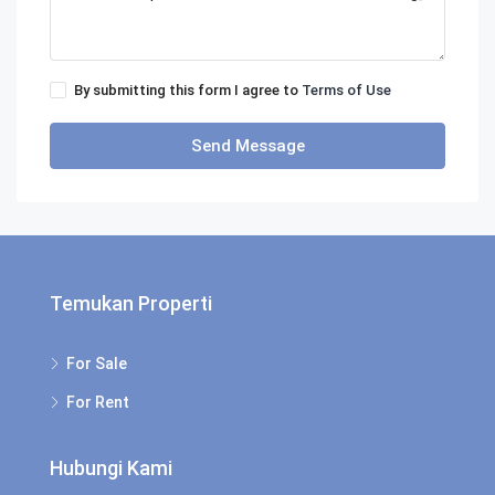
By submitting this form I agree to
Terms of Use
Send Message
Temukan Properti
For Sale
For Rent
Hubungi Kami