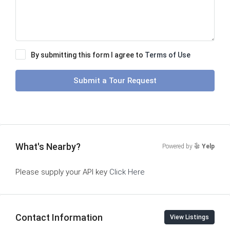
By submitting this form I agree to
Terms of Use
Submit a Tour Request
What's Nearby?
Powered by
Yelp
Please supply your API key
Click Here
Contact Information
View Listings