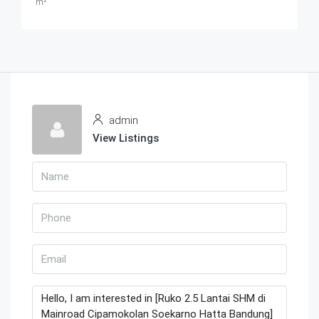
m²
admin
View Listings