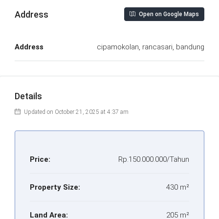
Address
Open on Google Maps
Address
cipamokolan, rancasari, bandung
Details
Updated on October 21, 2025 at 4:37 am
Price:
Rp.150.000.000/Tahun
Property Size:
430 m²
Land Area:
205 m²