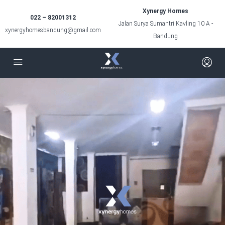
Xynergy Homes
022 – 82001312
Jalan Surya Sumantri Kavling 10 A -
xynergyhomesbandung@gmail.com
Bandung