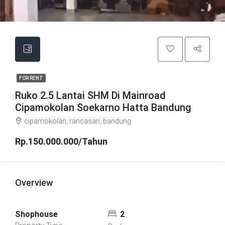
FOR RENT
Ruko 2.5 Lantai SHM Di Mainroad
Cipamokolan Soekarno Hatta Bandung
cipamokolan, rancasari, bandung
Rp.150.000.000/Tahun
Overview
Shophouse
2