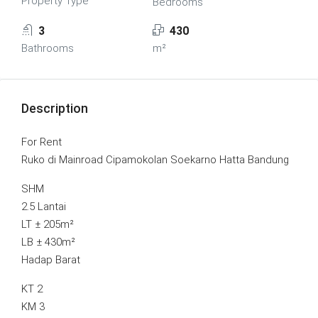
Property Type
Bedrooms
3
430
Bathrooms
m²
Description
For Rent
Ruko di Mainroad Cipamokolan Soekarno Hatta Bandung
SHM
2.5 Lantai
LT ± 205m²
LB ± 430m²
Hadap Barat
KT 2
KM 3