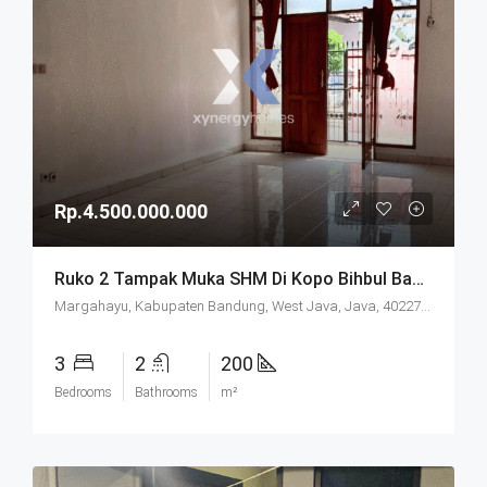
Rp.4.500.000.000
Ruko 2 Tampak Muka SHM Di Kopo Bihbul Bandung
Margahayu, Kabupaten Bandung, West Java, Java, 40227, Indonesia
3
2
200
Bedrooms
Bathrooms
m²