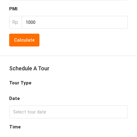
PMI
Rp.
Calculate
Schedule A Tour
Tour Type
Date
Time