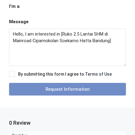
I'm a
Message
By submitting this form I agree to
Terms of Use
Request Information
0 Review