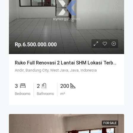
Rp.6.500.000.000
Ruko Full Renovasi 2 Lantai SHM Lokasi Terbaik Pusat Kota Di Kebon Jati Andir Bandung
Andir, Bandung City, West Java, Java, Indonesia
3
2
200
Bedrooms
Bathrooms
m²
FOR SALE