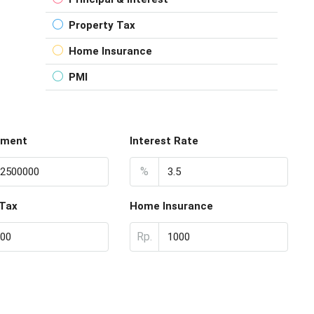
Property Tax
Home Insurance
PMI
yment
Interest Rate
%
 Tax
Home Insurance
Rp.