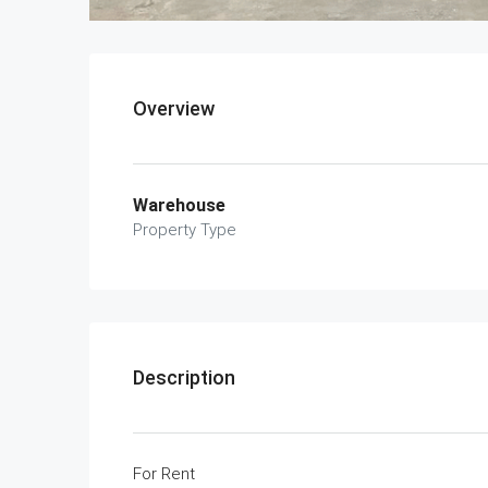
Overview
Warehouse
Property Type
Description
For Rent