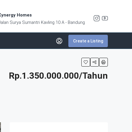
Xynergy Homes
Jalan Surya Sumantri Kavling 10 A - Bandung
Create a Listing
Rp.1.350.000.000/Tahun