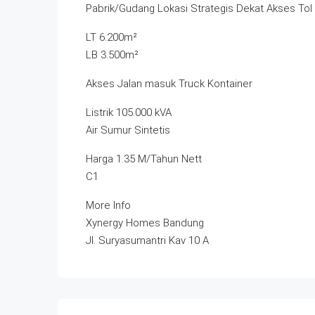
Pabrik/Gudang Lokasi Strategis Dekat Akses Tol
LT 6.200m²
LB 3.500m²
Akses Jalan masuk Truck Kontainer
Listrik 105.000 kVA
Air Sumur Sintetis
Harga 1.35 M/Tahun Nett
C1
More Info
Xynergy Homes Bandung
Jl. Suryasumantri Kav 10 A