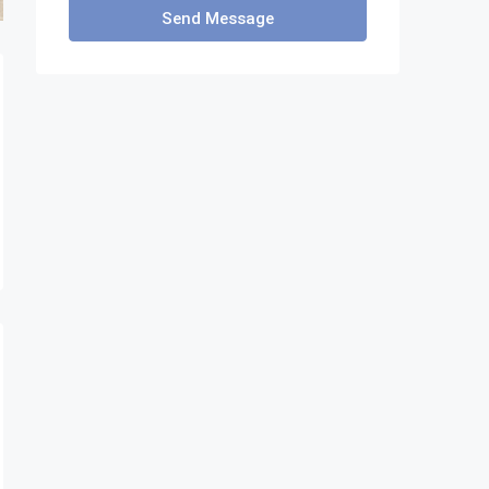
Send Message