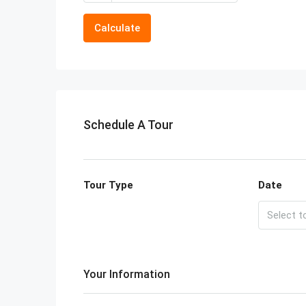
Calculate
Schedule A Tour
Tour Type
Date
Your Information