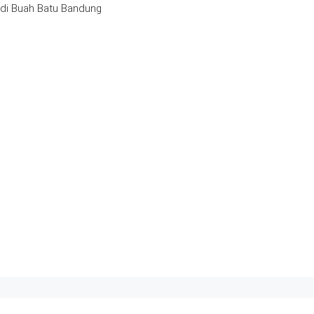
 di Buah Batu Bandung