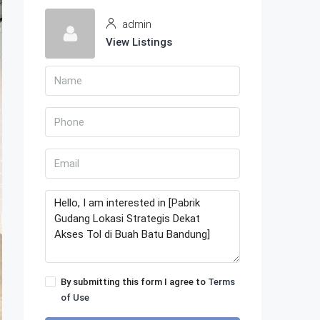
admin
View Listings
By submitting this form I agree to
Terms
of Use