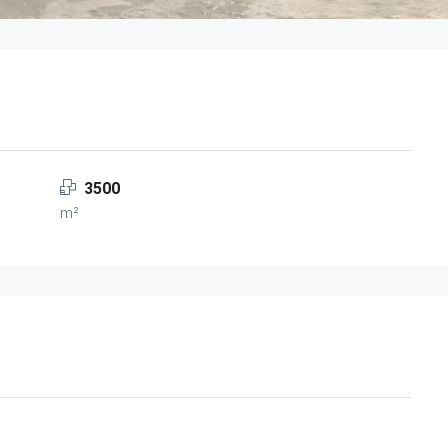
3500
m²