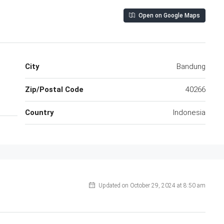
Open on Google Maps
City
Bandung
Zip/Postal Code
40266
Country
Indonesia
Updated on October 29, 2024 at 8:50 am