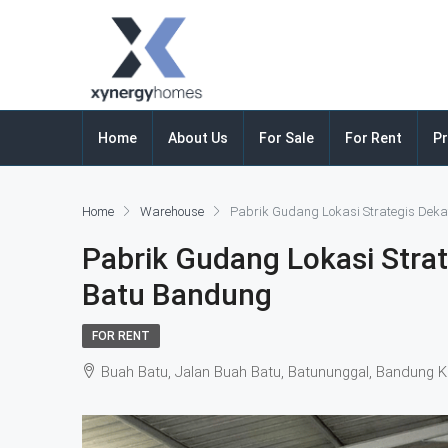
Home
About Us
For Sale
For Rent
Pr
Home
Warehouse
Pabrik Gudang Lokasi Strategis Deka
Pabrik Gudang Lokasi Strat
Batu Bandung
FOR RENT
Buah Batu, Jalan Buah Batu, Batununggal, Bandung K