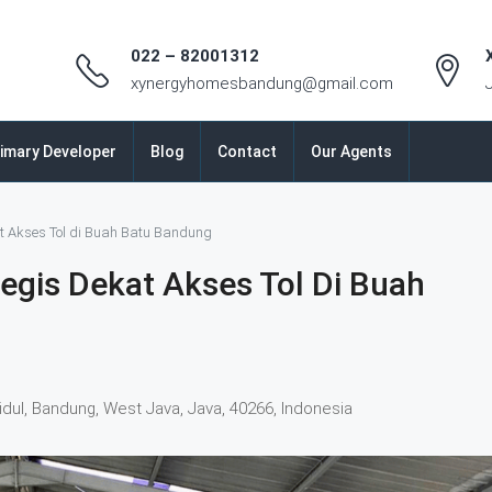
022 – 82001312
xynergyhomesbandung@gmail.com
imary Developer
Blog
Contact
Our Agents
t Akses Tol di Buah Batu Bandung
egis Dekat Akses Tol Di Buah
idul, Bandung, West Java, Java, 40266, Indonesia