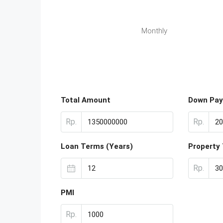
Monthly
Total Amount
Down Pa
Rp.
Rp.
Loan Terms (Years)
Property
Rp.
PMI
Rp.