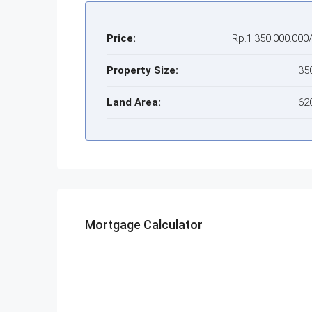
Price:
Rp.1.350.000.000
Property Size:
35
Land Area:
62
Mortgage Calculator