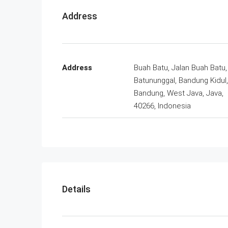
Address
Address
Buah Batu, Jalan Buah Batu,
Batununggal, Bandung Kidul,
Bandung, West Java, Java,
40266, Indonesia
Details