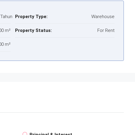
/Tahun
Property Type:
Warehouse
00 m²
Property Status:
For Rent
00 m²
Principal & Interest