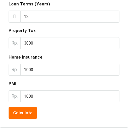
Loan Terms (Years)
Property Tax
Rp.
Home Insurance
Rp.
PMI
Rp.
Calculate