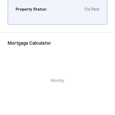
Property Status:
For Rent
Mortgage Calculator
Monthly