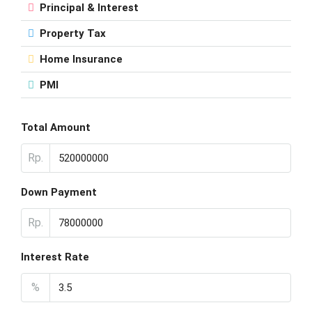
Principal & Interest
Property Tax
Home Insurance
PMI
Total Amount
Rp.
Down Payment
Rp.
Interest Rate
%