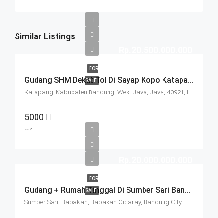
Similar Listings
Rp.20.500.000.000
FOR
Gudang SHM Dekat Tol Di Sayap Kopo Katapang Bandung
SALE
Katapang, Kabupaten Bandung, West Java, Java, 40921, Indonesia
5000
m²
Rp.20.000.000.000
FOR
Gudang + Rumah Tinggal Di Sumber Sari Bandung
SALE
Sumber Sari, Babakan, Babakan Ciparay, Bandung City, West Java, Java, 40211, Indonesia