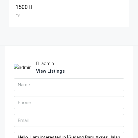
1500
m²
admin
View Listings