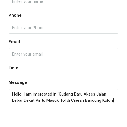
Phone
Email
I'm a
Message