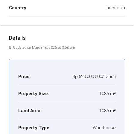
Country
Indonesia
Details
Updated on March 18, 2025 at 3:58 am
Price:
Rp.520.000.000/Tahun
Property Size:
1036 m²
Land Area:
1036 m²
Property Type:
Warehouse