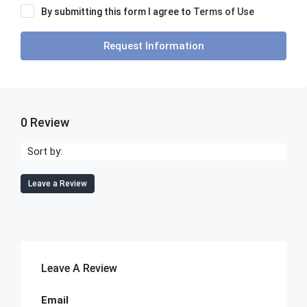
By submitting this form I agree to
Terms of Use
Request Information
0 Review
Sort by:
Leave a Review
Leave A Review
Email