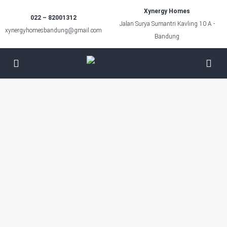
Xynergy Homes
022 – 82001312
Jalan Surya Sumantri Kavling 10 A -
xynergyhomesbandung@gmail.com
Bandung