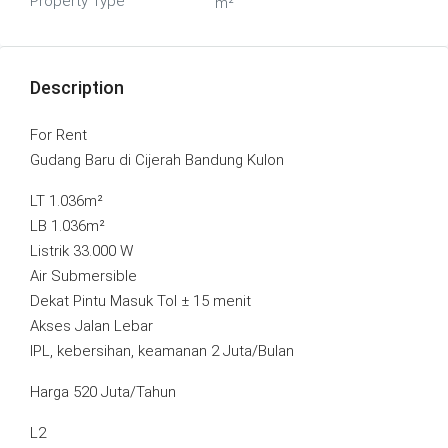
Property Type
m²
Description
For Rent
Gudang Baru di Cijerah Bandung Kulon
LT 1.036m²
LB 1.036m²
Listrik 33.000 W
Air Submersible
Dekat Pintu Masuk Tol ± 15 menit
Akses Jalan Lebar
IPL, kebersihan, keamanan 2 Juta/Bulan
Harga 520 Juta/Tahun
L2