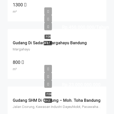
1300
m²
Rp.450.000.000/Tahun
FOR
Gudang Di Sadang Margahayu Bandung
RENT
Margahayu
800
m²
Rp.23.000.000.000
FOR
Gudang SHM Di Cisirung – Moh. Toha Bandung
SALE
Jalan Cisirung, Kawasan Industri Dayeuhkolot, Pasawahan, Dayeuhkolot, Kabupaten Bandung, West Java, Java, 40257, Indonesia