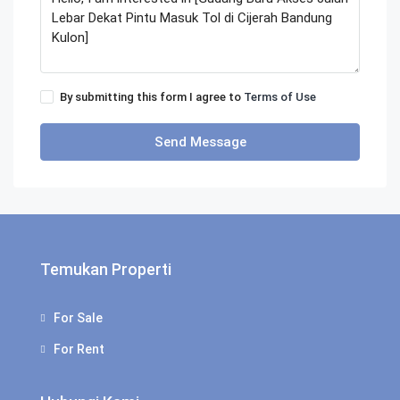
By submitting this form I agree to
Terms of Use
Send Message
Temukan Properti
For Sale
For Rent