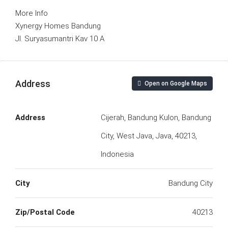
More Info
Xynergy Homes Bandung
Jl. Suryasumantri Kav 10 A
Address
Open on Google Maps
Address
Cijerah, Bandung Kulon, Bandung
City, West Java, Java, 40213,
Indonesia
City
Bandung City
Zip/Postal Code
40213