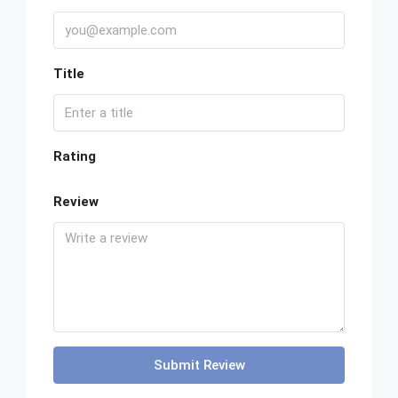
Title
Rating
Review
Submit Review