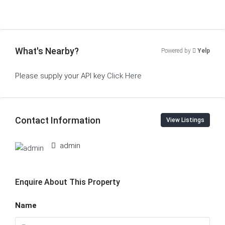
What's Nearby?
Powered by
Yelp
Please supply your API key
Click Here
Contact Information
View Listings
admin
Enquire About This Property
Name