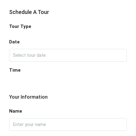
Schedule A Tour
Tour Type
Date
Time
Your Information
Name