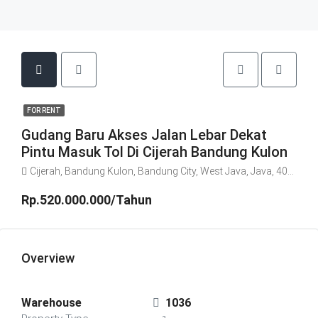
FOR RENT
Gudang Baru Akses Jalan Lebar Dekat
Pintu Masuk Tol Di Cijerah Bandung Kulon
Cijerah, Bandung Kulon, Bandung City, West Java, Java, 40213, Indonesia
Rp.520.000.000/Tahun
Overview
Warehouse
1036