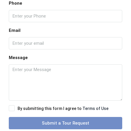
Phone
Email
Message
By submitting this form I agree to
Terms of Use
Submit a Tour Request