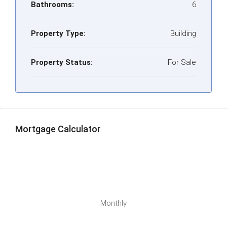
Bathrooms:
6
Property Type:
Building
Property Status:
For Sale
Mortgage Calculator
Monthly