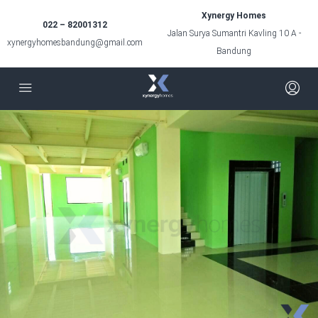
Xynergy Homes
022 – 82001312
Jalan Surya Sumantri Kavling 10 A -
xynergyhomesbandung@gmail.com
Bandung