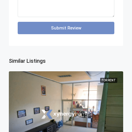
Submit Review
Similar Listings
FOR RENT