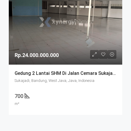
Rp.24.000.000.000
Gedung 2 Lantai SHM Di Jalan Cemara Sukajadi Bandung
Sukajadi, Bandung, West Java, Java, Indonesia
700
m²