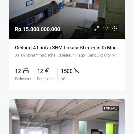
Rp.15.000.000.000
Gedung 4 Lantai SHM Lokasi Strategis Di Mainroad Moh. Toha Bandung
Jalan Mohammad Toha, Ciseureuh, Regol, Bandung City, West Java, Java, 40255, Indonesia
12
12
1500
Bedrooms
Bathrooms
m²
FOR SALE