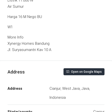
Listrik 11.000 W
Air Sumur
Harga 16 M Nego BU
W1
More Info
Xynergy Homes Bandung
Jl. Suryasumantri Kav 10 A
Address
Open on Google Maps
Address
Cianjur, West Java, Java,
Indonesia
State/county
Cianjur