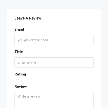
Leave A Review
Email
Title
Rating
Review