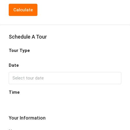
Calculate
Schedule A Tour
Tour Type
Date
Time
Your Information