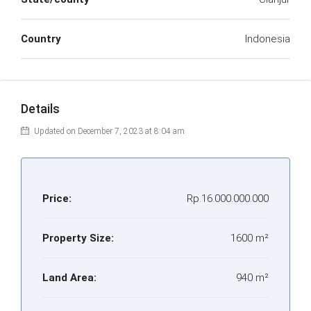
Country
Indonesia
Details
Updated on December 7, 2023 at 8:04 am
Price:
Rp.16.000.000.000
Property Size:
1600 m²
Land Area:
940 m²