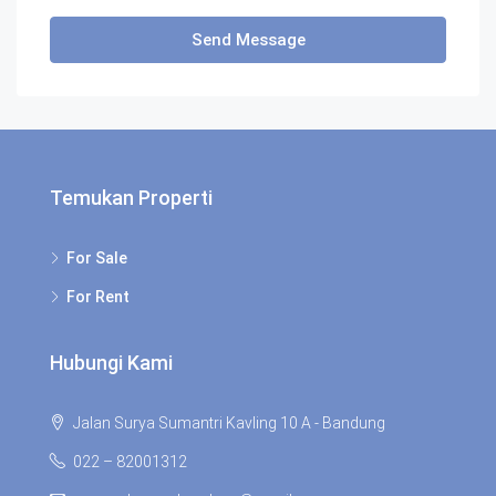
Send Message
Temukan Properti
For Sale
For Rent
Hubungi Kami
Jalan Surya Sumantri Kavling 10 A - Bandung
022 – 82001312