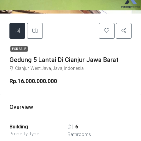
FOR SALE
Gedung 5 Lantai Di Cianjur Jawa Barat
Cianjur, West Java, Java, Indonesia
Rp.16.000.000.000
Overview
Building
6
Property Type
Bathrooms