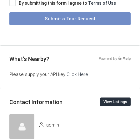
By submitting this form I agree to
Terms of Use
Submit a Tour Request
What's Nearby?
Powered by
Yelp
Please supply your API key
Click Here
Contact Information
View Listings
admin