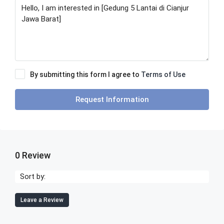
By submitting this form I agree to
Terms of Use
Request Information
0 Review
Sort by:
Leave a Review