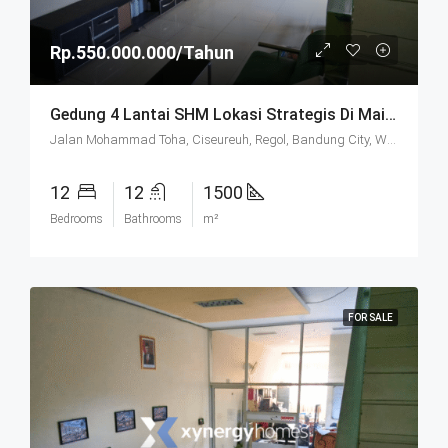
Rp.550.000.000/Tahun
Gedung 4 Lantai SHM Lokasi Strategis Di Mainroad Moh. Toha Bandung
Jalan Mohammad Toha, Ciseureuh, Regol, Bandung City, West Java, Java, 40255, Indonesia
12
12
1500
Bedrooms
Bathrooms
m²
FOR SALE