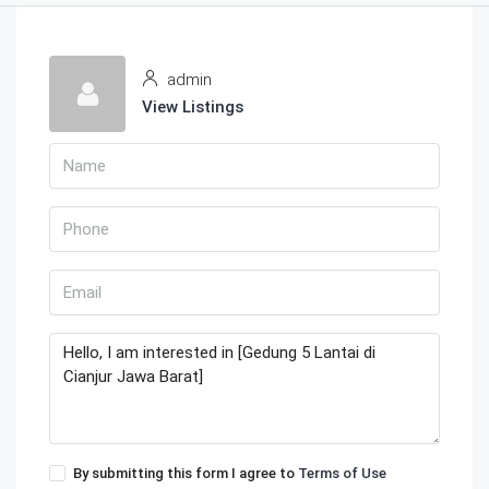
admin
View Listings
By submitting this form I agree to
Terms of Use