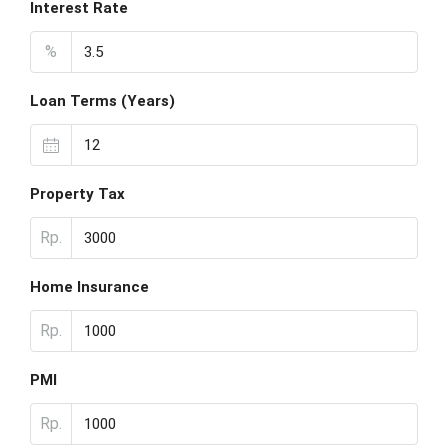
Interest Rate
%
Loan Terms (Years)
Property Tax
Rp.
Home Insurance
Rp.
PMI
Rp.