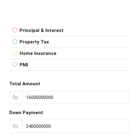
Principal & Interest
Property Tax
Home Insurance
PMI
Total Amount
Rp.
Down Payment
Rp.