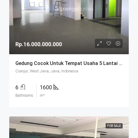
Rp.16.000.000.000
Gedung Cocok Untuk Tempat Usaha 5 Lantai SHM Di Cianjur
Cianjur, West Java, Java, Indonesia
6
1600
Bathrooms
m²
FOR SALE