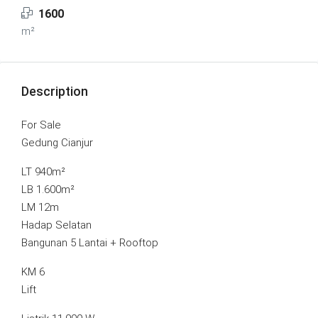
1600
m²
Description
For Sale
Gedung Cianjur
LT 940m²
LB 1.600m²
LM 12m
Hadap Selatan
Bangunan 5 Lantai + Rooftop
KM 6
Lift