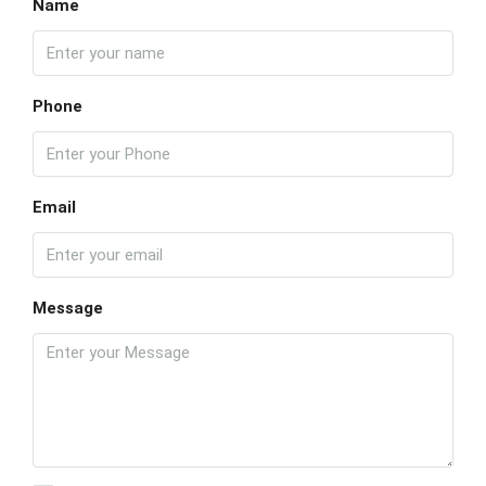
Name
Phone
Email
Message