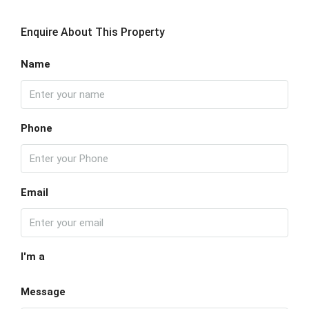
Enquire About This Property
Name
Phone
Email
I'm a
Message