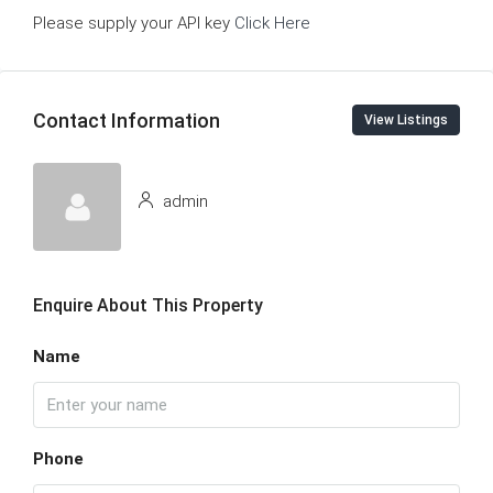
Please supply your API key
Click Here
Contact Information
View Listings
admin
Enquire About This Property
Name
Phone