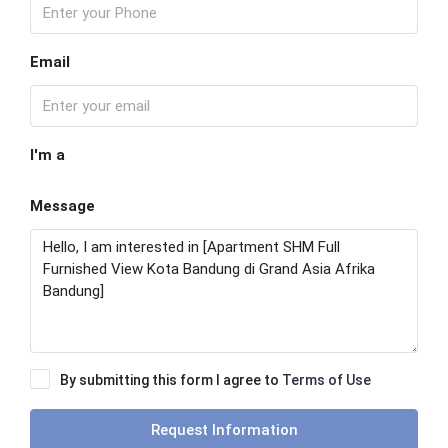
Email
I'm a
Message
By submitting this form I agree to
Terms of Use
Request Information