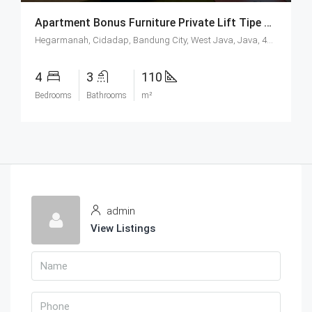
Apartment Bonus Furniture Private Lift Tipe Sapphire Di Hegarmanah Residence Bandung
Hegarmanah, Cidadap, Bandung City, West Java, Java, 40141, Indonesia
4
3
110
Bedrooms
Bathrooms
m²
admin
View Listings