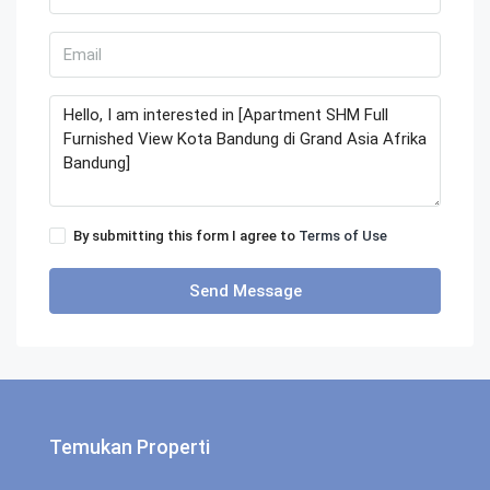
By submitting this form I agree to
Terms of Use
Send Message
Temukan Properti