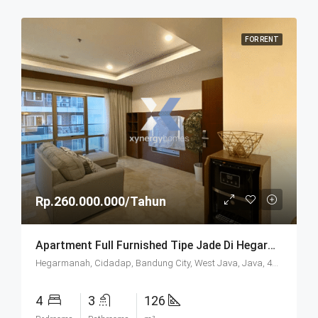
FOR RENT
Rp.260.000.000/Tahun
Apartment Full Furnished Tipe Jade Di Hegarmanah Residence Bandung
Hegarmanah, Cidadap, Bandung City, West Java, Java, 40141, Indonesia
4
3
126