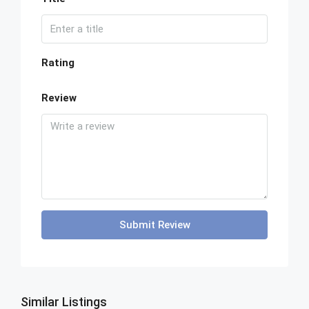
Rating
Review
Submit Review
Similar Listings