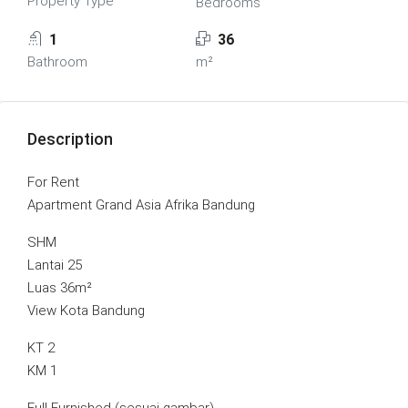
Property Type
Bedrooms
1
36
Bathroom
m²
Description
For Rent
Apartment Grand Asia Afrika Bandung
SHM
Lantai 25
Luas 36m²
View Kota Bandung
KT 2
KM 1