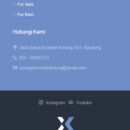
For Sale
For Rent
Hubungi Kami
Jalan Surya Sumantri Kavling 10 A - Bandung
022 – 82001312
xynergyhomesbandung@gmail.com
Instagram
Youtube