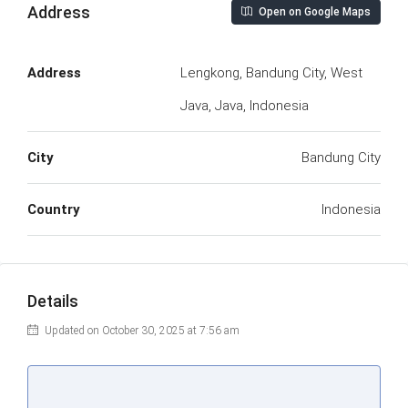
Address
Open on Google Maps
Address
Lengkong, Bandung City, West
Java, Java, Indonesia
City
Bandung City
Country
Indonesia
Details
Updated on October 30, 2025 at 7:56 am