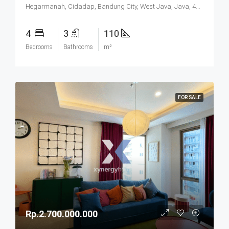
Hegarmanah, Cidadap, Bandung City, West Java, Java, 40141, Indonesia
4
3
110
Bedrooms
Bathrooms
m²
FOR SALE
Rp.2.700.000.000