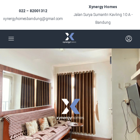
Xynergy Homes
022 – 82001312
Jalan Surya Sumantri Kavling 10 A -
xynergyhomesbandung@gmail.com
Bandung