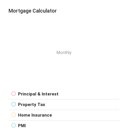
Mortgage Calculator
Monthly
Principal & Interest
Property Tax
Home Insurance
PMI