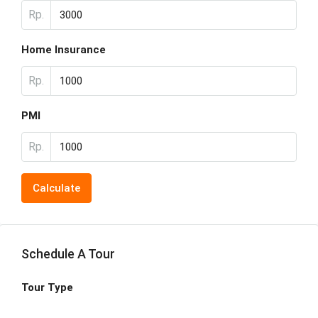
Rp.
Home Insurance
Rp.
PMI
Rp.
Calculate
Schedule A Tour
Tour Type