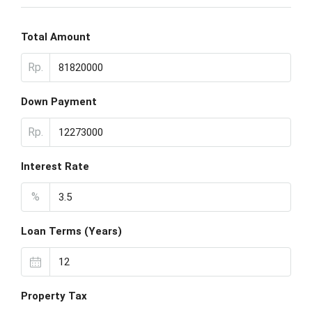
Total Amount
Rp.
Down Payment
Rp.
Interest Rate
%
Loan Terms (Years)
Property Tax