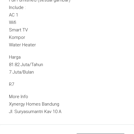
Full Furnished (sesuai gambar)
Include :
AC 1
Wifi
Smart TV
Kompor
Water Heater
Harga
81.82 Juta/Tahun
7 Juta/Bulan
R7
More Info
Xynergy Homes Bandung
Jl. Suryasumantri Kav 10 A