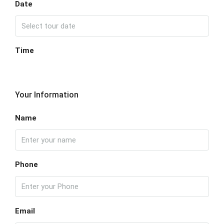
Date
Time
Your Information
Name
Phone
Email