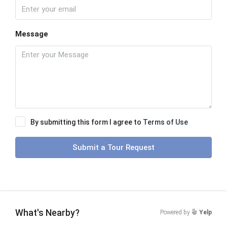
Message
By submitting this form I agree to
Terms of Use
Submit a Tour Request
What's Nearby?
Powered by
Yelp