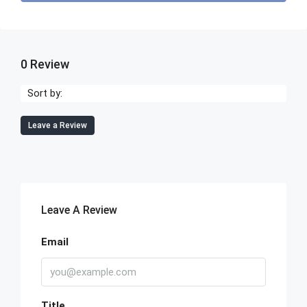
0 Review
Sort by:
Leave a Review
Leave A Review
Email
Title