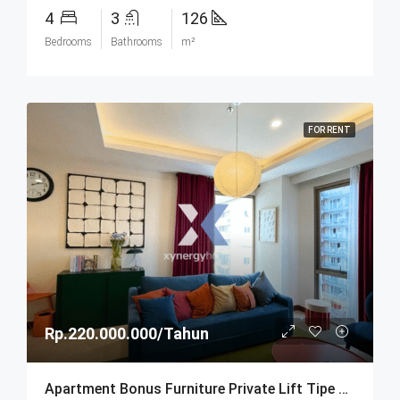
4
3
126
Bedrooms
Bathrooms
m²
FOR RENT
Rp.220.000.000/Tahun
Apartment Bonus Furniture Private Lift Tipe Sapphire Di Hegarmanah Residence Bandung