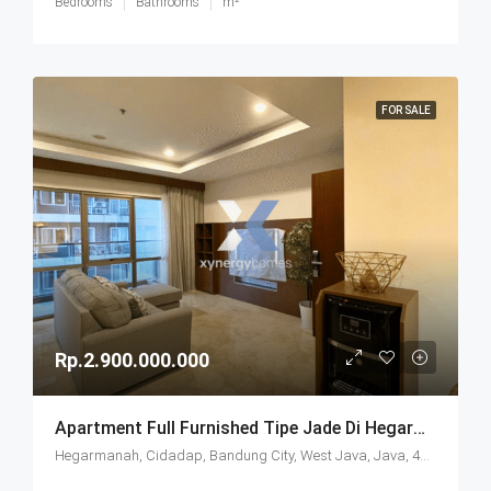
Bedrooms
Bathrooms
m²
FOR SALE
Rp.2.900.000.000
Apartment Full Furnished Tipe Jade Di Hegarmanah Residence Bandung
Hegarmanah, Cidadap, Bandung City, West Java, Java, 40141, Indonesia