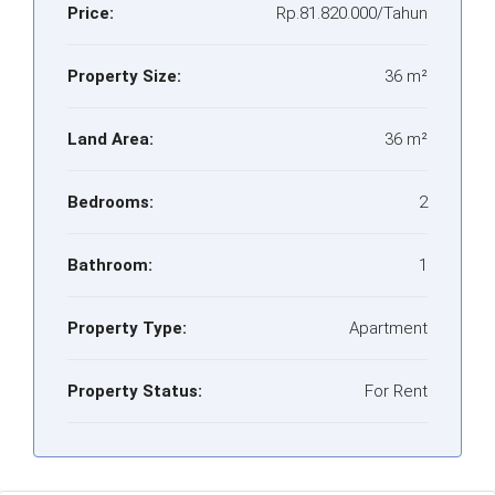
Price:
Rp.81.820.000/Tahun
Property Size:
36 m²
Land Area:
36 m²
Bedrooms:
2
Bathroom:
1
Property Type:
Apartment
Property Status:
For Rent