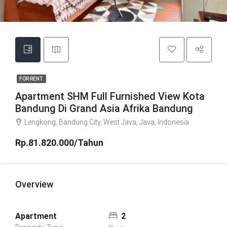
FOR RENT
Apartment SHM Full Furnished View Kota
Bandung Di Grand Asia Afrika Bandung
Lengkong, Bandung City, West Java, Java, Indonesia
Rp.81.820.000/Tahun
Overview
Apartment
2