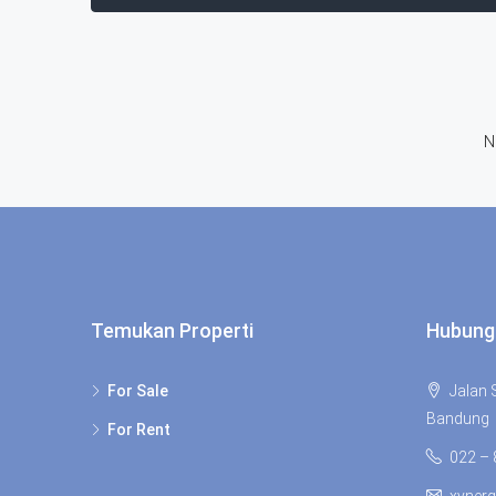
N
Temukan Properti
Hubung
For Sale
Jalan S
Bandung
For Rent
022 –