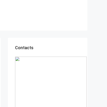
Contacts