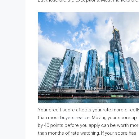
But those are the exceptions. Most
markets
are 
Your credit score affects your rate more directl
than most
buyers realize
. Moving your score up
by 40 points before you apply can be worth mor
than months of rate watching. If your score has