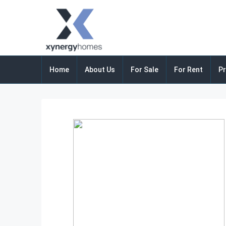
Home
About Us
For Sale
For Rent
Pr