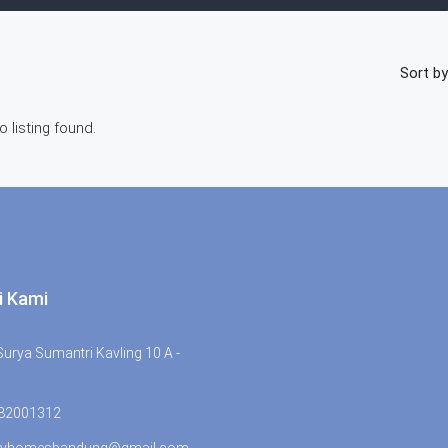
Sort by
o listing found.
i Kami
urya Sumantri Kavling 10 A -
 82001312