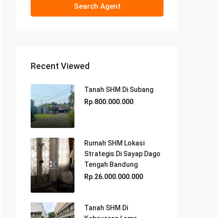
Search Agent
Recent Viewed
Tanah SHM Di Subang
Rp.800.000.000
Rumah SHM Lokasi
Strategis Di Sayap Dago
Tengah Bandung
Rp.26.000.000.000
Tanah SHM Di