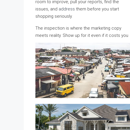
room to improve, pull your reports, find the
issues, and
address
them before you start
shopping seriously.
The inspection is where the marketing copy
meets reality. Show up for it even if it costs you