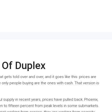
Of Duplex
t gets told over and over, and it goes like this: prices are
he only people buying are the ones with cash. That version is
 supply in recent years, prices have pulled back. Phoenix,
ten to fifteen percent from peak levels in some submarkets.