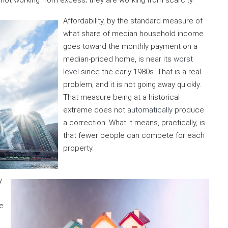
not working from excess; they are working from scarcity.
Affordability, by the standard measure of
what share of median household income
goes toward the monthly payment on a
median-priced home, is near its
worst
level
since the early 1980s. That is a real
problem, and it is not going away quickly.
That measure being at a historical
extreme does not
automatically
produce
a correction. What it means, practically, is
that fewer people can compete for each
property.
y
e