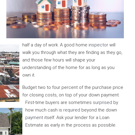
half a day of work. A good home
inspector
will
walk you through what they are finding as they go,
and those few hours will shape your
understanding of the home for as long as you
own it.
Budget two to four percent of the purchase price
for closing costs, on top of your down payment.
First-time buyers are sometimes
surprised
by
how much cash is
required
beyond the down
payment
itself. Ask your lender for a Loan
Estimate as early in the process as possible.