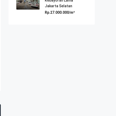
Kebayoran Lama
Jakarta Selatan
Rp.27.000.000/m²