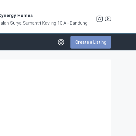
Xynergy Homes
Jalan Surya Sumantri Kavling 10 A - Bandung
Create a Listing