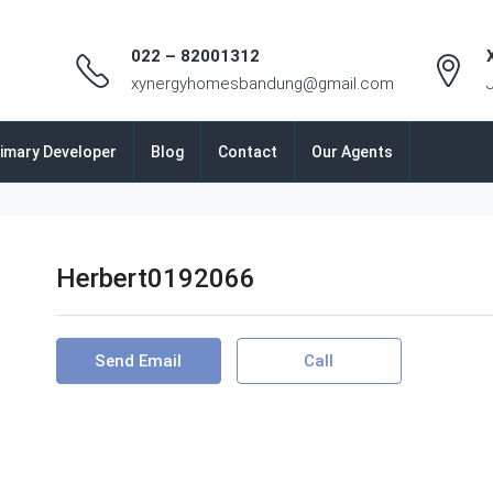
022 – 82001312
xynergyhomesbandung@gmail.com
imary Developer
Blog
Contact
Our Agents
Herbert0192066
Send Email
Call