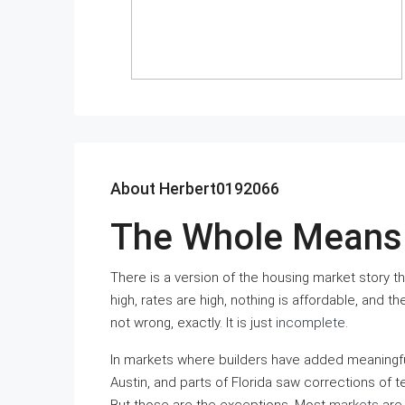
About Herbert0192066
The Whole Means 
There is a version of the housing market story tha
high, rates are high, nothing is affordable, and t
not wrong, exactly. It is just
incomplete
.
In markets where builders have added meaningful
Austin, and parts of Florida saw corrections of 