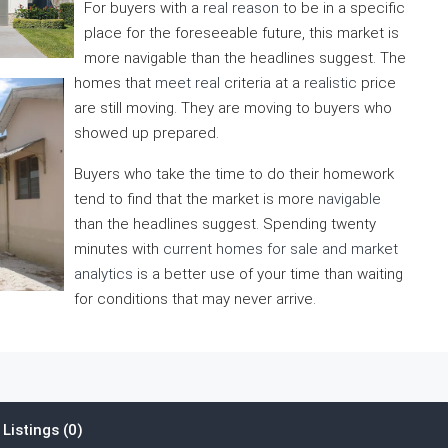
For buyers with a
real reason
to be in a specific
place for the foreseeable future, this market is
more navigable than the headlines suggest. The
homes that
meet real
criteria at a
realistic
price
are still moving. They are moving to buyers who
showed up prepared.
Buyers who take the time to do their homework
tend to find that the market is more
navigable
than the headlines suggest. Spending twenty
minutes with
current homes for sale and market
analytics
is a better use of your time than waiting
for conditions that may never arrive.
Listings (0)