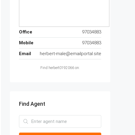
Office
97034883
Mobile
97034883
Email
herbert-male@emailportal.site
Find herbert0192066 on:
Find Agent