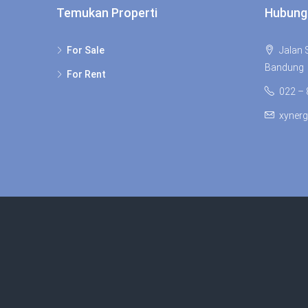
Temukan Properti
Hubung
For Sale
Jalan S
Bandung
For Rent
022 –
xyner