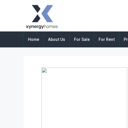
Home
About Us
For Sale
For Rent
Pr