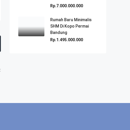
Rp.7.000.000.000
Rumah Baru Minimalis
SHM Di Kopo Permai
Bandung
Rp.1.495.000.000
: