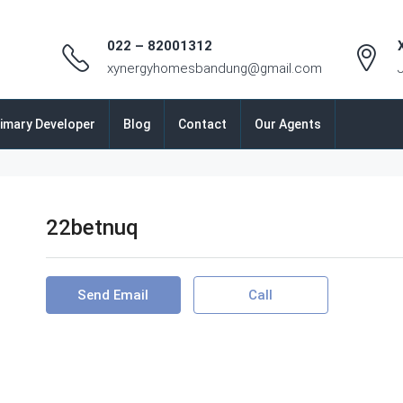
022 – 82001312
xynergyhomesbandung@gmail.com
imary Developer
Blog
Contact
Our Agents
22betnuq
Send Email
Call