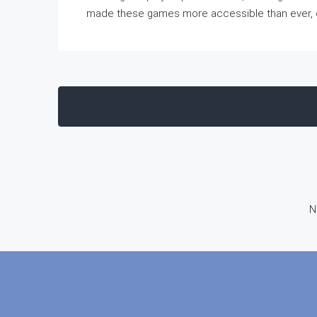
made these games more accessible than ever, 
N