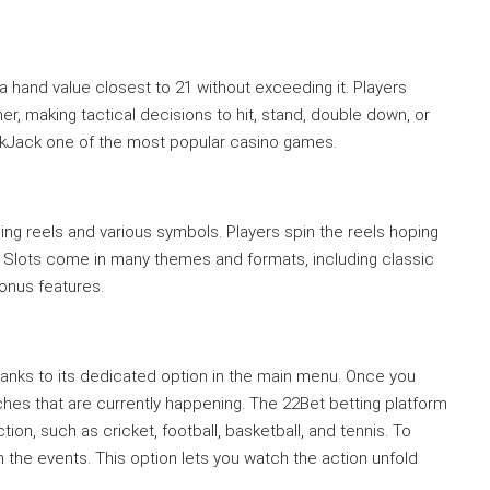
 hand value closest to 21 without exceeding it. Players
r, making tactical decisions to hit, stand, double down, or
BlackJack one of the most popular casino games.
ing reels and various symbols. Players spin the reels hoping
. Slots come in many themes and formats, including classic
onus features.
thanks to its dedicated option in the main menu. Once you
ches that are currently happening. The 22Bet betting platform
ion, such as cricket, football, basketball, and tennis. To
 the events. This option lets you watch the action unfold