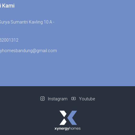
i Kami
urya Sumantri Kavling 10 A -
 82001312
gyhomesbandung@gmail.com
Instagram
Youtube