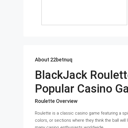
About 22betnuq
BlackJack Roulett
Popular Casino G
Roulette Overview
Roulette is a classic casino game featuring a sp
colors, or sections where they think the ball wi
many casino enthusiasts worldwide.