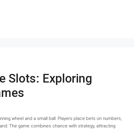
e Slots: Exploring
ames
inning wheel and a small ball. Players place bets on numbers,
ll land. The game combines chance with strategy, attracting