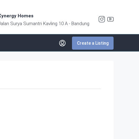
Xynergy Homes
Jalan Surya Sumantri Kavling 10 A - Bandung
Create a Listing