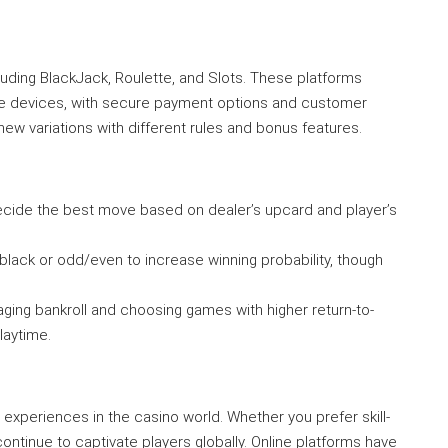
luding BlackJack, Roulette, and Slots. These platforms
e devices, with secure payment options and customer
new variations with different rules and bonus features.
ecide the best move based on dealer’s upcard and player’s
black or odd/even to increase winning probability, though
ging bankroll and choosing games with higher return-to-
laytime.
 experiences in the casino world. Whether you prefer skill-
tinue to captivate players globally. Online platforms have