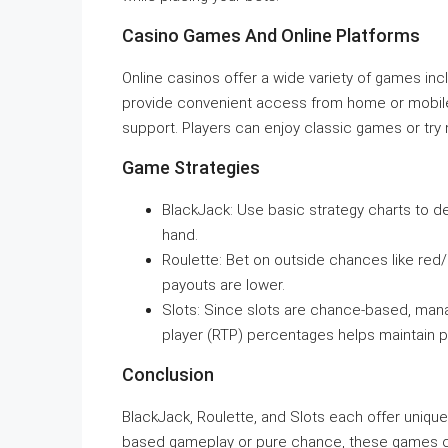
Casino Games And Online Platforms
Online casinos offer a wide variety of games inc
provide convenient access from home or mobil
support. Players can enjoy classic games or try 
Game Strategies
BlackJack: Use basic strategy charts to d
hand.
Roulette: Bet on outside chances like red/
payouts are lower.
Slots: Since slots are chance-based, mana
player (RTP) percentages helps maintain p
Conclusion
BlackJack, Roulette, and Slots each offer unique
based gameplay or pure chance, these games con