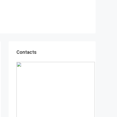
Contacts