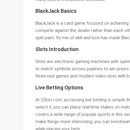
BlackJack Basics
BlackJack is a card game focused on achieving a
compete against the dealer rather than each othe
split pairs. Its mix of skill and luck has made 
Slots Introduction
Slots are electronic gaming machines with spinn
to match symbols across paylines to win prizes
three-reel games and modern video slots with b
Live Betting Options
At
22bet.com
, accessing live betting is simple 
select it, you can place real-time stakes on mat
covers a wide range of popular sports in this sect
make things more interesting, you can livestream
while placing your bets.