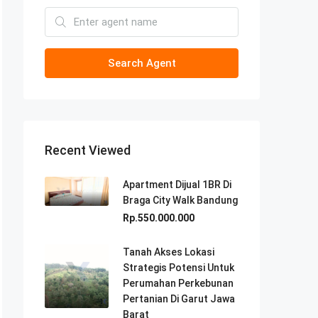
Search Agent
Recent Viewed
Apartment Dijual 1BR Di
Braga City Walk Bandung
Rp.550.000.000
Tanah Akses Lokasi
Strategis Potensi Untuk
Perumahan Perkebunan
Pertanian Di Garut Jawa
Barat