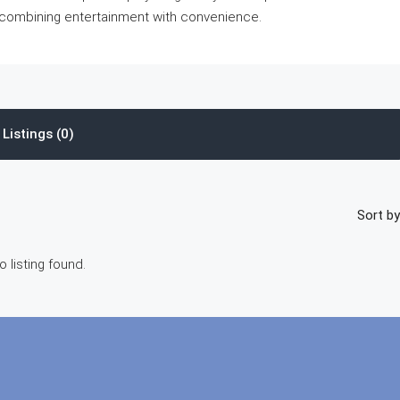
combining entertainment with convenience.
Listings (0)
Sort by
o listing found.