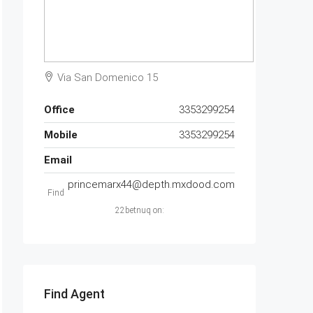
Via San Domenico 15
Office
3353299254
Mobile
3353299254
Email
princemarx44@depth.mxdood.com
Find
22betnuq on:
Find Agent