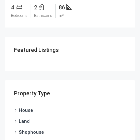
4
2
86
Bedrooms
Bathrooms
m²
Featured Listings
Property Type
House
Land
Shophouse