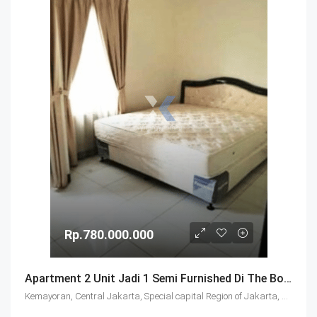
Rp.780.000.000
Apartment 2 Unit Jadi 1 Semi Furnished Di The Boutique Jakarta Pusat
Kemayoran, Central Jakarta, Special capital Region of Jakarta, Java, Indonesia