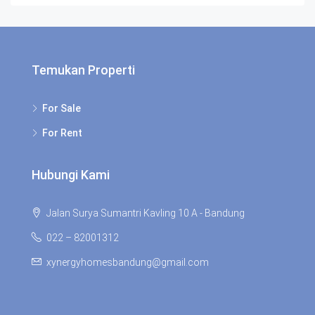
Temukan Properti
For Sale
For Rent
Hubungi Kami
Jalan Surya Sumantri Kavling 10 A - Bandung
022 – 82001312
xynergyhomesbandung@gmail.com