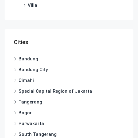
Villa
Cities
Bandung
Bandung City
Cimahi
Special Capital Region of Jakarta
Tangerang
Bogor
Purwakarta
South Tangerang