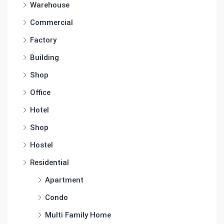
Warehouse
Commercial
Factory
Building
Shop
Office
Hotel
Shop
Hostel
Residential
Apartment
Condo
Multi Family Home