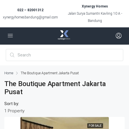
Xynergy Homes
022 – 82001312
Jalan Surya Sumantri Kavling 10 A -
xynergyhomesbandung@gmail.com
Bandung
Home
The Boutique Apartment Jakarta Pusat
The Boutique Apartment Jakarta
Pusat
Sort by:
1 Property
FOR SALE