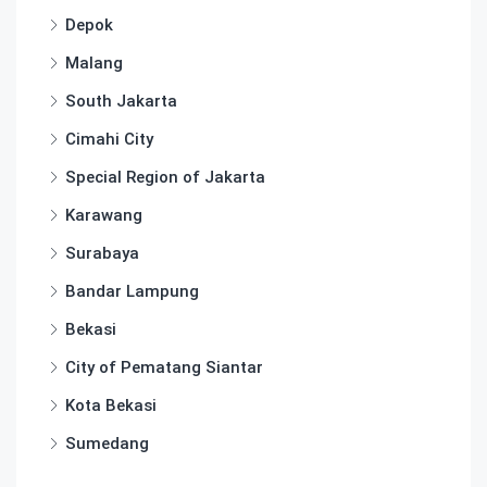
Depok
Malang
South Jakarta
Cimahi City
Special Region of Jakarta
Karawang
Surabaya
Bandar Lampung
Bekasi
City of Pematang Siantar
Kota Bekasi
Sumedang