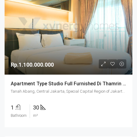
Rp.1.100.000.000
Apartment Type Studio Full Furnished Di Thamrin Executive Residence Jakarta
Tanah Abang, Central Jakarta, Special Capital Region of Jakarta, Java, Indonesia
1
30
Bathroom
m²