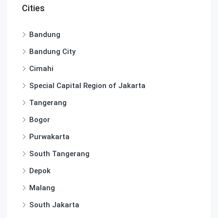
Cities
Bandung
Bandung City
Cimahi
Special Capital Region of Jakarta
Tangerang
Bogor
Purwakarta
South Tangerang
Depok
Malang
South Jakarta