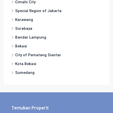
Cimahi City
Special Region of Jakarta
Karawang
Surabaya
Bandar Lampung
Bekasi
City of Pematang Siantar
Kota Bekasi
Sumedang
Temukan Properti