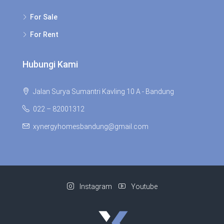
For Sale
For Rent
Hubungi Kami
Jalan Surya Sumantri Kavling 10 A - Bandung
022 – 82001312
xynergyhomesbandung@gmail.com
Instagram
Youtube