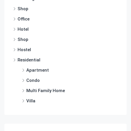
Shop
Office
Hotel
Shop
Hostel
Residential
Apartment
Condo
Multi Family Home
Villa