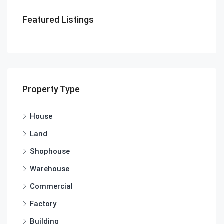
Featured Listings
Property Type
House
Land
Shophouse
Warehouse
Commercial
Factory
Building