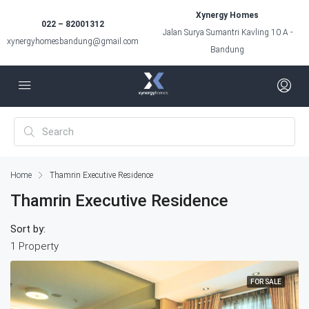
Xynergy Homes
022 – 82001312
Jalan Surya Sumantri Kavling 10 A -
xynergyhomesbandung@gmail.com
Bandung
Home
Thamrin Executive Residence
Thamrin Executive Residence
Sort by:
1 Property
FOR SALE