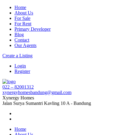
Home
About Us
For Sale
For Rent
Primary Developer
Blog
Contact
Our Agents
Create a Listing
Login
Register
022 – 82001312
xynergyhomesbandung@gmail.com
Xynergy Homes
Jalan Surya Sumantri Kavling 10 A - Bandung
Home
About Us