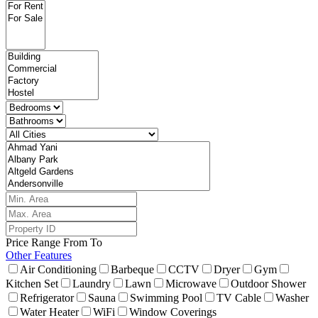
Price Range
From
To
Other Features
Air Conditioning
Barbeque
CCTV
Dryer
Gym
Kitchen Set
Laundry
Lawn
Microwave
Outdoor Shower
Refrigerator
Sauna
Swimming Pool
TV Cable
Washer
Water Heater
WiFi
Window Coverings