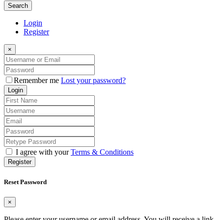
Search
Login
Register
×
Remember me
Lost your password?
Login
I agree with your
Terms & Conditions
Register
Reset Password
×
Please enter your username or email address. You will receive a link