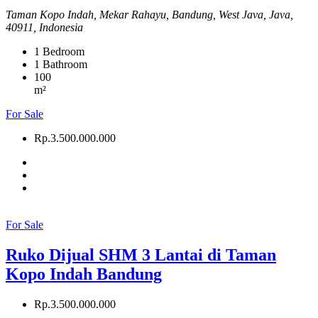
Taman Kopo Indah, Mekar Rahayu, Bandung, West Java, Java,
40911, Indonesia
1
Bedroom
1
Bathroom
100
m²
For Sale
Rp.3.500.000.000
For Sale
Ruko Dijual SHM 3 Lantai di Taman
Kopo Indah Bandung
Rp.3.500.000.000