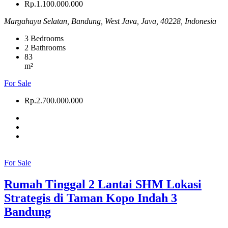
Rp.1.100.000.000
Margahayu Selatan, Bandung, West Java, Java, 40228, Indonesia
3
Bedrooms
2
Bathrooms
83
m²
For Sale
Rp.2.700.000.000
For Sale
Rumah Tinggal 2 Lantai SHM Lokasi
Strategis di Taman Kopo Indah 3
Bandung