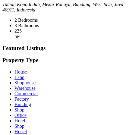
Taman Kopo Indah, Mekar Rahayu, Bandung, West Java, Java,
40911, Indonesia
2
Bedrooms
3
Bathrooms
225
m²
Featured Listings
Property Type
House
Land
Shophouse
Warehouse
Commercial
Factory
Building
Shop
Office
Hotel
Shop
Hostel