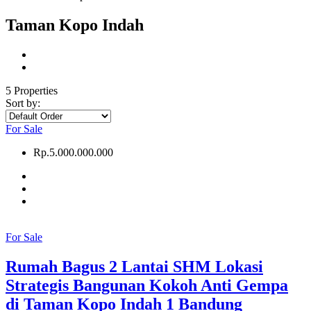
Taman Kopo Indah
5 Properties
Sort by:
For Sale
Rp.5.000.000.000
For Sale
Rumah Bagus 2 Lantai SHM Lokasi
Strategis Bangunan Kokoh Anti Gempa
di Taman Kopo Indah 1 Bandung