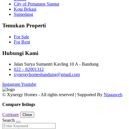
City of Pematang Siantar
Kota Bekasi
Sumedang
Temukan Properti
For Sale
For Rent
Hubungi Kami
Jalan Surya Sumantri Kavling 10 A - Bandung
022 – 82001312
xynergyhomesbandung@gmail.com
Instagram
Youtube
© Xynergy Homes - All rights reserved | Supported By
Niagaweb
Compare listings
Compare
Close
Search