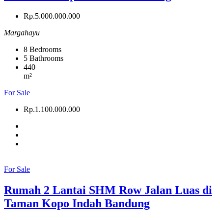
Rp.5.000.000.000
Margahayu
8
Bedrooms
5
Bathrooms
440
m²
For Sale
Rp.1.100.000.000
For Sale
Rumah 2 Lantai SHM Row Jalan Luas di
Taman Kopo Indah Bandung