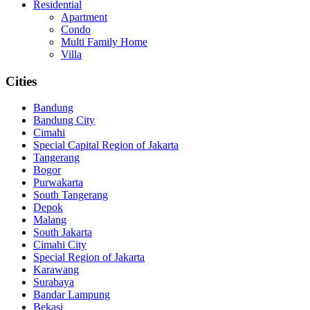
Residential
Apartment
Condo
Multi Family Home
Villa
Cities
Bandung
Bandung City
Cimahi
Special Capital Region of Jakarta
Tangerang
Bogor
Purwakarta
South Tangerang
Depok
Malang
South Jakarta
Cimahi City
Special Region of Jakarta
Karawang
Surabaya
Bandar Lampung
Bekasi