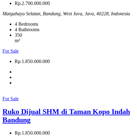
Rp.2.700.000.000
Margahayu Selatan, Bandung, West Java, Java, 40228, Indonesia
4
Bedrooms
4
Bathrooms
350
m²
For Sale
Rp.1.850.000.000
For Sale
Ruko Dijual SHM di Taman Kopo Indah
Bandung
Rp.1.850.000.000