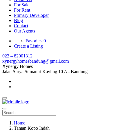
For Sale
For Rent
Primary Developer
Blog
Contact
Our Agents
Favorites
0
Create a Listing
022 – 82001312
xynergyhomesbandung@gmail.com
Xynergy Homes
Jalan Surya Sumantri Kavling 10 A - Bandung
Home
Taman Kopo Indah