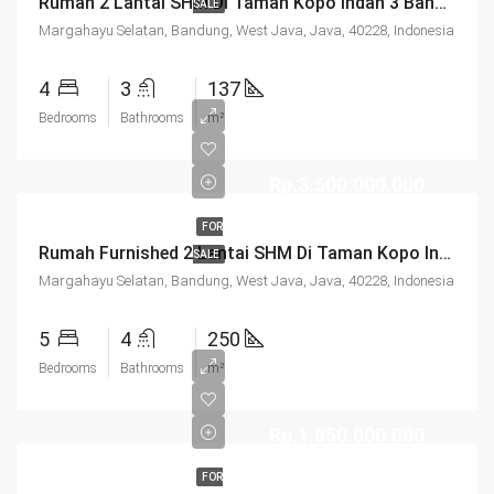
Rumah 2 Lantai SHM Di Taman Kopo Indah 3 Bandung
SALE
Margahayu Selatan, Bandung, West Java, Java, 40228, Indonesia
4
3
137
Bedrooms
Bathrooms
m²
Rp.3.500.000.000
FOR
Rumah Furnished 2 Lantai SHM Di Taman Kopo Indah 3 Bandung
SALE
Margahayu Selatan, Bandung, West Java, Java, 40228, Indonesia
5
4
250
Bedrooms
Bathrooms
m²
Rp.1.850.000.000
FOR