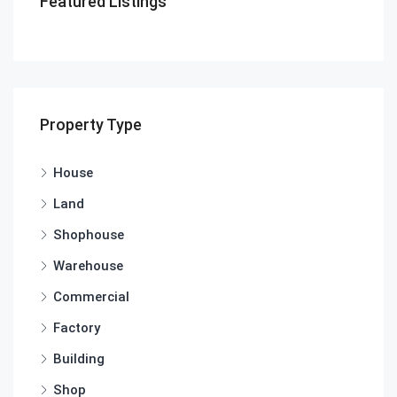
Featured Listings
Property Type
House
Land
Shophouse
Warehouse
Commercial
Factory
Building
Shop