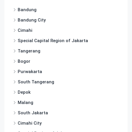
Bandung
Bandung City
Cimahi
Special Capital Region of Jakarta
Tangerang
Bogor
Purwakarta
South Tangerang
Depok
Malang
South Jakarta
Cimahi City