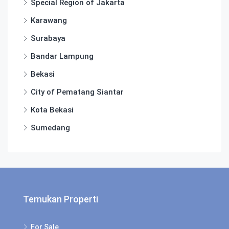
Special Region of Jakarta
Karawang
Surabaya
Bandar Lampung
Bekasi
City of Pematang Siantar
Kota Bekasi
Sumedang
Temukan Properti
For Sale