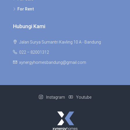
For Rent
Hubungi Kami
Jalan Surya Sumantri Kavling 10 A - Bandung
022 – 82001312
xynergyhomesbandung@gmail.com
Instagram
Youtube