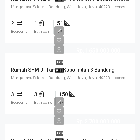
Margahayu Selatan, Bandung, West Java, Java, 40228, Indonesia
2
1
51
Bedrooms
Bathroom
m²
Rp.1.650.000.000
FOR
Rumah SHM Di Taman Kopo Indah 3 Bandung
SALE
Margahayu Selatan, Bandung, West Java, Java, 40228, Indonesia
3
3
150
Bedrooms
Bathrooms
m²
Rp.2.700.000.000
FOR