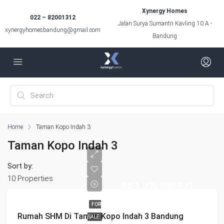
Xynergy Homes
022 – 82001312
Jalan Surya Sumantri Kavling 10 A -
xynergyhomesbandung@gmail.com
Bandung
Home
Taman Kopo Indah 3
Taman Kopo Indah 3
Sort by:
10 Properties
Rp.1.000.000.000
FOR
Rumah SHM Di Taman Kopo Indah 3 Bandung
SALE