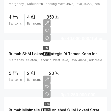
Margahayu, Kabupaten Bandung, West Java, Java, 40227, Indonesia
4
4
350
Bedrooms
Bathrooms
m²
Rp.40.000.000/Tahun
FOR
Rumah SHM Lokasi Strategis Di Taman Kopo Indah 3 Bandung
RENT
Margahayu Selatan, Bandung, West Java, Java, 40228, Indonesia
5
2
120
Bedrooms
Bathrooms
m²
Rp.1.250.000.000
FOR
Rumah Minimalis Full Furnished SHM Lokasi Strategis Di Taman Kopo Indah 3 Bandung
SALE