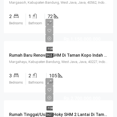
Margaasih, Kabupaten Bandung, West Java, Java, 40562, Indonesia
2
1
72
Bedrooms
Bathroom
m²
Rp.1.150.000.000
FOR
Rumah Baru Renovasi SHM Di Taman Kopo Indah 3 Bandung
SALE
Margahayu, Kabupaten Bandung, West Java, Java, 40227, Indonesia
3
2
105
Bedrooms
Bathrooms
m²
Rp.2.700.000.000
FOR
Rumah Tinggal/Usaha Hoky SHM 2 Lantai Di Taman Kopo Indah 3 Bandung
SALE