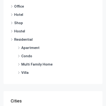
Office
Hotel
Shop
Hostel
Residential
Apartment
Condo
Multi Family Home
Villa
Cities