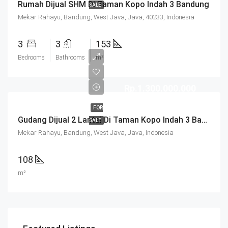
Rumah Dijual SHM Di Taman Kopo Indah 3 Bandung
SALE
Mekar Rahayu, Bandung, West Java, Java, 40233, Indonesia
3
3
153
Bedrooms
Bathrooms
m²
Rp.1.300.000.000
FOR
Gudang Dijual 2 Lantai Di Taman Kopo Indah 3 Bandung
SALE
Mekar Rahayu, Bandung, West Java, Java, Indonesia
108
m²