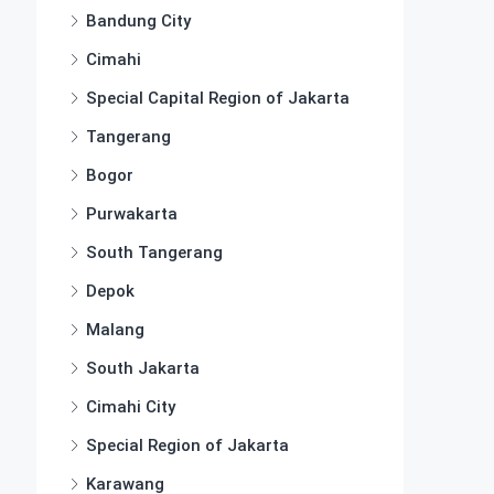
Bandung City
Cimahi
Special Capital Region of Jakarta
Tangerang
Bogor
Purwakarta
South Tangerang
Depok
Malang
South Jakarta
Cimahi City
Special Region of Jakarta
Karawang