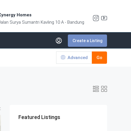
Xynergy Homes
Jalan Surya Sumantri Kavling 10 A - Bandung
Create a Listing
Advanced
Go
:
Featured Listings