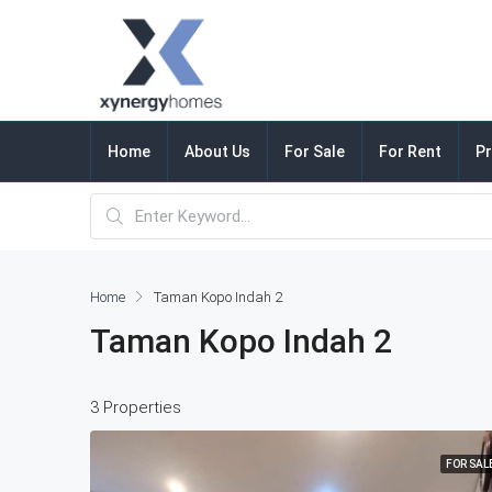
Home
About Us
For Sale
For Rent
Pr
Home
Taman Kopo Indah 2
Taman Kopo Indah 2
3 Properties
FOR SAL