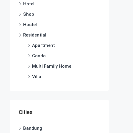
Hotel
Shop
Hostel
Residential
Apartment
Condo
Multi Family Home
Villa
Cities
Bandung