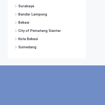
Surabaya
Bandar Lampung
Bekasi
City of Pematang Siantar
Kota Bekasi
Sumedang