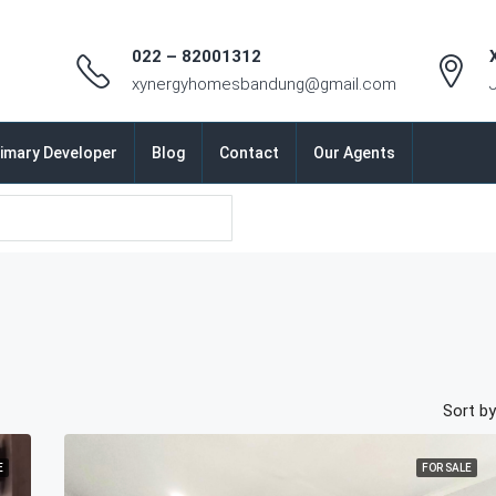
022 – 82001312
xynergyhomesbandung@gmail.com
imary Developer
Blog
Contact
Our Agents
Sort by
E
FOR SALE