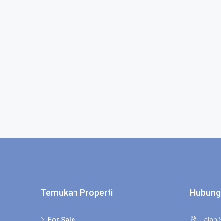
Temukan Properti
Hubung
For Sale
Jalan S