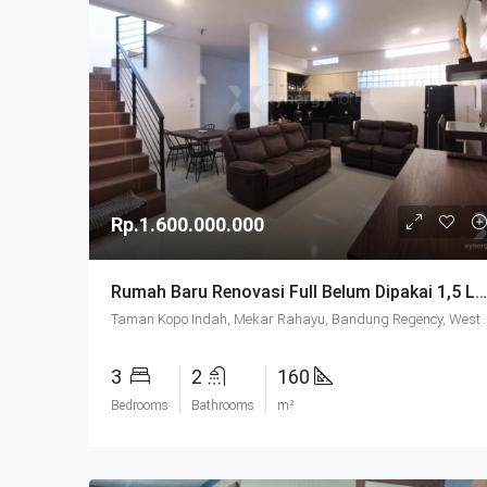
Rp.1.600.000.000
Rumah Baru Renovasi Full Belum Dipakai 1,5 Lantai SHM Di Taman Kopo Indah 2 Bandung
Taman Kopo Indah, Mekar Rah
3
2
160
Bedrooms
Bathrooms
m²