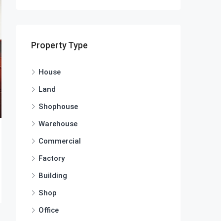
Property Type
House
Land
Shophouse
Warehouse
Commercial
Factory
Building
Shop
Office