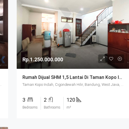
Rp.1.250.000.000
Rumah Dijual SHM 1,5 Lantai Di Taman Kopo Indah 2 Bandung
ayu, Bandung Regency, West Java, Java, 40911, Indonesia
Taman Kopo Indah, Cigondewah Hilir, Bandung, West Java, Java, 40218, Indonesia
3
2
120
Bedrooms
Bathrooms
m²