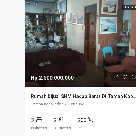
FOR SAL
Rp.2.500.000.000
Rumah Dijual SHM Hadap Barat Di Taman Kopo Indah 2 B
Taman Kopo Indah 2, Bandung
3
2
200
Bedrooms
Bathrooms
m²