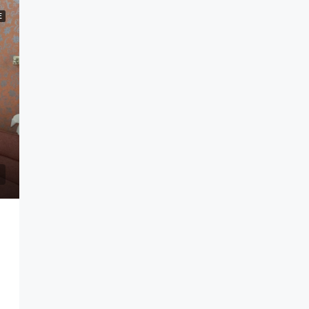
E
andung