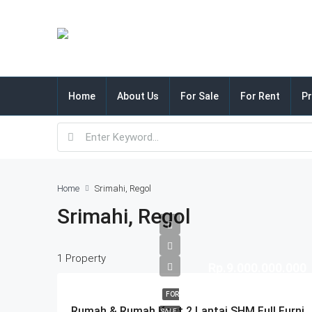
Home
About Us
For Sale
For Rent
Pr
Home
Srimahi, Regol
Srimahi, Regol
1 Property
Rp.9.000.000.000
FOR
Rumah & Rumah Kost 2 Lantai SHM Full Furnished Di Srimahi Regol Bandung
SALE