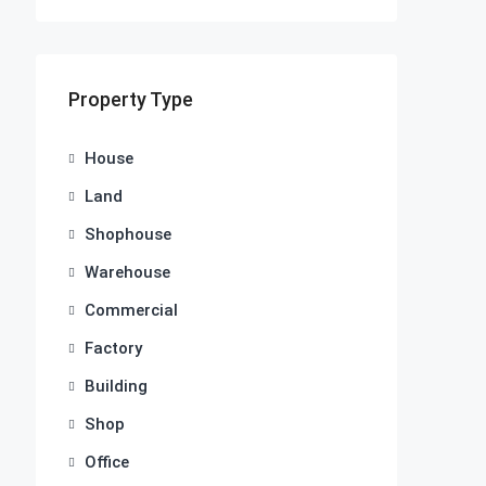
Property Type
House
Land
Shophouse
Warehouse
Commercial
Factory
Building
Shop
Office