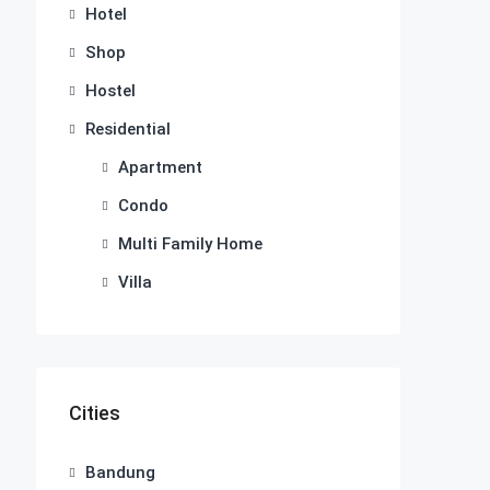
Hotel
Shop
Hostel
Residential
Apartment
Condo
Multi Family Home
Villa
Cities
Bandung