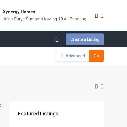
Xynergy Homes
Jalan Surya Sumantri Kavling 10 A - Bandung
Create a Listing
Advanced
Go
:
Featured Listings