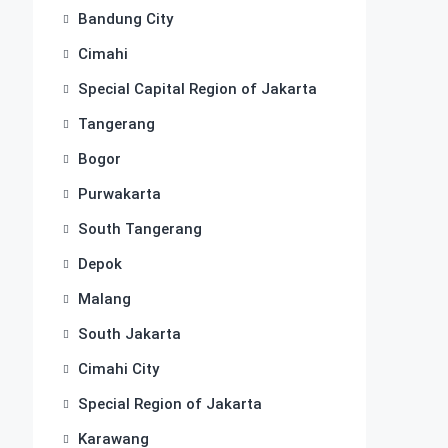
Bandung City
Cimahi
Special Capital Region of Jakarta
Tangerang
Bogor
Purwakarta
South Tangerang
Depok
Malang
South Jakarta
Cimahi City
Special Region of Jakarta
Karawang