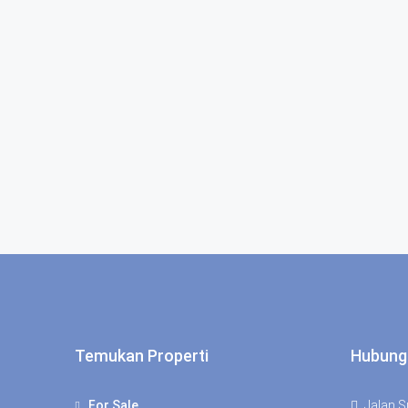
Temukan Properti
Hubung
For Sale
Jalan Su