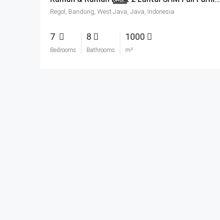
Regol, Bandung, West Java, Java, Indonesia
7
8
1000
Bedrooms
Bathrooms
m²