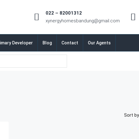
022 – 82001312
xynergyhomesbandung@gmail.com
imary Developer
Blog
Contact
Our Agents
Sort by