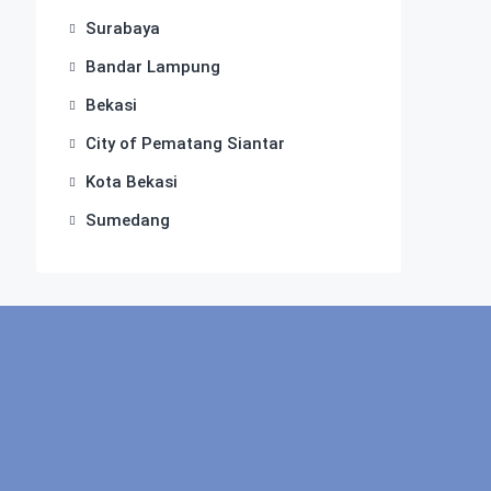
Surabaya
Bandar Lampung
Bekasi
City of Pematang Siantar
Kota Bekasi
Sumedang