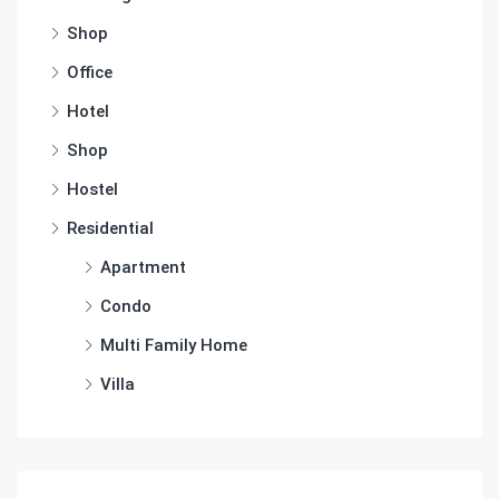
Shop
Office
Hotel
Shop
Hostel
Residential
Apartment
Condo
Multi Family Home
Villa