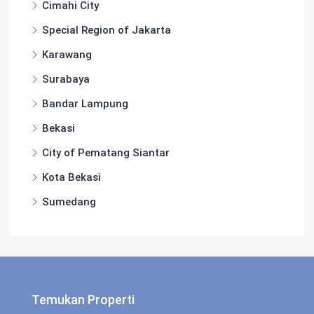
Cimahi City
Special Region of Jakarta
Karawang
Surabaya
Bandar Lampung
Bekasi
City of Pematang Siantar
Kota Bekasi
Sumedang
Temukan Properti