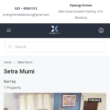
Xynergy Homes
022 – 82001312
Jalan Surya Sumantri Kavling 10 A -
xynergyhomesbandung@gmail.com
Bandung
Home
Setra Murni
Setra Murni
Sort by:
1 Property
FOR SALE