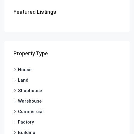
Featured Listings
Property Type
House
Land
Shophouse
Warehouse
Commercial
Factory
Building