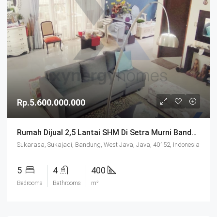
Rp.5.600.000.000
Rumah Dijual 2,5 Lantai SHM Di Setra Murni Bandung
Sukarasa, Sukajadi, Bandung, West Java, Java, 40152, Indonesia
5
4
400
Bedrooms
Bathrooms
m²