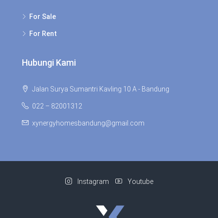
For Sale
For Rent
Hubungi Kami
Jalan Surya Sumantri Kavling 10 A - Bandung
022 – 82001312
xynergyhomesbandung@gmail.com
Instagram
Youtube