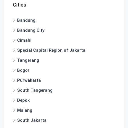
Cities
Bandung
Bandung City
Cimahi
Special Capital Region of Jakarta
Tangerang
Bogor
Purwakarta
South Tangerang
Depok
Malang
South Jakarta