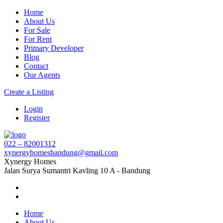
Home
About Us
For Sale
For Rent
Primary Developer
Blog
Contact
Our Agents
Create a Listing
Login
Register
022 – 82001312
xynergyhomesbandung@gmail.com
Xynergy Homes
Jalan Surya Sumantri Kavling 10 A - Bandung
Home
About Us