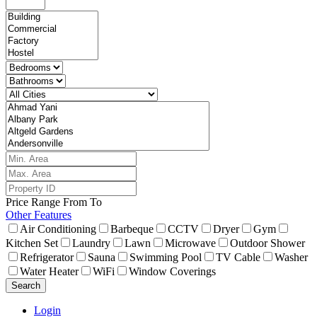
Price Range
From
To
Other Features
Air Conditioning
Barbeque
CCTV
Dryer
Gym
Kitchen Set
Laundry
Lawn
Microwave
Outdoor Shower
Refrigerator
Sauna
Swimming Pool
TV Cable
Washer
Water Heater
WiFi
Window Coverings
Search
Login