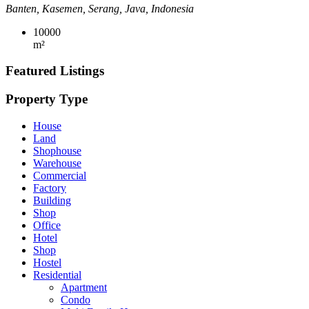
Banten, Kasemen, Serang, Java, Indonesia
10000
m²
Featured Listings
Property Type
House
Land
Shophouse
Warehouse
Commercial
Factory
Building
Shop
Office
Hotel
Shop
Hostel
Residential
Apartment
Condo