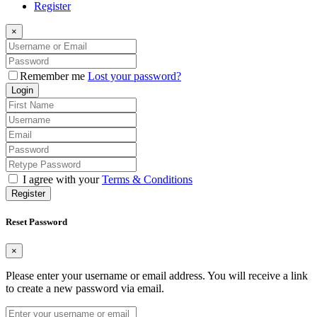
Register
×
Remember me
Lost your password?
Login
I agree with your
Terms & Conditions
Register
Reset Password
×
Please enter your username or email address. You will receive a link
to create a new password via email.