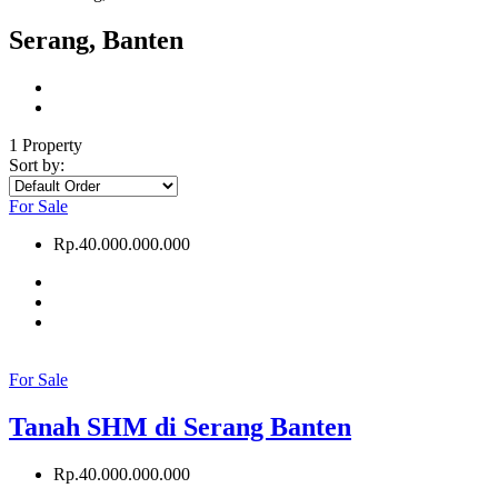
Serang, Banten
1 Property
Sort by:
For Sale
Rp.40.000.000.000
For Sale
Tanah SHM di Serang Banten
Rp.40.000.000.000