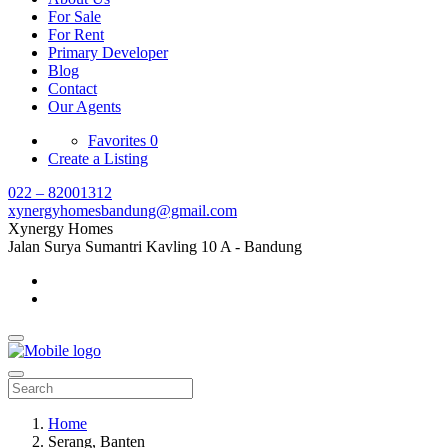
For Sale
For Rent
Primary Developer
Blog
Contact
Our Agents
Favorites
0
Create a Listing
022 – 82001312
xynergyhomesbandung@gmail.com
Xynergy Homes
Jalan Surya Sumantri Kavling 10 A - Bandung
Home
Serang, Banten