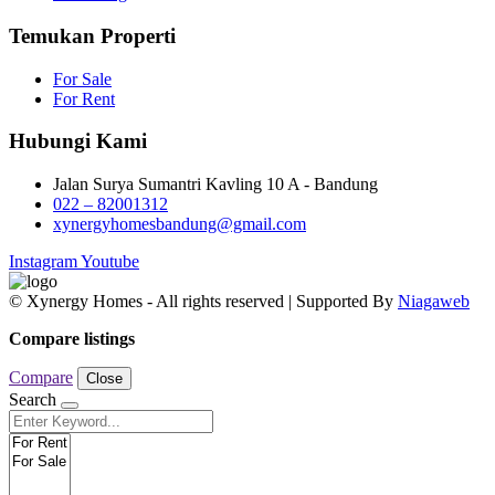
Temukan Properti
For Sale
For Rent
Hubungi Kami
Jalan Surya Sumantri Kavling 10 A - Bandung
022 – 82001312
xynergyhomesbandung@gmail.com
Instagram
Youtube
© Xynergy Homes - All rights reserved | Supported By
Niagaweb
Compare listings
Compare
Close
Search