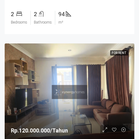
2
2
94
Bedrooms
Bathrooms
m²
FOR RENT
Rp.120.000.000/Tahun