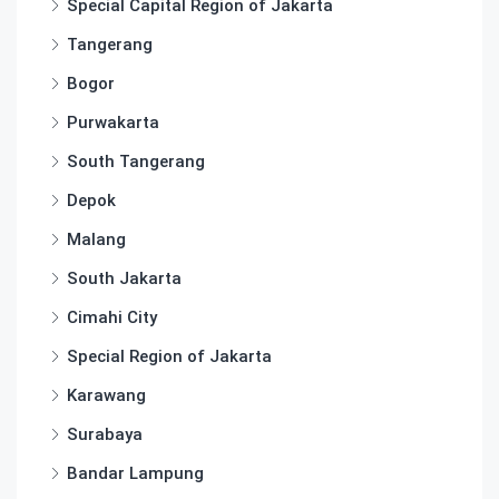
Special Capital Region of Jakarta
Tangerang
Bogor
Purwakarta
South Tangerang
Depok
Malang
South Jakarta
Cimahi City
Special Region of Jakarta
Karawang
Surabaya
Bandar Lampung