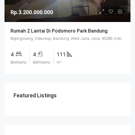
Rp.3.200.000.000
Rumah 2 Lantai Di Podomoro Park Bandung
Bojongsoang, Citeureup, Bandung, West Java, Java, 40288, Indonesia
4
4
111
Bedrooms
Bathrooms
m²
Featured Listings