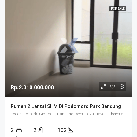
FOR SALE
Rp.2.010.000.000
Rumah 2 Lantai SHM Di Podomoro Park Bandung
Podomoro Park, Cipagalo, Bandung, West Java, Java, Indonesia
2
2
102