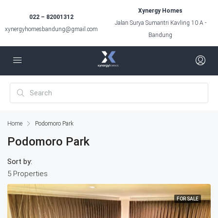
Xynergy Homes
022 – 82001312
Jalan Surya Sumantri Kavling 10 A -
xynergyhomesbandung@gmail.com
Bandung
Home
Podomoro Park
Podomoro Park
Sort by:
5 Properties
FOR SALE