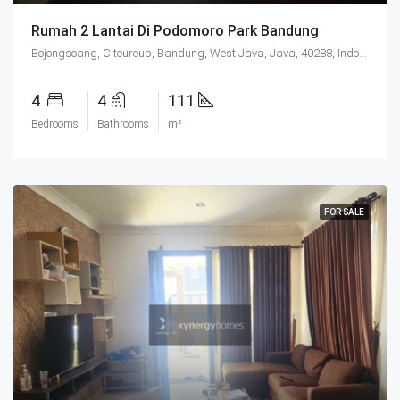
Rumah 2 Lantai Di Podomoro Park Bandung
Bojongsoang, Citeureup, Bandung, West Java, Java, 40288, Indonesia
4
4
111
Bedrooms
Bathrooms
m²
FOR SALE