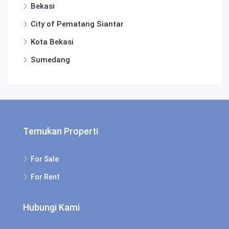
Bekasi
City of Pematang Siantar
Kota Bekasi
Sumedang
Temukan Properti
For Sale
For Rent
Hubungi Kami