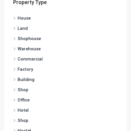
Property Type
House
Land
Shophouse
Warehouse
Commercial
Factory
Building
Shop
Office
Hotel
Shop
Hostel