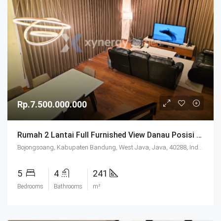
Rp.7.500.000.000
Rumah 2 Lantai Full Furnished View Danau Posisi Hoek Fasilitas Lengkap Di Podomoro Park Bandung
Bojongsoang, Kabupaten Bandung, West Java, Java, 40288, Indonesia
5
4
241
Bedrooms
Bathrooms
m²