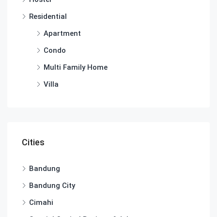
Residential
Apartment
Condo
Multi Family Home
Villa
Cities
Bandung
Bandung City
Cimahi