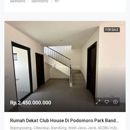
Bedrooms
Bathrooms
m²
FOR SALE
Rp.2.450.000.000
Rumah Dekat Club House Di Podomoro Park Bandung
Bojongsoang, Citeureup, Bandung, West Java, Java, 40288, Indonesia