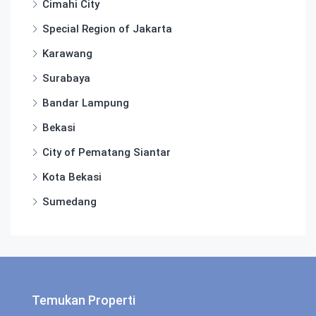
Cimahi City
Special Region of Jakarta
Karawang
Surabaya
Bandar Lampung
Bekasi
City of Pematang Siantar
Kota Bekasi
Sumedang
Temukan Properti