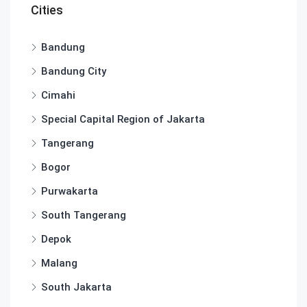
Cities
Bandung
Bandung City
Cimahi
Special Capital Region of Jakarta
Tangerang
Bogor
Purwakarta
South Tangerang
Depok
Malang
South Jakarta