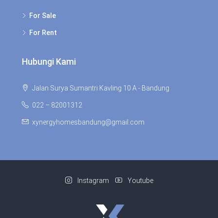
For Sale
For Rent
Hubungi Kami
Jalan Surya Sumantri Kavling 10 A - Bandung
022 – 82001312
xynergyhomesbandung@gmail.com
Instagram
Youtube