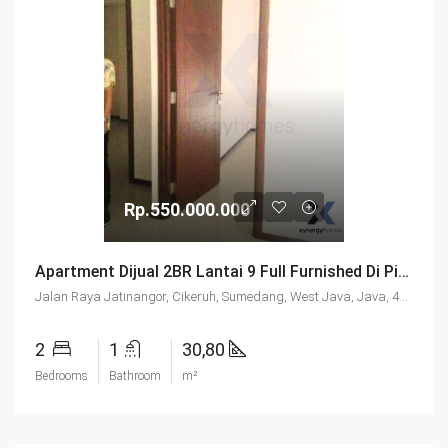
Rp.550.000.000
Apartment Dijual 2BR Lantai 9 Full Furnished Di Pinewood Jatinangor
Jalan Raya Jatinangor, Cikeruh, Sumedang, West Java, Java, 45363, Indonesia
2
1
30,80
Bedrooms
Bathroom
m²