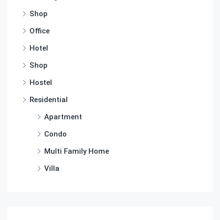
Shop
Office
Hotel
Shop
Hostel
Residential
Apartment
Condo
Multi Family Home
Villa