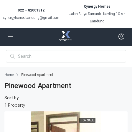
Xynergy Homes
022 – 82001312
Jalan Surya Sumantri Kavling 10 A -
xynergyhomesbandung@gmail.com
Bandung
Home
Pinewood Apartment
Pinewood Apartment
Sort by:
1 Property
FOR SALE