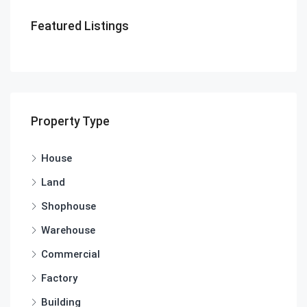
Featured Listings
Property Type
House
Land
Shophouse
Warehouse
Commercial
Factory
Building