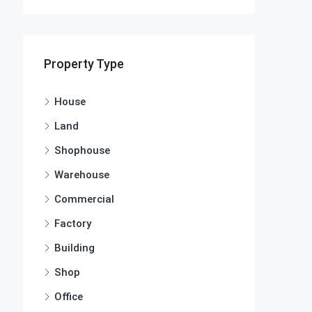
Property Type
House
Land
Shophouse
Warehouse
Commercial
Factory
Building
Shop
Office