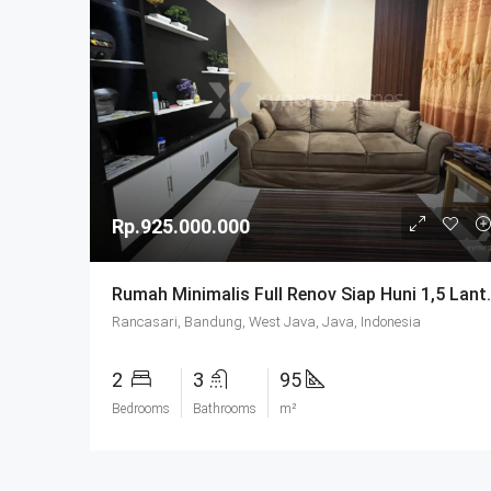
Rp.925.000.000
Rumah Minimalis Full Renov Siap Huni 1,5 
Rancasari, Bandung, West Java, Java, Indonesia
2
3
95
Bedrooms
Bathrooms
m²