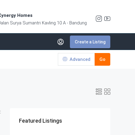
Xynergy Homes
Jalan Surya Sumantri Kavling 10 A - Bandung
Create a Listing
Advanced
Go
:
Featured Listings