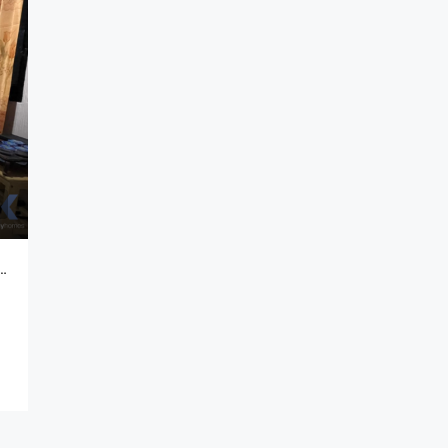
Lantai Komplek Security 24 Jam Di Komplek De Marrakesh Rancasari Bandung