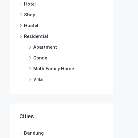
Hotel
Shop
Hostel
Residential
Apartment
Condo
Multi Family Home
Villa
Cities
Bandung