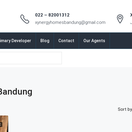
022 – 82001312
xynergyhomesbandung@gmail.com
imary Developer
Blog
Contact
Our Agents
Bandung
Sort by
E