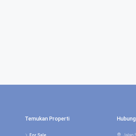
Temukan Properti
Hubung
For Sale
Jalan S