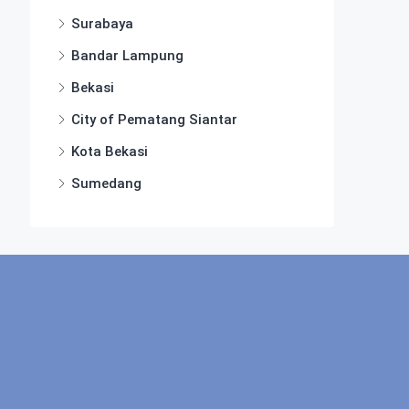
Surabaya
Bandar Lampung
Bekasi
City of Pematang Siantar
Kota Bekasi
Sumedang