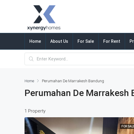
Home
About Us
For Sale
For Rent
Pr
Home
Perumahan De Marrakesh Bandung
Perumahan De Marrakesh 
1 Property
FOR SAL