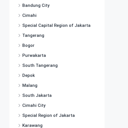
Bandung City
Cimahi
Special Capital Region of Jakarta
Tangerang
Bogor
Purwakarta
South Tangerang
Depok
Malang
South Jakarta
Cimahi City
Special Region of Jakarta
Karawang