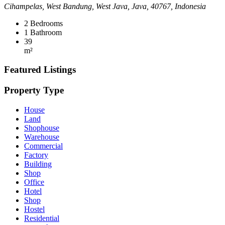
Cihampelas, West Bandung, West Java, Java, 40767, Indonesia
2
Bedrooms
1
Bathroom
39
m²
Featured Listings
Property Type
House
Land
Shophouse
Warehouse
Commercial
Factory
Building
Shop
Office
Hotel
Shop
Hostel
Residential