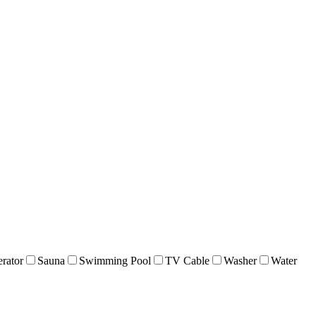
erator
Sauna
Swimming Pool
TV Cable
Washer
Water