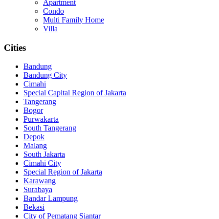
Apartment
Condo
Multi Family Home
Villa
Cities
Bandung
Bandung City
Cimahi
Special Capital Region of Jakarta
Tangerang
Bogor
Purwakarta
South Tangerang
Depok
Malang
South Jakarta
Cimahi City
Special Region of Jakarta
Karawang
Surabaya
Bandar Lampung
Bekasi
City of Pematang Siantar