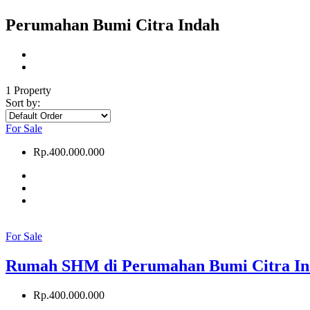
Perumahan Bumi Citra Indah
1 Property
Sort by:
For Sale
Rp.400.000.000
For Sale
Rumah SHM di Perumahan Bumi Citra I
Rp.400.000.000