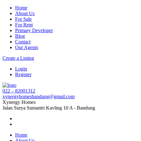
Home
About Us
For Sale
For Rent
Primary Developer
Blog
Contact
Our Agents
Create a Listing
Login
Register
022 – 82001312
xynergyhomesbandung@gmail.com
Xynergy Homes
Jalan Surya Sumantri Kavling 10 A - Bandung
Home
About Us