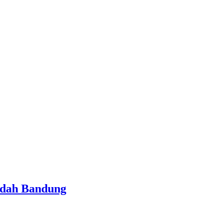
ndah Bandung