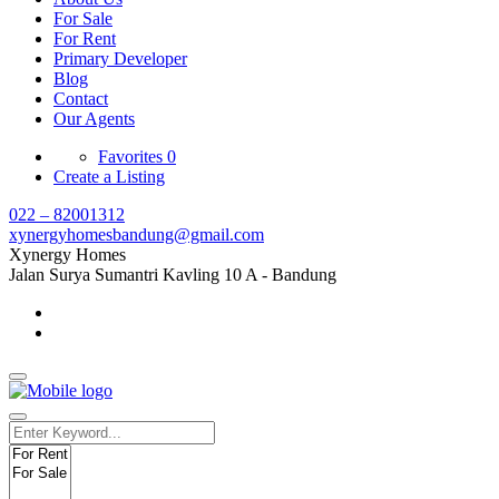
For Sale
For Rent
Primary Developer
Blog
Contact
Our Agents
Favorites
0
Create a Listing
022 – 82001312
xynergyhomesbandung@gmail.com
Xynergy Homes
Jalan Surya Sumantri Kavling 10 A - Bandung