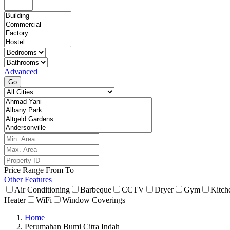
Advanced
Go
Price Range
From
To
Other Features
Air Conditioning
Barbeque
CCTV
Dryer
Gym
Kitch
Heater
WiFi
Window Coverings
Home
Perumahan Bumi Citra Indah