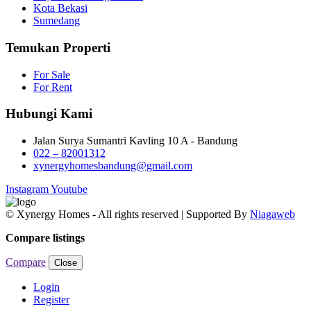
Kota Bekasi
Sumedang
Temukan Properti
For Sale
For Rent
Hubungi Kami
Jalan Surya Sumantri Kavling 10 A - Bandung
022 – 82001312
xynergyhomesbandung@gmail.com
Instagram
Youtube
© Xynergy Homes - All rights reserved | Supported By
Niagaweb
Compare listings
Compare
Close
Login
Register