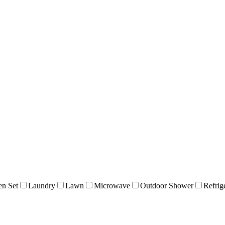
en Set
Laundry
Lawn
Microwave
Outdoor Shower
Refrig