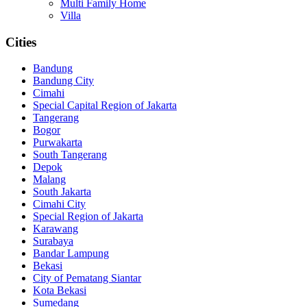
Multi Family Home
Villa
Cities
Bandung
Bandung City
Cimahi
Special Capital Region of Jakarta
Tangerang
Bogor
Purwakarta
South Tangerang
Depok
Malang
South Jakarta
Cimahi City
Special Region of Jakarta
Karawang
Surabaya
Bandar Lampung
Bekasi
City of Pematang Siantar
Kota Bekasi
Sumedang