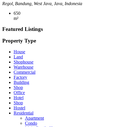
Regol, Bandung, West Java, Java, Indonesia
650
m²
Featured Listings
Property Type
House
Land
Shophouse
Warehouse
Commercial
Factory
Building
Shop
Office
Hotel
Shop
Hostel
Residential
Apartment
Condo