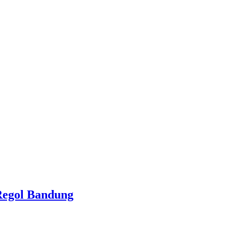
Regol Bandung