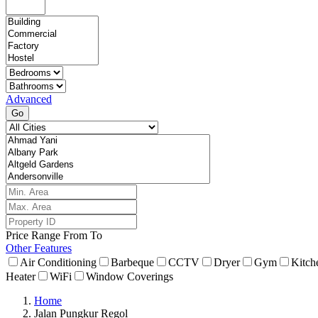
Advanced
Go
Price Range
From
To
Other Features
Air Conditioning
Barbeque
CCTV
Dryer
Gym
Kitch
Heater
WiFi
Window Coverings
Home
Jalan Pungkur Regol