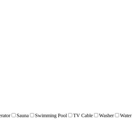
erator
Sauna
Swimming Pool
TV Cable
Washer
Water