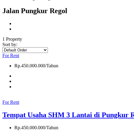
Jalan Pungkur Regol
1 Property
Sort by:
For Rent
Rp.450.000.000/Tahun
For Rent
Tempat Usaha SHM 3 Lantai di Pungkur 
Rp.450.000.000/Tahun