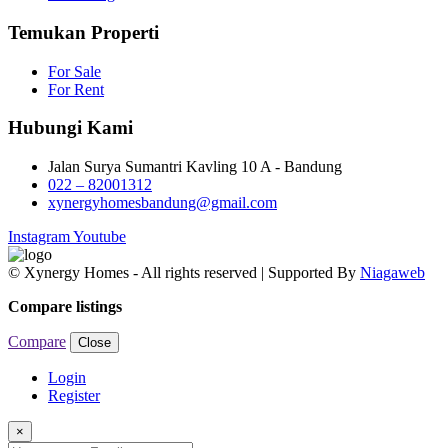
Temukan Properti
For Sale
For Rent
Hubungi Kami
Jalan Surya Sumantri Kavling 10 A - Bandung
022 – 82001312
xynergyhomesbandung@gmail.com
Instagram
Youtube
© Xynergy Homes - All rights reserved | Supported By
Niagaweb
Compare listings
Compare
Close
Login
Register
×