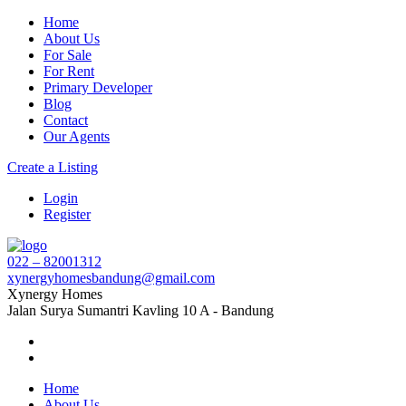
Home
About Us
For Sale
For Rent
Primary Developer
Blog
Contact
Our Agents
Create a Listing
Login
Register
022 – 82001312
xynergyhomesbandung@gmail.com
Xynergy Homes
Jalan Surya Sumantri Kavling 10 A - Bandung
Home
About Us