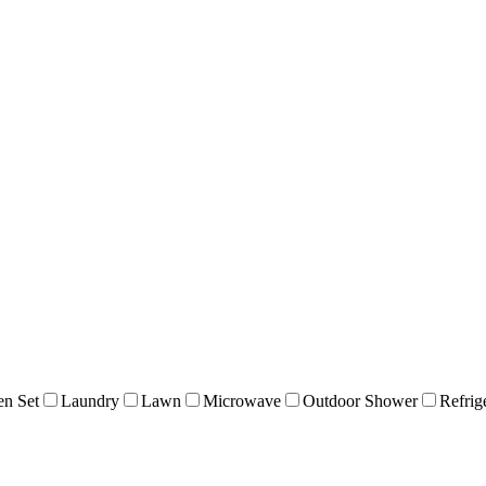
en Set
Laundry
Lawn
Microwave
Outdoor Shower
Refrig