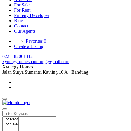
For Sale
For Rent
Primary Developer
Blog
Contact
Our Agents
Favorites
0
Create a Listing
022 – 82001312
xynergyhomesbandung@gmail.com
Xynergy Homes
Jalan Surya Sumantri Kavling 10 A - Bandung