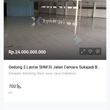
Rp.24.000.000.000
Gedung 2 Lantai SHM Di Jalan Cemara Sukajadi Bandung
Sukajadi, Bandung, West Java, Java, Indonesia
700
m²