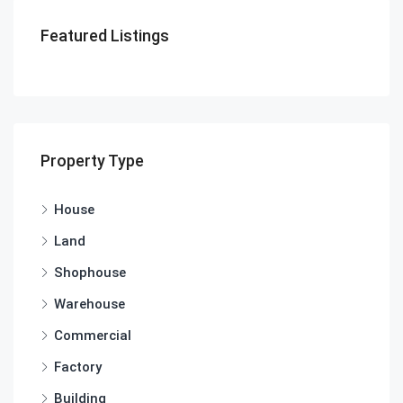
Featured Listings
Property Type
House
Land
Shophouse
Warehouse
Commercial
Factory
Building