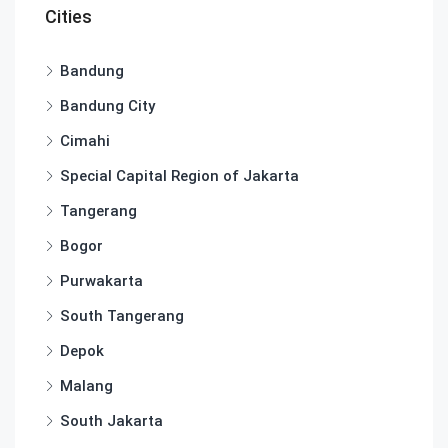
Cities
Bandung
Bandung City
Cimahi
Special Capital Region of Jakarta
Tangerang
Bogor
Purwakarta
South Tangerang
Depok
Malang
South Jakarta