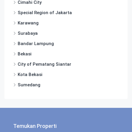
Cimahi City
Special Region of Jakarta
Karawang
Surabaya
Bandar Lampung
Bekasi
City of Pematang Siantar
Kota Bekasi
Sumedang
Temukan Properti