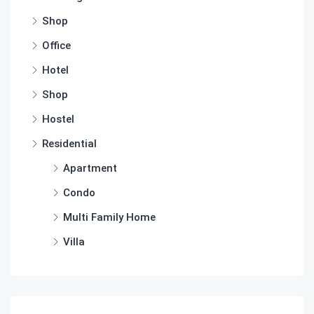
Shop
Office
Hotel
Shop
Hostel
Residential
Apartment
Condo
Multi Family Home
Villa