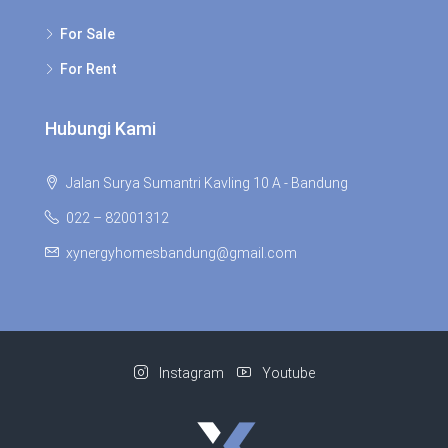
For Sale
For Rent
Hubungi Kami
Jalan Surya Sumantri Kavling 10 A - Bandung
022 – 82001312
xynergyhomesbandung@gmail.com
Instagram
Youtube