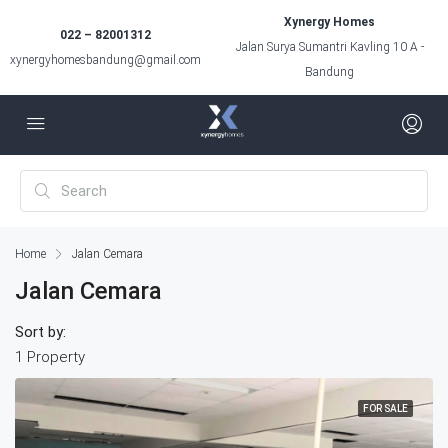
Xynergy Homes
022 – 82001312
Jalan Surya Sumantri Kavling 10 A -
xynergyhomesbandung@gmail.com
Bandung
Home
Jalan Cemara
Jalan Cemara
Sort by:
1 Property
FOR SALE