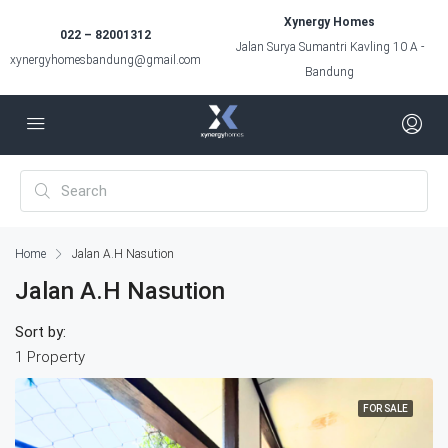
Xynergy Homes
022 – 82001312
Jalan Surya Sumantri Kavling 10 A -
xynergyhomesbandung@gmail.com
Bandung
Home
Jalan A.H Nasution
Jalan A.H Nasution
Sort by:
1 Property
FOR SALE