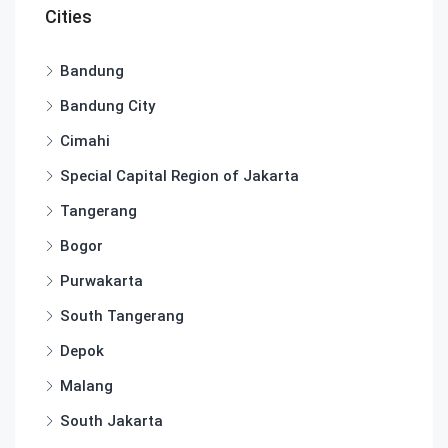
Cities
Bandung
Bandung City
Cimahi
Special Capital Region of Jakarta
Tangerang
Bogor
Purwakarta
South Tangerang
Depok
Malang
South Jakarta