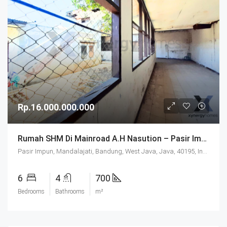
Rp.16.000.000.000
Rumah SHM Di Mainroad A.H Nasution – Pasir Impun Bandung
Pasir Impun, Mandalajati, Bandung, West Java, Java, 40195, Indonesia
6
4
700
Bedrooms
Bathrooms
m²