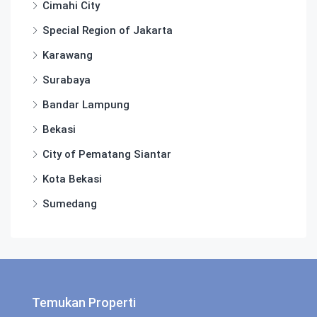
Cimahi City
Special Region of Jakarta
Karawang
Surabaya
Bandar Lampung
Bekasi
City of Pematang Siantar
Kota Bekasi
Sumedang
Temukan Properti