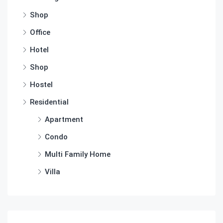
Shop
Office
Hotel
Shop
Hostel
Residential
Apartment
Condo
Multi Family Home
Villa