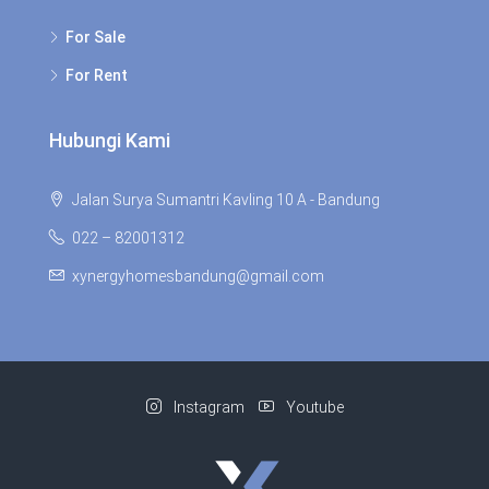
For Sale
For Rent
Hubungi Kami
Jalan Surya Sumantri Kavling 10 A - Bandung
022 – 82001312
xynergyhomesbandung@gmail.com
Instagram
Youtube