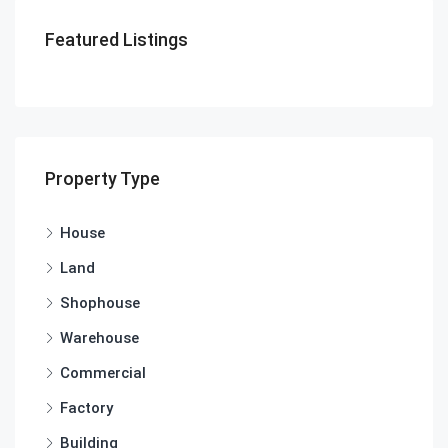
Featured Listings
Property Type
House
Land
Shophouse
Warehouse
Commercial
Factory
Building