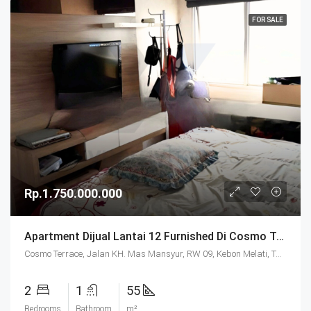
FOR SALE
Rp.1.750.000.000
Apartment Dijual Lantai 12 Furnished Di Cosmo Terrace Jakarta
Cosmo Terrace, Jalan KH. Mas Mansyur, RW 09, Kebon Melati, Tanah Abang, Central Jakarta, Special Capital Region of Jakarta, Java, 10230, Indonesia
2
1
55
Bedrooms
Bathroom
m²