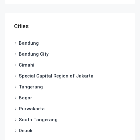
Cities
Bandung
Bandung City
Cimahi
Special Capital Region of Jakarta
Tangerang
Bogor
Purwakarta
South Tangerang
Depok