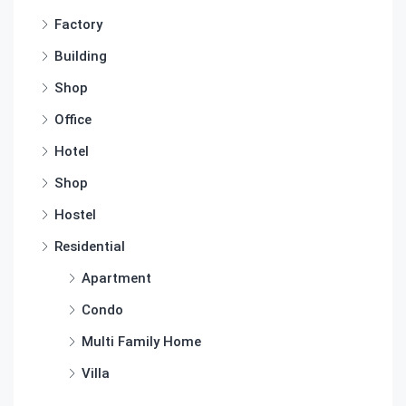
Factory
Building
Shop
Office
Hotel
Shop
Hostel
Residential
Apartment
Condo
Multi Family Home
Villa