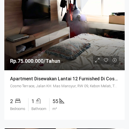
Rp.75.000.000/Tahun
Apartment Disewakan Lantai 12 Furnished Di Cosmo Terrace Jakarta
Cosmo Terrace, Jalan KH. Mas Mansyur, RW 09, Kebon Melati, Tanah Abang, Central Jakarta, Special Capital Region of Jakarta, Java, 10230, Indonesia
2
1
55
Bedrooms
Bathroom
m²