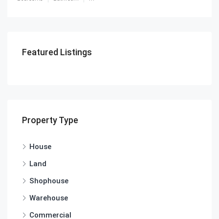
Featured Listings
Property Type
House
Land
Shophouse
Warehouse
Commercial