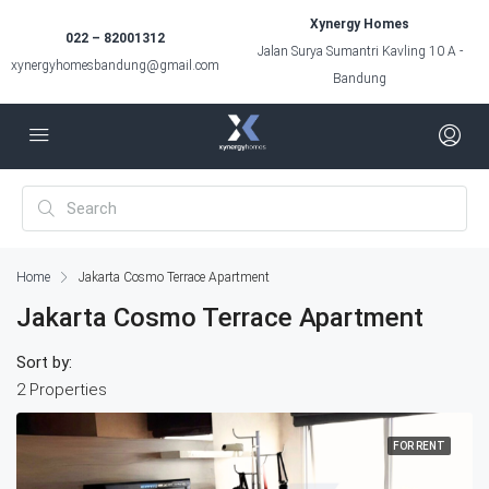
Xynergy Homes
022 – 82001312
Jalan Surya Sumantri Kavling 10 A -
xynergyhomesbandung@gmail.com
Bandung
Home
Jakarta Cosmo Terrace Apartment
Jakarta Cosmo Terrace Apartment
Sort by:
2 Properties
FOR RENT