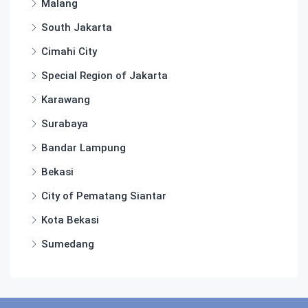
Malang
South Jakarta
Cimahi City
Special Region of Jakarta
Karawang
Surabaya
Bandar Lampung
Bekasi
City of Pematang Siantar
Kota Bekasi
Sumedang