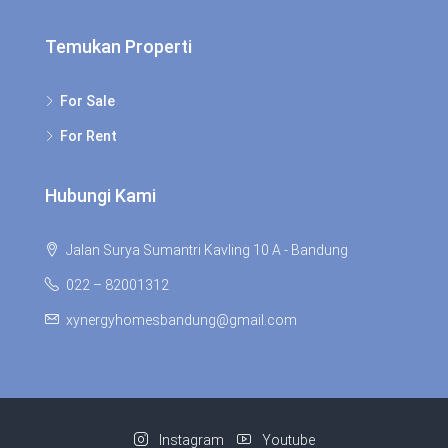
Temukan Properti
For Sale
For Rent
Hubungi Kami
Jalan Surya Sumantri Kavling 10 A - Bandung
022 – 82001312
xynergyhomesbandung@gmail.com
Instagram
Youtube