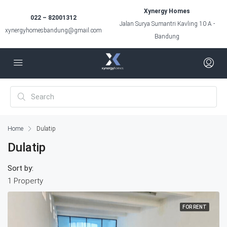
Xynergy Homes
022 – 82001312
Jalan Surya Sumantri Kavling 10 A -
xynergyhomesbandung@gmail.com
Bandung
Home
Dulatip
Dulatip
Sort by:
1 Property
FOR RENT