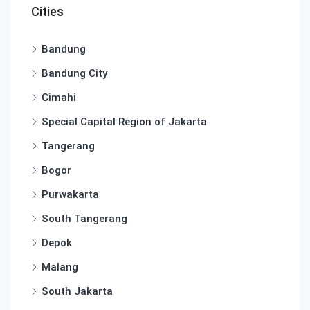
Cities
Bandung
Bandung City
Cimahi
Special Capital Region of Jakarta
Tangerang
Bogor
Purwakarta
South Tangerang
Depok
Malang
South Jakarta