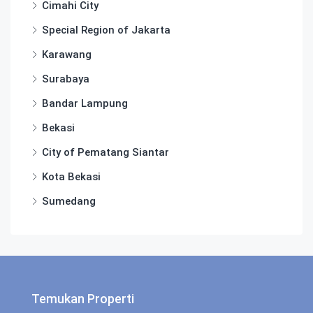
Cimahi City
Special Region of Jakarta
Karawang
Surabaya
Bandar Lampung
Bekasi
City of Pematang Siantar
Kota Bekasi
Sumedang
Temukan Properti