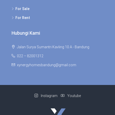
For Sale
For Rent
Hubungi Kami
Jalan Surya Sumantri Kavling 10 A - Bandung
022 – 82001312
xynergyhomesbandung@gmail.com
Instagram
Youtube