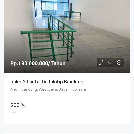
Rp.190.000.000/Tahun
Ruko 2 Lantai Di Dulatip Bandung
Andir, Bandung, West Java, Java, Indonesia
200
m²