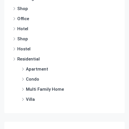
Shop
Office
Hotel
Shop
Hostel
Residential
Apartment
Condo
Multi Family Home
Villa