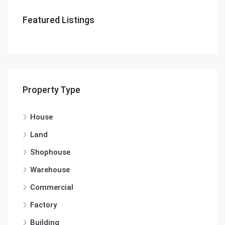
Featured Listings
Property Type
House
Land
Shophouse
Warehouse
Commercial
Factory
Building