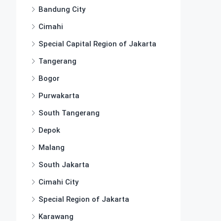
Bandung City
Cimahi
Special Capital Region of Jakarta
Tangerang
Bogor
Purwakarta
South Tangerang
Depok
Malang
South Jakarta
Cimahi City
Special Region of Jakarta
Karawang