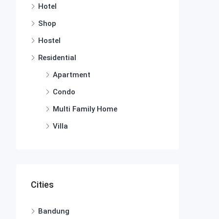
Hotel
Shop
Hostel
Residential
Apartment
Condo
Multi Family Home
Villa
Cities
Bandung