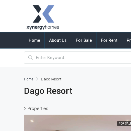
Home
About Us
For Sale
For Rent
Pr
Home
Dago Resort
Dago Resort
2 Properties
FOR SAL