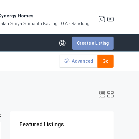
Xynergy Homes
Jalan Surya Sumantri Kavling 10 A - Bandung
Create a Listing
Advanced
Go
:
Featured Listings