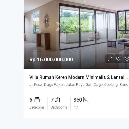
Rp.16.000.000.000
Villa Rumah Keren Modern Minimalis 2 Lantai SHM Di Mainroad Dago Resort Bandung
Jl. Resor Dago Pakar,
6
7
850
Bedrooms
Bathrooms
m²