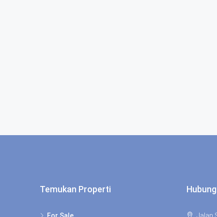
Temukan Properti
Hubung
For Sale
Jalan S