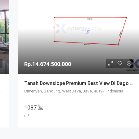
Rp.14.674.500.000
Tanah Downslope Premium Best View Di Dago Resort Bandung
 Jalan Raya Golf, Dago, Coblong, Bandung, West Java, Java, 40139, Indonesia
Cimenyan, Bandung, West Java, Java, 40197, Indonesia
1087
m²