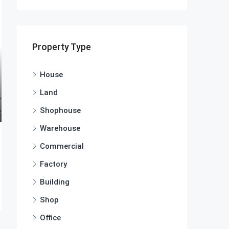
Property Type
House
Land
Shophouse
Warehouse
Commercial
Factory
Building
Shop
Office