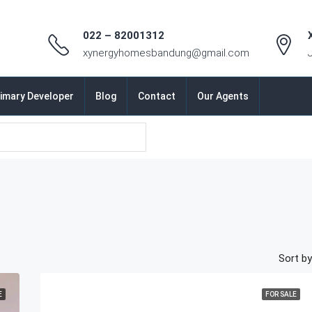
022 – 82001312
xynergyhomesbandung@gmail.com
imary Developer
Blog
Contact
Our Agents
Sort by
E
FOR SALE