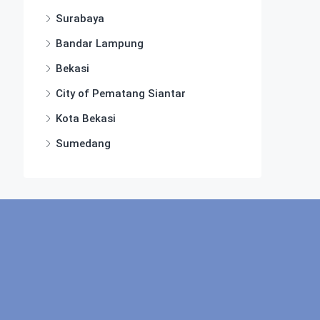
Surabaya
Bandar Lampung
Bekasi
City of Pematang Siantar
Kota Bekasi
Sumedang